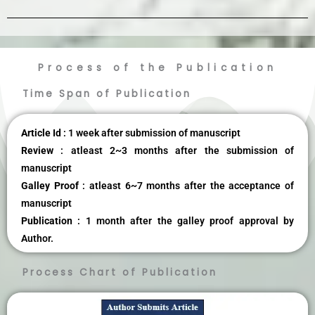
Process of the Publication
Time Span of Publication
Article Id
: 1 week after submission of manuscript
Review
: atleast 2~3 months after the submission of
manuscript
Galley Proof
: atleast 6~7 months after the acceptance of
manuscript
Publication
: 1 month after the galley proof approval by
Author.
Process Chart of Publication