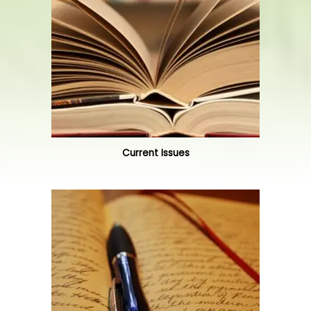
Current Issues