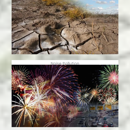
Noise Pollution