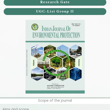
Research Gate
UGC-List Group II
Scope of the journal
Aims and scope