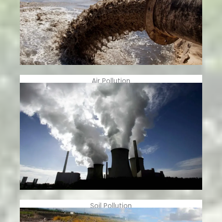
Air Pollution
Soil Pollution