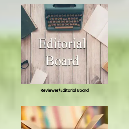
Reviewer/Editorial Board