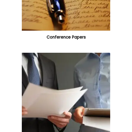
Conference Papers