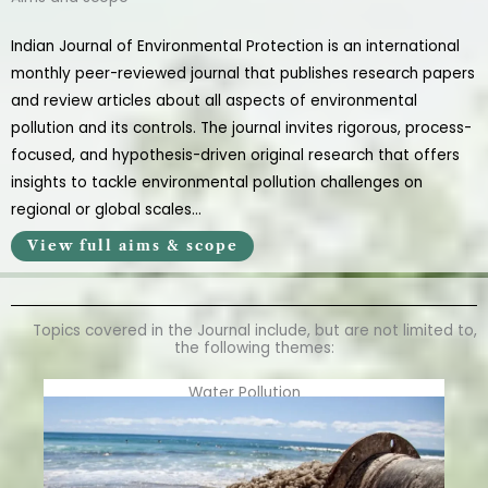
Indian Journal of Environmental Protection is an international
monthly peer-reviewed journal that publishes research papers
and review articles about all aspects of environmental
pollution and its controls. The journal invites rigorous, process-
focused, and hypothesis-driven original research that offers
insights to tackle environmental pollution challenges on
regional or global scales…
View full aims & scope
Topics covered in the Journal include, but are not limited to,
the following themes:
Water Pollution