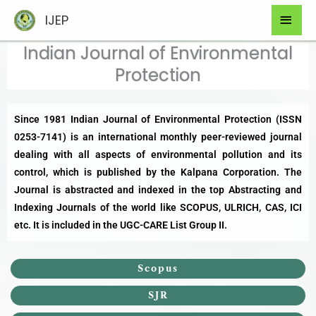
Skip
Mai
IJEP
to
Men
content
Indian Journal of Environmental
Protection​
Since 1981 Indian Journal of Environmental Protection (ISSN
0253-7141) is an international monthly peer-reviewed journal
dealing with all aspects of environmental pollution and its
control, which is published by the Kalpana Corporation. The
Journal is abstracted and indexed in the top Abstracting and
Indexing Journals of the world like
SCOPUS
, ULRICH, CAS, ICI
etc. It is included in the
UGC-CARE List Group II
.
Scopus
SJR