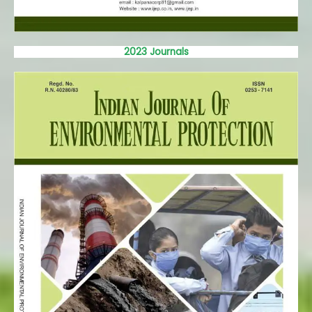
2023 Journals