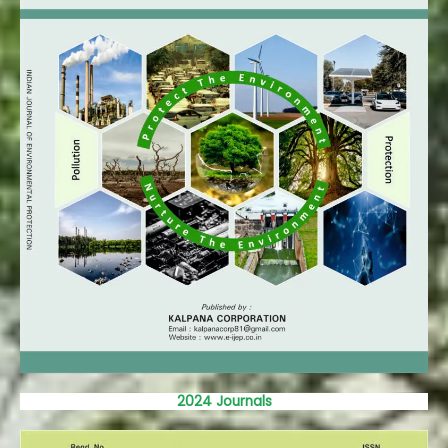
2024 Journals