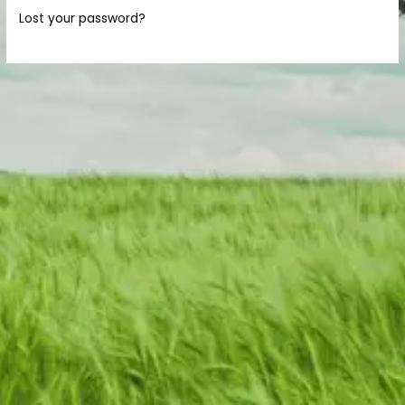
Lost your password?