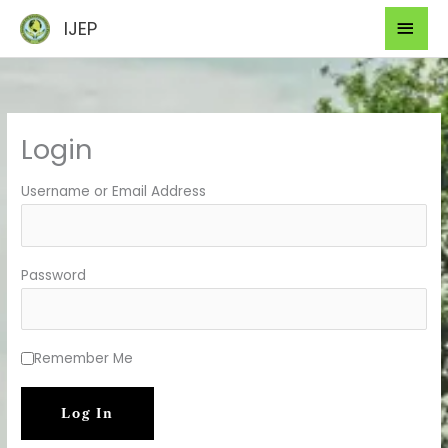
Skip
Mai
IJEP
to
Men
content
Login
Username or Email Address
Password
Remember Me