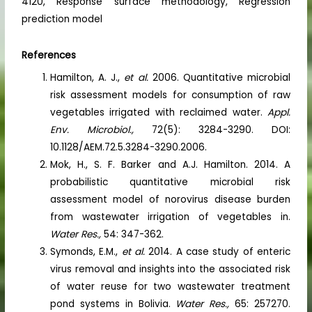
4120, Response surface methodology, Regression
prediction model
References
Hamilton, A. J.,
et al.
2006. Quantitative microbial
risk assessment models for consumption of raw
vegetables irrigated with reclaimed water.
Appl.
Env. Microbiol.,
72(5): 3284-3290. DOI:
10.1128/AEM.72.5.3284-3290.2006.
Mok, H., S. F. Barker and A.J. Hamilton. 2014. A
probabilistic quantitative microbial risk
assessment model of norovirus disease burden
from wastewater irrigation of vegetables in.
Water Res.,
54: 347-362.
Symonds, E.M.,
et al.
2014. A case study of enteric
virus removal and insights into the associated risk
of water reuse for two wastewater treatment
pond systems in Bolivia.
Water Res.,
65: 257270.