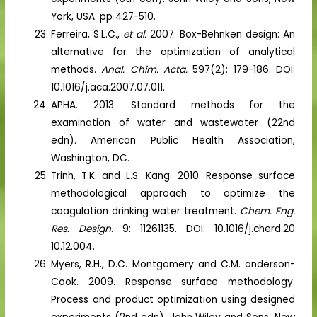
York, USA. pp 427-510.
Ferreira, S.L.C.,
et al.
2007. Box-Behnken design: An
alternative for the optimization of analytical
methods.
Anal. Chim. Acta.
597(2): 179-186. DOI:
10.1016/j.aca.2007.07.011.
APHA. 2013. Standard methods for the
examination of water and wastewater (22nd
edn). American Public Health Association,
Washington, DC.
Trinh, T.K. and L.S. Kang. 2010. Response surface
methodological approach to optimize the
coagulation drinking water treatment.
Chem. Eng.
Res. Design
. 9: 11261135. DOI: 10.1016/j.cherd.20
10.12.004.
Myers, R.H., D.C. Montgomery and C.M. anderson-
Cook. 2009. Response surface methodology:
Process and product optimization using designed