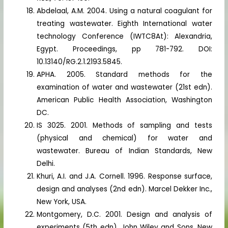
Abdelaal, A.M. 2004. Using a natural coagulant for
treating wastewater. Eighth International water
technology Conference (IWTC8At): Alexandria,
Egypt. Proceedings, pp 781-792. DOI:
10.13140/RG.2.1.2193.5845.
APHA. 2005. Standard methods for the
examination of water and wastewater (21st edn).
American Public Health Association, Washington
DC.
IS 3025. 2001. Methods of sampling and tests
(physical and chemical) for water and
wastewater. Bureau of Indian Standards, New
Delhi.
Khuri, A.I. and J.A. Cornell. 1996. Response surface,
design and analyses (2nd edn). Marcel Dekker Inc.,
New York, USA.
Montgomery, D.C. 2001. Design and analysis of
experiments (5th edn). John Wiley and Sons, New