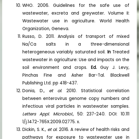
WHO. 2006. Guidelines for the safe use of
wastewater, excreta and greywater. Volume II:
Wastewater use in agriculture. World Health
Organization, Geneva.
Russo, D. 2011. Analysis of transport of mixed
Na/Ca salts in a three-dimensional
heterogeneous variably saturated soil.
In
Treated
wastewater in agriculture: Use and impacts on the
soil environment and crops.
Ed.
Guy J. Levy,
Pinchas Fine and Asher Bar-Tal. Blackwell
Publishing Ltd. pp 418-437.
Donia, D.,
et al.
2010. Statistical correlation
between enterovirus genome copy numbers and
infectious viral particles in wastewater samples.
Letters Appl. Microbiol.,
50: 237-240. DOI: 10.111
1/j.1472-765X.2009.02775. x.
Dickin, S. K.,
et al.
2016. A review of health risks and
pathways for exposure to wastewater use in