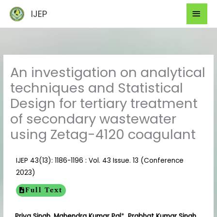
Skip
Mai
IJEP
to
Men
content
An investigation on analytical
techniques and Statistical
Design for tertiary treatment
of secondary wastewater
using Zetag-4120 coagulant
IJEP 43(13): 1186-1196 : Vol. 43 Issue. 13 (Conference
2023)
Full Text
Priya Singh, Mahendra Kumar Pal
*
, Prabhat Kumar Singh