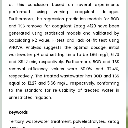
at this conclusion based on several experiments
performed using varying coagulant dosages.
Furthermore, the regression prediction models for BOD
and TSS removal for coagulant Zetag-4120 have been
generated using statistical models and validated by
calculating R2 value, F-test and lack-of-fit test using
ANOVA. Analysis suggests the optimal dosage, initial
wastewater pH and settling time to be 1.86 mg/L, 6.73
and 89.12 min, respectively. Furthermore, BOD and TSS
removal efficiency values were 50.0% and 92.4%,
respectively. The treated wastewater has BOD and TSS
equal to 12.27 and 5.66 mg/L, respectively, conforming
to the standard for re-usability of treated water in
unrestricted irrigation.
Keywords
Tertiary wastewater treatment, polyelectrolytes, Zetag