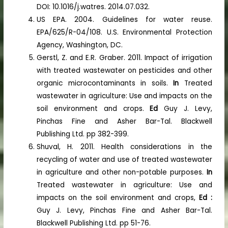
DOI: 10.1016/j.watres. 2014.07.032.
US EPA. 2004. Guidelines for water reuse.
EPA/625/R-04/108. U.S. Environmental Protection
Agency, Washington, DC.
Gerstl, Z. and E.R. Graber. 2011. Impact of irrigation
with treated wastewater on pesticides and other
organic microcontaminants in soils.
In
Treated
wastewater in agriculture: Use and impacts on the
soil environment and crops.
Ed
Guy J. Levy,
Pinchas Fine and Asher Bar-Tal. Blackwell
Publishing Ltd. pp 382-399.
Shuval, H. 2011. Health considerations in the
recycling of water and use of treated wastewater
in agriculture and other non-potable purposes.
In
Treated wastewater in agriculture: Use and
impacts on the soil environment and crops,
Ed :
Guy J. Levy, Pinchas Fine and Asher Bar-Tal.
Blackwell Publishing Ltd. pp 51-76.