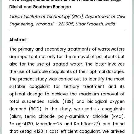
Dikshit
and Goutham Banerjee
Indian Institute of Technology (BHU), Department of Civil
Engineering, Varanasi – 221 005, Uttar Pradesh, India
Abstract
The primary and secondary treatments of wastewaters
are important not only for the removal of pollutants but
also for the use of treated water. The latter involves
the use of suitable coagulants at their optimal dosages.
The present study was carried out to identify the most
suitable coagulant for tertiary treatment and its
optimal dosage to achieve the maximum removal of
total suspended solids (TSS) and biological oxygen
demand (BOD). In the study, we used six coagulants
(alum, ferric chloride, poly-aluminium chloride (PAC),
Zetag-4120, Mecafloc-25 and Rothfloc-27) and found
that Zetag-4120 is cost-efficient coagulant. We arrived