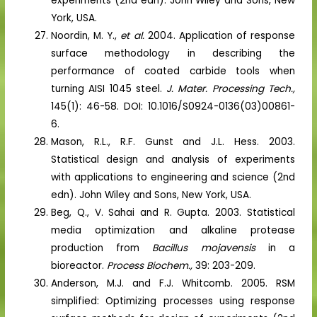
experiments (2nd edn). John Wiley and Sons, New
York, USA.
Noordin, M. Y.,
et al.
2004. Application of response
surface methodology in describing the
performance of coated carbide tools when
turning AISI 1045 steel.
J. Mater. Processing Tech.,
145(1): 46-58. DOI: 10.1016/S0924-0136(03)00861-
6.
Mason, R.L., R.F. Gunst and J.L. Hess. 2003.
Statistical design and analysis of experiments
with applications to engineering and science (2nd
edn). John Wiley and Sons, New York, USA.
Beg, Q., V. Sahai and R. Gupta. 2003. Statistical
media optimization and alkaline protease
production from
Bacillus mojavensis
in a
bioreactor.
Process Biochem.,
39: 203-209.
Anderson, M.J. and F.J. Whitcomb. 2005. RSM
simplified: Optimizing processes using response