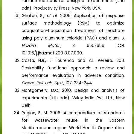
surface methods for design of experiments (2nd
edn). Productivity Press, New York, USA.
Ghafari, S.,
et al.
2009. Application of response
surface methodology (RSM) to optimize
coagulation-flocculation treatment of leachate
using poly-aluminum chloride (PAC) and alum.
J.
Hazard. Mater.,
3: 650-656. DOI:
10.1016/j.jhazmat.200 8.07.090.
Costa, N.R., J. Lourenco and Z.L. Pereira. 2011.
Desirability functional approach: a review and
performance evaluation in adverse condition.
Chem. Itell. Lab. Syst.,
107: 234-244.
Montgomery, D.C. 2010. Design and analysis of
experiments (7th edn). Wiley India Pvt. Ltd., New
Delhi.
Region, E. M. 2006. A compendium of standards
for wastewater reuse in the Eastern
Mediterranean region. World Health Organization.