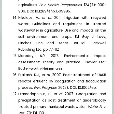
agriculture.
Env. Health Perspectives.
124(7): 900-
909. DOI: 10.1289/ehp.1509995.
Nikolaos, V.,
et al.
2011. Irrigation with recycled
water: Guidelines and regulations.
In
Treated
wastewater in agriculture: Use and impacts on the
soil environment and crops.
Ed
Guy J. Levy,
Pinchas Fine and Asher Bar-Tal. Blackwell
Publishing Ltd. pp 77-112.
Mareddy, A.R. 2017. Environmental impact
assessment: Theory and practice. Elsevier Ltd.:
Butter-worth-Heinemann.
Prakash, K.J.,
et al.
2007. Post-treatment of UASB
reactor effluent by coagulation and flocculation
process.
Env. Progress.
26(2). DOI: 10.1002/ep.
Diamadopolous, E.,
et al.
2007. Coagulation and
precipitation as post-treatment of anaerobically
treated primary municipal wastewater.
Water Env.
Res.,
79: 131-139.