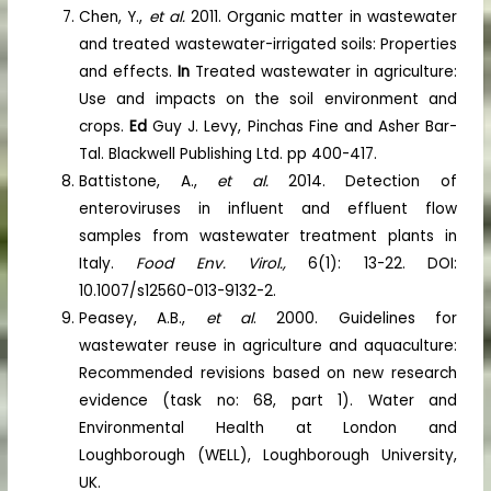
Chen, Y.,
et al.
2011. Organic matter in wastewater
and treated wastewater-irrigated soils: Properties
and effects.
In
Treated wastewater in agriculture:
Use and impacts on the soil environment and
crops.
Ed
Guy J. Levy, Pinchas Fine and Asher Bar-
Tal. Blackwell Publishing Ltd. pp 400-417.
Battistone, A.,
et al.
2014. Detection of
enteroviruses in influent and effluent flow
samples from wastewater treatment plants in
Italy.
Food Env. Virol.,
6(1): 13-22. DOI:
10.1007/s12560-013-9132-2.
Peasey, A.B.,
et al
. 2000. Guidelines for
wastewater reuse in agriculture and aquaculture:
Recommended revisions based on new research
evidence (task no: 68, part 1). Water and
Environmental Health at London and
Loughborough (WELL), Loughborough University,
UK.