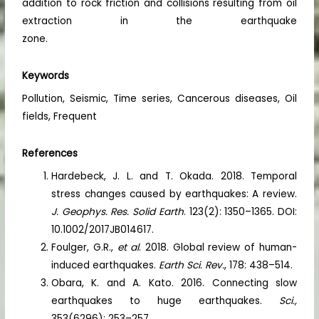
addition to rock friction and collisions resulting from oil
extraction in the earthquake
zone.
Keywords
Pollution, Seismic, Time series, Cancerous diseases, Oil
fields, Frequent
References
Hardebeck, J. L. and T. Okada. 2018. Temporal
stress changes caused by earthquakes: A review.
J. Geophys. Res. Solid Earth
. 123(2): 1350–1365. DOI:
10.1002/2017JB014617.
Foulger, G.R.,
et al
. 2018. Global review of human-
induced earthquakes.
Earth Sci. Rev.
, 178: 438–514.
Obara, K. and A. Kato. 2016. Connecting slow
earthquakes to huge earthquakes.
Sci.,
353(6296): 253–257.