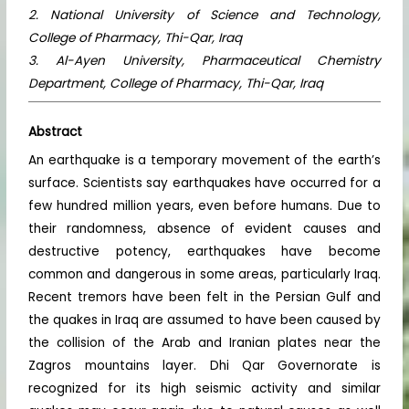
2. National University of Science and Technology,
College of Pharmacy, Thi-Qar, Iraq
3. Al-Ayen University, Pharmaceutical Chemistry
Department, College of Pharmacy, Thi-Qar, Iraq
Abstract
An earthquake is a temporary movement of the earth’s
surface. Scientists say earthquakes have occurred for a
few hundred million years, even before humans. Due to
their randomness, absence of evident causes and
destructive potency, earthquakes have become
common and dangerous in some areas, particularly Iraq.
Recent tremors have been felt in the Persian Gulf and
the quakes in Iraq are assumed to have been caused by
the collision of the Arab and Iranian plates near the
Zagros mountains layer. Dhi Qar Governorate is
recognized for its high seismic activity and similar