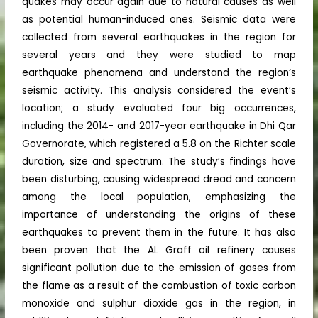
quakes may occur again due to natural causes as well
as potential human-induced ones. Seismic data were
collected from several earthquakes in the region for
several years and they were studied to map
earthquake phenomena and understand the region’s
seismic activity. This analysis considered the event’s
location; a study evaluated four big occurrences,
including the 2014- and 2017-year earthquake in Dhi Qar
Governorate, which registered a 5.8 on the Richter scale
duration, size and spectrum. The study’s findings have
been disturbing, causing widespread dread and concern
among the local population, emphasizing the
importance of understanding the origins of these
earthquakes to prevent them in the future. It has also
been proven that the AL Graff oil refinery causes
significant pollution due to the emission of gases from
the flame as a result of the combustion of toxic carbon
monoxide and sulphur dioxide gas in the region, in