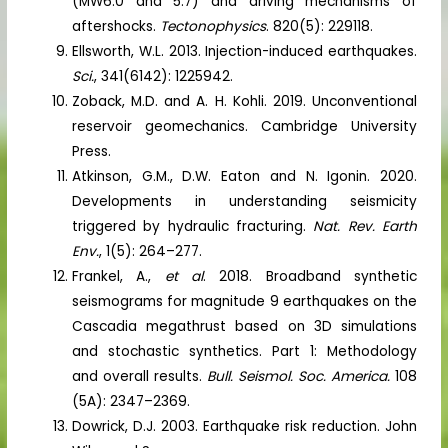
(MW6.0 and 5.7) and driving mechanisms of
aftershocks.
Tectonophysics
. 820(5): 229118.
Ellsworth, W.L. 2013. Injection-induced earthquakes.
Sci.
, 341(6142): 1225942.
Zoback, M.D. and A. H. Kohli. 2019. Unconventional
reservoir geomechanics. Cambridge University
Press.
Atkinson, G.M., D.W. Eaton and N. Igonin. 2020.
Developments in understanding seismicity
triggered by hydraulic fracturing.
Nat. Rev. Earth
Env.
, 1(5): 264–277.
Frankel, A.,
et al
. 2018. Broadband synthetic
seismograms for magnitude 9 earthquakes on the
Cascadia megathrust based on 3D simulations
and stochastic synthetics. Part 1: Methodology
and overall results.
Bull. Seismol. Soc. America.
108
(5A): 2347–2369.
Dowrick, D.J. 2003. Earthquake risk reduction. John