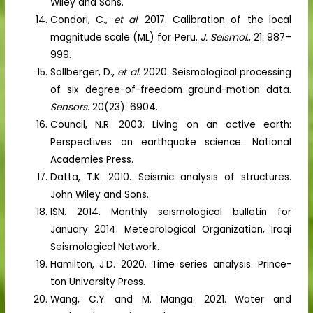
Wiley and Sons.
Condori, C.,
et al
. 2017. Calibration of the local
magnitude scale (ML) for Peru.
J. Seismol.
, 21: 987–
999.
Sollberger, D.,
et al.
2020. Seismological processing
of six degree-of-freedom ground-motion data.
Sensors
. 20(23): 6904.
Council, N.R. 2003. Living on an active earth:
Perspectives on earthquake science. National
Academies Press.
Datta, T.K. 2010. Seismic analysis of structures.
John Wiley and Sons.
ISN. 2014. Monthly seismological bulletin for
January 2014. Meteorological Organization, Iraqi
Seismological Network.
Hamilton, J.D. 2020. Time series analysis. Prince-
ton University Press.
Wang, C.Y. and M. Manga. 2021. Water and