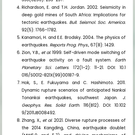
Richardson, E. and T.H. Jordan. 2002. Seismicity in
deep gold mines of South Africa: Implications for
tectonic earthquakes.
Bull. Seismol. Soc. America.
92(5): 1766–1782.
Kanamori, H. and E.E. Brodsky. 2004. The physics of
earthquakes.
Reports Prog. Phys.
, 67(8): 1429.
Zion, Y.B.,
et al
. 1999. Self-driven mode switching of
earthquake activity on a fault system.
Earth
Planetary Sci. Letters
. 172(1–2): 11–21. DOI: 10.1
016/S0012-821X(99)00187-9.
Hok, S., E. Fukuyama and C. Hashimoto. 2011.
Dynamic rupture scenarios of anticipated Nankai
Tonankai earthquakes, southwest Japan.
J.
Geophys. Res. Solid Earth
. 116(B12). DOI: 10.102
9/2011JB008492.
Zhang, X.,
et al
. 2021. Diverse rupture processes of
the 2014 Kangding, China, earthquake doublet