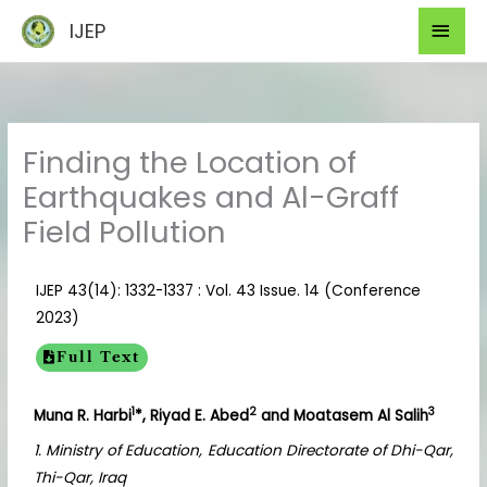
Skip
Mai
IJEP
to
Men
content
Finding the Location of
Earthquakes and Al-Graff
Field Pollution
IJEP 43(14): 1332-1337 : Vol. 43 Issue. 14 (Conference
2023)
Full Text
1
2
3
Muna R. Harbi
*, Riyad E. Abed
and Moatasem Al Salih
1. Ministry of Education, Education Directorate of Dhi-Qar,
Thi-Qar, Iraq