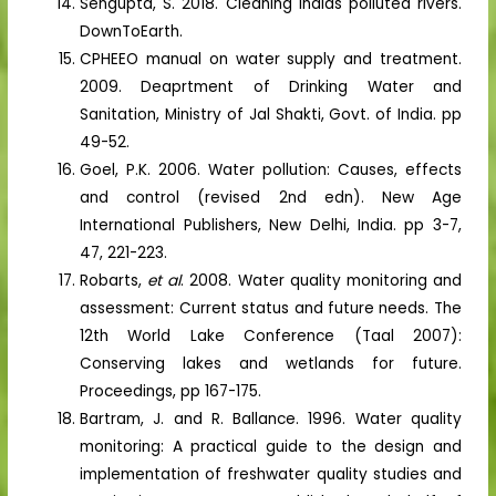
Sengupta, S. 2018. Cleaning Indias polluted rivers.
DownToEarth.
CPHEEO manual on water supply and treatment.
2009. Deaprtment of Drinking Water and
Sanitation, Ministry of Jal Shakti, Govt. of India. pp
49-52.
Goel, P.K. 2006. Water pollution: Causes, effects
and control (revised 2nd edn). New Age
International Publishers, New Delhi, India. pp 3-7,
47, 221-223.
Robarts,
et al
. 2008. Water quality monitoring and
assessment: Current status and future needs. The
12th World Lake Conference (Taal 2007):
Conserving lakes and wetlands for future.
Proceedings, pp 167-175.
Bartram, J. and R. Ballance. 1996. Water quality
monitoring: A practical guide to the design and
implementation of freshwater quality studies and