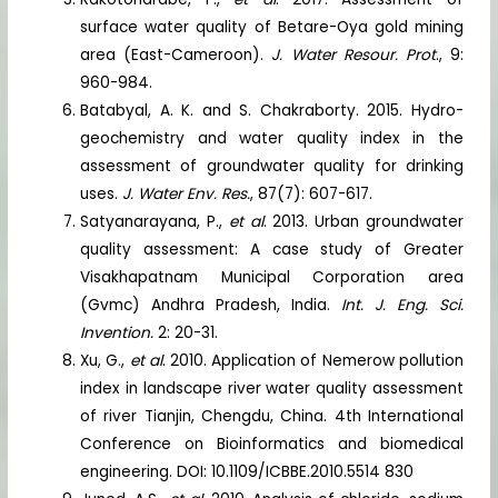
surface water quality of Betare-Oya gold mining
area (East-Cameroon).
J. Water Resour. Prot
., 9:
960-984.
Batabyal, A. K. and S. Chakraborty. 2015. Hydro-
geochemistry and water quality index in the
assessment of groundwater quality for drinking
uses.
J. Water Env. Res.
, 87(7): 607-617.
Satyanarayana, P.,
et al
. 2013. Urban groundwater
quality assessment: A case study of Greater
Visakhapatnam Municipal Corporation area
(Gvmc) Andhra Pradesh, India.
Int. J. Eng. Sci.
Invention.
2: 20-31.
Xu, G.,
et al
. 2010. Application of Nemerow pollution
index in landscape river water quality assessment
of river Tianjin, Chengdu, China. 4th International
Conference on Bioinformatics and biomedical
engineering. DOI: 10.1109/ICBBE.2010.5514 830