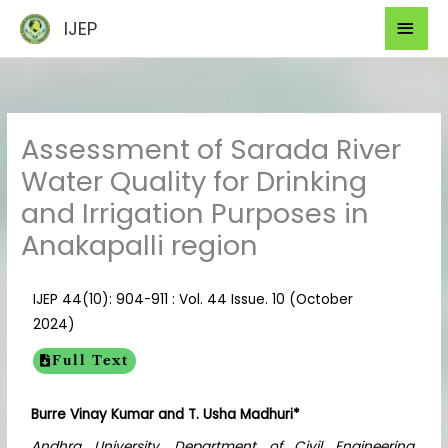
Skip
Mai
IJEP
to
Men
content
Assessment of Sarada River
Water Quality for Drinking
and Irrigation Purposes in
Anakapalli region
IJEP 44(10): 904-911 : Vol. 44 Issue. 10 (October
2024)
Full Text
Burre Vinay Kumar
and T. Usha Madhuri*
Andhra University, Department of Civil Engineering,