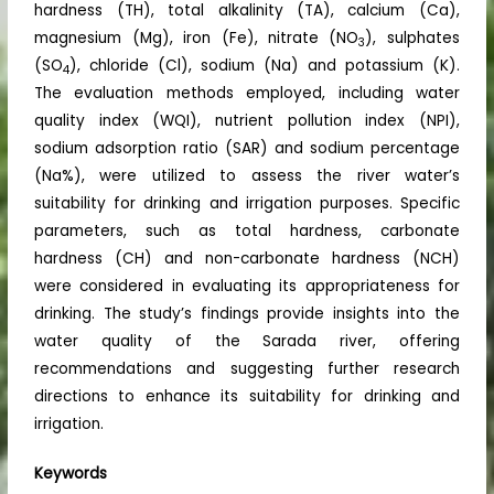
hardness (TH), total alkalinity (TA), calcium (Ca),
magnesium (Mg), iron (Fe), nitrate (NO
), sulphates
3
(SO
), chloride (Cl), sodium (Na) and potassium (K).
4
The evaluation methods employed, including water
quality index (WQI), nutrient pollution index (NPI),
sodium adsorption ratio (SAR) and sodium percentage
(Na%), were utilized to assess the river water’s
suitability for drinking and irrigation purposes. Specific
parameters, such as total hardness, carbonate
hardness (CH) and non-carbonate hardness (NCH)
were considered in evaluating its appropriateness for
drinking. The study’s findings provide insights into the
water quality of the Sarada river, offering
recommendations and suggesting further research
directions to enhance its suitability for drinking and
irrigation.
Keywords