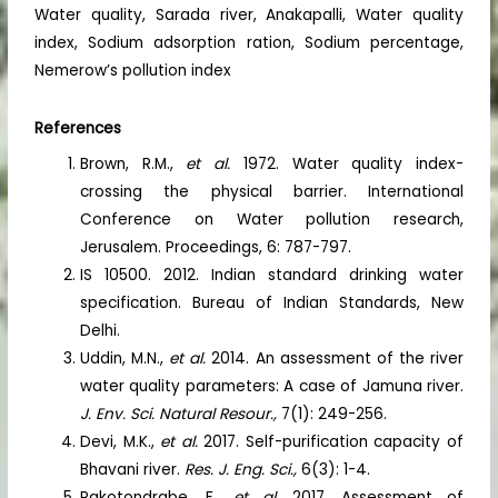
Water quality, Sarada river, Anakapalli, Water quality
index, Sodium adsorption ration, Sodium percentage,
Nemerow’s pollution index
References
Brown, R.M.,
et al.
1972. Water quality index-
crossing the physical barrier. International
Conference on Water pollution research,
Jerusalem. Proceedings, 6: 787-797.
IS 10500. 2012. Indian standard drinking water
specification. Bureau of Indian Standards, New
Delhi.
Uddin, M.N.,
et al.
2014. An assessment of the river
water quality parameters: A case of Jamuna river.
J. Env. Sci. Natural Resour.,
7(1): 249-256.
Devi, M.K.,
et al.
2017. Self-purification capacity of
Bhavani river.
Res. J. Eng. Sci.,
6(3): 1-4.
Rakotondrabe, F.,
et al
. 2017. Assessment of