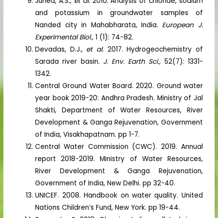
Juned, A.S.,
et al.
2010. Analysis of chloride, sodium
and potassium in groundwater samples of
Nanded city in Mahabharata, India.
European J.
Experimental Biol.,
1 (1): 74-82.
Devadas, D.J.,
et al
. 2017. Hydrogeochemistry of
Sarada river basin.
J. Env. Earth Sci.,
52(7): 1331-
1342.
Central Ground Water Board. 2020. Ground water
year book 2019-20: Andhra Pradesh. Ministry of Jal
Shakti, Department of Water Resources, River
Development & Ganga Rejuvenation, Government
of India, Visakhapatnam. pp 1-7.
Central Water Commission (CWC). 2019. Annual
report 2018-2019. Ministry of Water Resources,
River Development & Ganga Rejuvenation,
Government of India, New Delhi. pp 32-40.
UNICEF. 2008. Handbook on water quality. United
Nations Children’s Fund, New York. pp 19-44.