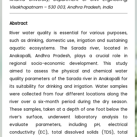
Visakhapatnam – 530 003, Andhra Pradesh, India
Abstract
River water quality is essential for various purposes,
such as drinking, domestic use, irrigation and sustaining
aquatic ecosystems. The Sarada river, located in
Anakapalli, Andhra Pradesh, plays a crucial role in
regional socio-economic development. This study
aimed to assess the physical and chemical water
quality parameters of the Sarada river in Anakapalli for
its suitability for drinking and irrigation. Water samples
were collected from four different locations along the
river over a six-month period during the dry season.
These samples, taken at a depth of one foot below the
river’s surface, underwent laboratory analysis to
evaluate parameters, including pH, electrical
conductivity (EC), total dissolved solids (TDS), total