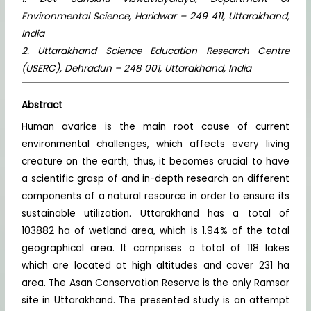
Environmental Science, Haridwar – 249 411, Uttarakhand,
India
2. Uttarakhand Science Education Research Centre
(USERC), Dehradun – 248 001, Uttarakhand, India
Abstract
Human avarice is the main root cause of current
environmental challenges, which affects every living
creature on the earth; thus, it becomes crucial to have
a scientific grasp of and in-depth research on different
components of a natural resource in order to ensure its
sustainable utilization. Uttarakhand has a total of
103882 ha of wetland area, which is 1.94% of the total
geographical area. It comprises a total of 118 lakes
which are located at high altitudes and cover 231 ha
area. The Asan Conservation Reserve is the only Ramsar
site in Uttarakhand. The presented study is an attempt