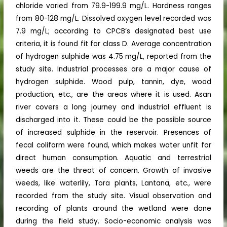
chloride varied from 79.9-199.9 mg/L. Hardness ranges
from 80-128 mg/L. Dissolved oxygen level recorded was
7.9 mg/L; according to CPCB’s designated best use
criteria, it is found fit for class D. Average concentration
of hydrogen sulphide was 4.75 mg/L, reported from the
study site. Industrial processes are a major cause of
hydrogen sulphide. Wood pulp, tannin, dye, wood
production, etc., are the areas where it is used. Asan
river covers a long journey and industrial effluent is
discharged into it. These could be the possible source
of increased sulphide in the reservoir. Presences of
fecal coliform were found, which makes water unfit for
direct human consumption. Aquatic and terrestrial
weeds are the threat of concern. Growth of invasive
weeds, like waterlily, Tora plants, Lantana, etc., were
recorded from the study site. Visual observation and
recording of plants around the wetland were done
during the field study. Socio-economic analysis was