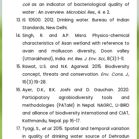
coli
as an indicator of bacteriological quality of
water : An overview.
Microbiol. Res.,
4: e 2.
IS 10500. 2012. Drinking water. Bureau of Indian
Standards, New Delhi.
Singh, R. and A.P. Misra. Physico-chemical
characteristics of Asan wetland with reference to
avain and molluscon diversity, Doon valley
(Uttarakhand), India.
Int. Res. J. Env. Sci.,
8(3):1-11.
Rawat, U.S. and N.K. Agarwal. 2015. Biodiversity
concept, threats and conservation.
Env. Cons. J.,
16(3):19-28.
Ayer, D.K., B.K. Joshi and D. Gauchan. 2020.
Participatory agrobiodiversity tools and
methodologies (PATaM) in Nepal. NAGRC, LI-BIRD
and alliance of biodiversity international and CIAT,
Kathmandu, Nepal. pp 16-17.
Tyagi, S.,
et al.
2015. Spatial and temporal variation
in quality of drinking water source of Dehradun