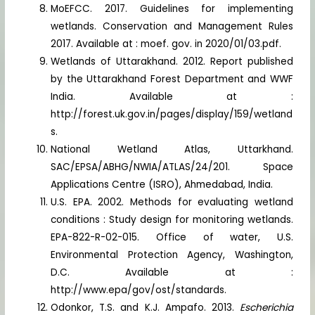
MoEFCC. 2017. Guidelines for implementing
wetlands. Conservation and Management Rules
2017. Available at : moef. gov. in 2020/01/03.pdf.
Wetlands of Uttarakhand. 2012. Report published
by the Uttarakhand Forest Department and WWF
India. Available at :
http://forest.uk.gov.in/pages/display/159/wetland
s.
National Wetland Atlas, Uttarkhand.
SAC/EPSA/ABHG/NWIA/ATLAS/24/201. Space
Applications Centre (ISRO), Ahmedabad, India.
U.S. EPA. 2002. Methods for evaluating wetland
conditions : Study design for monitoring wetlands.
EPA-822-R-02-015. Office of water, U.S.
Environmental Protection Agency, Washington,
D.C. Available at :
http://www.epa/gov/ost/standards.
Odonkor, T.S. and K.J. Ampafo. 2013.
Escherichia