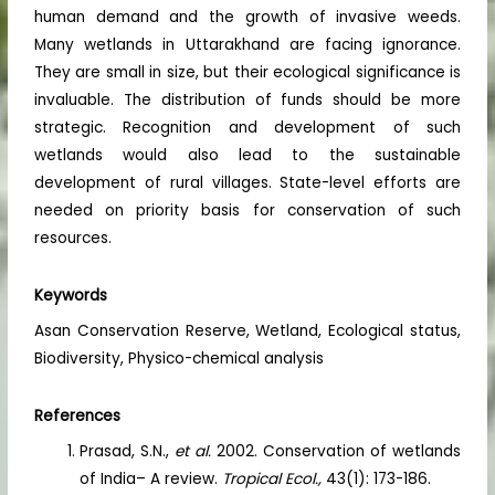
human demand and the growth of invasive weeds.
Many wetlands in Uttarakhand are facing ignorance.
They are small in size, but their ecological significance is
invaluable. The distribution of funds should be more
strategic. Recognition and development of such
wetlands would also lead to the sustainable
development of rural villages. State-level efforts are
needed on priority basis for conservation of such
resources.
Keywords
Asan Conservation Reserve, Wetland, Ecological status,
Biodiversity, Physico-chemical analysis
References
Prasad, S.N.,
et al.
2002. Conservation of wetlands
of India– A review.
Tropical Ecol.,
43(1): 173-186.