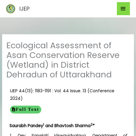
Skip
Mai
IJEP
to
Men
content
Ecological Assessment of
Asan Conservation Reserve
(Wetland) in District
Dehradun of Uttarakhand
IJEP 44(13): 1183-1191 : Vol. 44 Issue. 13 (Conference
2024)
Full Text
1
2
Saurabh Pandey
and Bhavtosh Sharma
*
1. Dev Sanskriti Viswavidyalaya, Department of