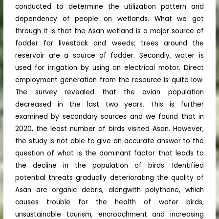
conducted to determine the utilization pattern and
dependency of people on wetlands. What we got
through it is that the Asan wetland is a major source of
fodder for livestock and weeds; trees around the
reservoir are a source of fodder. Secondly, water is
used for irrigation by using an electrical motor. Direct
employment generation from the resource is quite low.
The survey revealed that the avian population
decreased in the last two years. This is further
examined by secondary sources and we found that in
2020, the least number of birds visited Asan. However,
the study is not able to give an accurate answer to the
question of what is the dominant factor that leads to
the decline in the population of birds. Identified
potential threats gradually deteriorating the quality of
Asan are organic debris, alongwith polythene, which
causes trouble for the health of water birds,
unsustainable tourism, encroachment and increasing