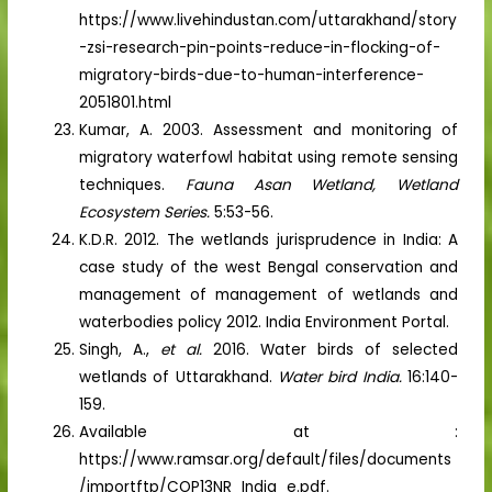
https://www.livehindustan.com/uttarakhand/story
-zsi-research-pin-points-reduce-in-flocking-of-
migratory-birds-due-to-human-interference-
2051801.html
Kumar, A. 2003. Assessment and monitoring of
migratory waterfowl habitat using remote sensing
techniques.
Fauna Asan Wetland, Wetland
Ecosystem Series.
5:53-56.
K.D.R. 2012. The wetlands jurisprudence in India: A
case study of the west Bengal conservation and
management of management of wetlands and
waterbodies policy 2012. India Environment Portal.
Singh, A.,
et al.
2016. Water birds of selected
wetlands of Uttarakhand.
Water bird India.
16:140-
159.
Available at :
https://www.ramsar.org/default/files/documents
/importftp/COP13NR_India_e.pdf.