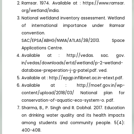
Ramsar. 1974. Available at : https://www.ramsar.
org/wetland/india.
National wetldand inventory assessment. Wetland
of international importance under Ramsar
convention.
SAC/EPSA/ABHG/NWIA/ATLAS/38/2013. Space
Applications Centre.
Available at : http://vedas. sac. gov.
in/vedas/downloads/ertd/wetland/p-2-wetland-
database-preperation-j-g-patel.pdf. ved.
Available at : http://epgp.inflibnet.ac.in-etext.pdf.
Available at : http://moef.gov.in/wp-
content/upload/2018/03/ National plan for
conservation-of-aquatic-eco-system-o. pdf.
Sharma, B., P. Singh and R. Dobhal. 2017. Education
on drinking water quality and its health impacts
among students and community people. 5(4):
400-408.