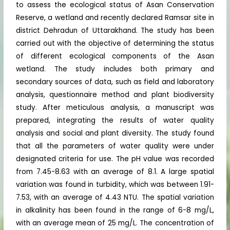
to assess the ecological status of Asan Conservation
Reserve, a wetland and recently declared Ramsar site in
district Dehradun of Uttarakhand. The study has been
carried out with the objective of determining the status
of different ecological components of the Asan
wetland. The study includes both primary and
secondary sources of data, such as field and laboratory
analysis, questionnaire method and plant biodiversity
study. After meticulous analysis, a manuscript was
prepared, integrating the results of water quality
analysis and social and plant diversity. The study found
that all the parameters of water quality were under
designated criteria for use. The pH value was recorded
from 7.45-8.63 with an average of 8.1. A large spatial
variation was found in turbidity, which was between 1.91-
7.53, with an average of 4.43 NTU. The spatial variation
in alkalinity has been found in the range of 6-8 mg/L,
with an average mean of 25 mg/L. The concentration of