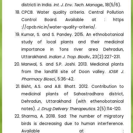
districti in India.
Int. J. Env. Tech. Manage.,
18(5/6).
CPCB. Water quality criteria. Central Pollution
Control Board. Available at : https
://cpcb.nic.in/water-quality-criteria/.
Kumar, S. and S. Pandey. 2015. An ethnobotanical
study of local plants and their medicinal
importance in Tons river area Dehradun,
Uttarakhand.
Indian J. Trop. Biodiv.,
23(2):227-231.
Manwal, S. and S.P. Joshi. 2013. Medicinal plants
from the landfill site of Doon valley.
IOSR J.
Pharmacy Biosci.,
5:36-42.
Bisht, A.S. and A.B. Bhatt. 2012. Contribution to
medicinal plants of Sahastradhara district,
Dehradun, Uttarakhand (with ethenobotanical
notes).
J. Drug Delivery Therapeutics.
2(5):114-120.
Sharma, A. 2018. Sad: The number of migratory
birds is decreasing due to human interference.
Available at :