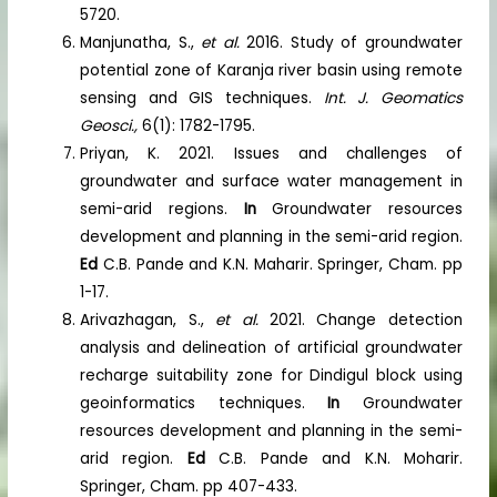
5720.
Manjunatha, S.,
et al.
2016. Study of groundwater
potential zone of Karanja river basin using remote
sensing and GIS techniques.
Int. J. Geomatics
Geosci.,
6(1): 1782-1795.
Priyan, K. 2021. Issues and challenges of
groundwater and surface water management in
semi-arid regions.
In
Groundwater resources
development and planning in the semi-arid region.
Ed
C.B. Pande and K.N. Maharir. Springer, Cham. pp
1-17.
Arivazhagan, S.,
et al.
2021. Change detection
analysis and delineation of artificial groundwater
recharge suitability zone for Dindigul block using
geoinformatics techniques.
In
Groundwater
resources development and planning in the semi-
arid region.
Ed
C.B. Pande and K.N. Moharir.
Springer, Cham. pp 407-433.