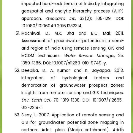
impacted hard-rock terrain of India by integrating
geospatial and analytic hierarchy process (AHP)
approach.
Geocarto Int.,
33(2): 105-129. DOI:
10.1080/10106049.2016.1232314.
Machiwal, D., M.K. Jha and B.C. Mal. 2011.
Assessment of groundwater potential in a semi-
arid region of India using remote sensing, GIS and
MCDM techniques.
Water Resour. Manage.,
25:
1359-1386. DOI: 10.1007/s11269-010-9749-y.
Deepika, B., A. Kumar and K. Jayappa. 2013.
Integration of hydrological factors and
demarcation of groundwater prospect zones:
Insights from remote sensing and GIS techniques.
Env. Earth Sci.,
70: 1319-1338. DOI: 10.1007/s12665-
013-2218-1.
Sisay, L. 2007. Application of remote sensing and
GIS for groundwater potential zone mapping in
northern Ada’s plain (Modjo catchment). Addis