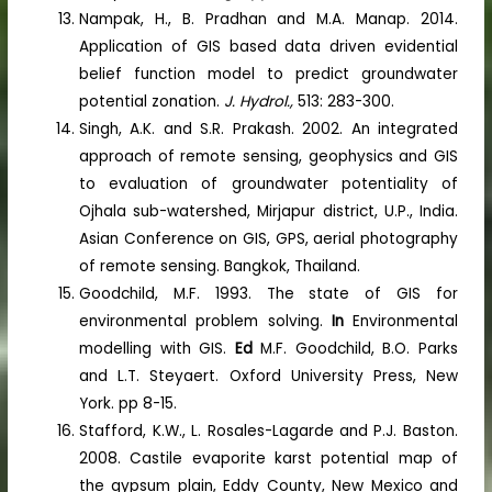
Nampak, H., B. Pradhan and M.A. Manap. 2014.
Application of GIS based data driven evidential
belief function model to predict groundwater
potential zonation.
J. Hydrol.,
513: 283-300.
Singh, A.K. and S.R. Prakash. 2002. An integrated
approach of remote sensing, geophysics and GIS
to evaluation of groundwater potentiality of
Ojhala sub-watershed, Mirjapur district, U.P., India.
Asian Conference on GIS, GPS, aerial photography
of remote sensing. Bangkok, Thailand.
Goodchild, M.F. 1993. The state of GIS for
environmental problem solving.
In
Environmental
modelling with GIS.
Ed
M.F. Goodchild, B.O. Parks
and L.T. Steyaert. Oxford University Press, New
York. pp 8-15.
Stafford, K.W., L. Rosales-Lagarde and P.J. Baston.
2008. Castile evaporite karst potential map of
the gypsum plain, Eddy County, New Mexico and