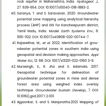
rock aquifer in Maharashtra, India.
Hydrogeol. J.,
27: 639-654. DOI: 10.1007/s10040-018-1883-2.
Saranya, T. and S. Saravanan. 2020. Groundwater
potential zone mapping using analytical hierarchy
process (AHP) and GIS for Kancheepuram district,
Tamil Nadu, India.
Model. Earth Systems Env.,
6:
1105–1122. DOI: 10.1007/s40808-020-00744-7.
Rajasekhar, M.,
et al.
2022. Identification of grou-
ndwater potential zones in southern India using
geospatial and decision making approaches.
Appl.
Water Sci.,
12: 68. DOI: 1007/s13201-022-0160 3-9.
Murasingh, S., R. Jha and S. Adamala. 2017.
Geospatial technique for delineation of
groundwater potential zones in mine and dense
forest area using weighed index overlay
technique.
Groundwater Sustain. Develop.,
7. DOI:
10.1016/j.gsd.2017.1 2.001.
Ajgaonkar, S. and S. Manjunatha.2021. Mapping of