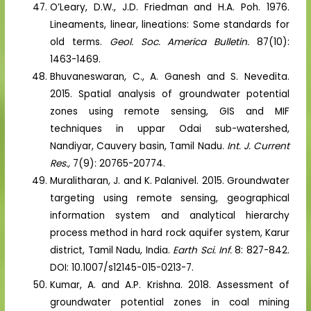
O’Leary, D.W., J.D. Friedman and H.A. Poh. 1976.
Lineaments, linear, lineations: Some standards for
old terms.
Geol. Soc. America Bulletin.
87(10):
1463-1469.
Bhuvaneswaran, C., A. Ganesh and S. Nevedita.
2015. Spatial analysis of groundwater potential
zones using remote sensing, GIS and MIF
techniques in uppar Odai sub-watershed,
Nandiyar, Cauvery basin, Tamil Nadu.
Int. J. Current
Res.,
7(9): 20765-20774.
Muralitharan, J. and K. Palanivel. 2015. Groundwater
targeting using remote sensing, geographical
information system and analytical hierarchy
process method in hard rock aquifer system, Karur
district, Tamil Nadu, India.
Earth Sci. Inf.
8: 827-842.
DOI: 10.1007/s12145-015-0213-7.
Kumar, A. and A.P. Krishna. 2018. Assessment of
groundwater potential zones in coal mining