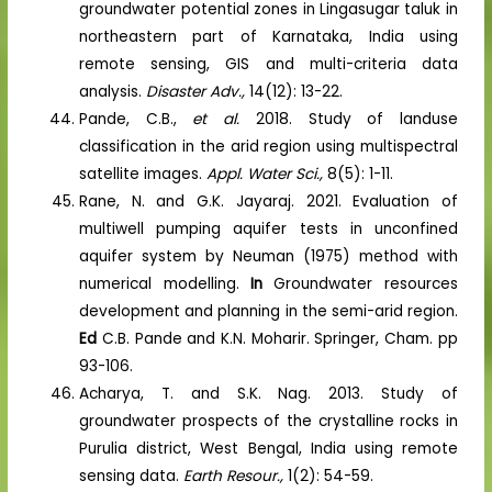
groundwater potential zones in Lingasugar taluk in
northeastern part of Karnataka, India using
remote sensing, GIS and multi-criteria data
analysis.
Disaster Adv.,
14(12): 13-22.
Pande, C.B.,
et al.
2018. Study of landuse
classification in the arid region using multispectral
satellite images.
Appl. Water Sci.,
8(5): 1-11.
Rane, N. and G.K. Jayaraj. 2021. Evaluation of
multiwell pumping aquifer tests in unconfined
aquifer system by Neuman (1975) method with
numerical modelling.
In
Groundwater resources
development and planning in the semi-arid region.
Ed
C.B. Pande and K.N. Moharir. Springer, Cham. pp
93-106.
Acharya, T. and S.K. Nag. 2013. Study of
groundwater prospects of the crystalline rocks in
Purulia district, West Bengal, India using remote
sensing data.
Earth Resour.,
1(2): 54-59.