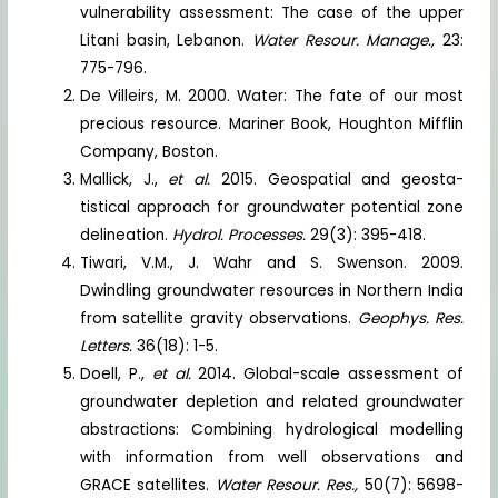
vulnerability assessment: The case of the upper
Litani basin, Lebanon.
Water Resour. Manage.,
23:
775-796.
De Villeirs, M. 2000. Water: The fate of our most
precious resource. Mariner Book, Houghton Mifflin
Company, Boston.
Mallick, J.,
et al.
2015. Geospatial and geosta-
tistical approach for groundwater potential zone
delineation.
Hydrol. Processes.
29(3): 395-418.
Tiwari, V.M., J. Wahr and S. Swenson. 2009.
Dwindling groundwater resources in Northern India
from satellite gravity observations.
Geophys. Res.
Letters.
36(18): 1-5.
Doell, P.,
et al.
2014. Global-scale assessment of
groundwater depletion and related groundwater
abstractions: Combining hydrological modelling
with information from well observations and
GRACE satellites.
Water Resour. Res.,
50(7): 5698-