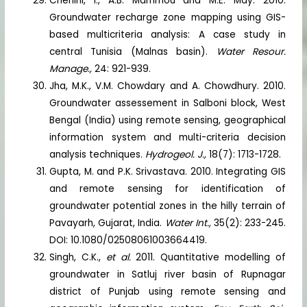
Chenini, I., A.B. Mammou and M.E. May. 2010.
Groundwater recharge zone mapping using GIS-
based multicriteria analysis: A case study in
central Tunisia (Malnas basin).
Water Resour.
Manage.,
24: 921-939.
Jha, M.K., V.M. Chowdary and A. Chowdhury. 2010.
Groundwater assessement in Salboni block, West
Bengal (India) using remote sensing, geographical
information system and multi-criteria decision
analysis techniques.
Hydrogeol. J.,
18(7): 1713-1728.
Gupta, M. and P.K. Srivastava. 2010. Integrating GIS
and remote sensing for identification of
groundwater potential zones in the hilly terrain of
Pavayarh, Gujarat, India.
Water Int.,
35(2): 233-245.
DOI: 10.1080/02508061003664419.
Singh, C.K.,
et al.
2011. Quantitative modelling of
groundwater in Satluj river basin of Rupnagar
district of Punjab using remote sensing and