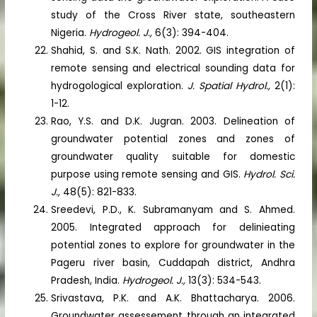
study of the Cross River state, southeastern
Nigeria.
Hydrogeol. J.,
6(3): 394-404.
Shahid, S. and S.K. Nath. 2002. GIS integration of
remote sensing and electrical sounding data for
hydrogological exploration.
J. Spatial Hydrol.,
2(1):
1-12.
Rao, Y.S. and D.K. Jugran. 2003. Delineation of
groundwater potential zones and zones of
groundwater quality suitable for domestic
purpose using remote sensing and GIS.
Hydrol. Sci.
J.,
48(5): 821-833.
Sreedevi, P.D., K. Subramanyam and S. Ahmed.
2005. Integrated approach for delinieating
potential zones to explore for groundwater in the
Pageru river basin, Cuddapah district, Andhra
Pradesh, India.
Hydrogeol. J.,
13(3): 534-543.
Srivastava, P.K. and A.K. Bhattacharya. 2006.
Groundwater assessement through an integrated