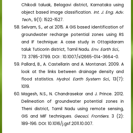
Chikodi taluak, Belagavi district, Karnataka using
object based image classification.
Int. J. Eng. Adv.
Tech.,
9(1): 1522-1527.
Selvam, S.,
et al.
2015. A GIS based identification of
groundwater recharge potential zones using RS
and IF technique: A case study in Ottapidaram
taluk Tuticorin district, Tamil Nadu.
Env. Earth Sci.,
73: 3785-3799. DOI : 10.1007/s12665-014-3664-0.
Pallard, B., A. Castellarin and A. Montanari. 2009. A
look at the links between drainage density and
flood statistics.
Hydrol. Earth System Sci.,
13(7):
1019.
Magesh, N.S., N. Chandrasekar and J. Prince. 2012.
Delineation of groundwater potential zones in
Theni district, Tamil Nadu using remote sensing,
GIS and MIF techniques.
Geosci. Frontiers.
3 (2):
189-196. DOI: 10.1016/j.gsf.2011.10.007.