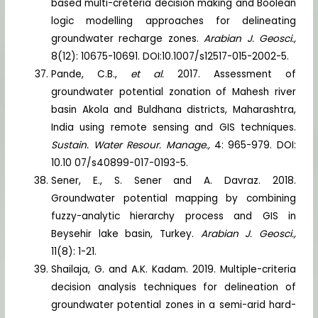
based multi-creteria decision making and Boolean
logic modelling approaches for delineating
groundwater recharge zones.
Arabian J. Geosci.,
8(12): 10675-10691. DOI:10.1007/s12517-015-2002-5.
Pande, C.B.,
et al.
2017. Assessment of
groundwater potential zonation of Mahesh river
basin Akola and Buldhana districts, Maharashtra,
India using remote sensing and GIS techniques.
Sustain. Water Resour. Manage.,
4: 965-979. DOI:
10.10 07/s40899-017-0193-5.
Sener, E., S. Sener and A. Davraz. 2018.
Groundwater potential mapping by combining
fuzzy-analytic hierarchy process and GIS in
Beysehir lake basin, Turkey.
Arabian J. Geosci.,
11(8): 1-21.
Shailaja, G. and A.K. Kadam. 2019. Multiple-criteria
decision analysis techniques for delineation of
groundwater potential zones in a semi-arid hard-