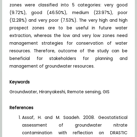
zones were classified into 5 categories: very good
(9.72%), good (46.50%), medium (23.97%), poor
(12.28%) and very poor (7.53%). The very high and high
prospect zones are to be useful in future water
extraction, whereas the low and very low zones need
management strategies for conservation of water
resources. Therefore, outcome of the study can be
beneficial for stakeholders for planning and
management of groundwater resources.
Keywords
Groundwater, Hiranyakeshi, Remote sensing, GIS
References
Assaf, H. and M. Saadeh. 2008. Geostatistical
assessment of groundwater nitrate
contamination with reflection on DRASTIC