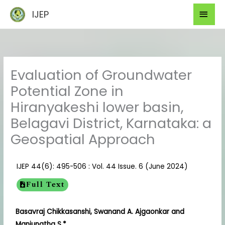
Skip
Mai
IJEP
to
Men
content
Evaluation of Groundwater
Potential Zone in
Hiranyakeshi lower basin,
Belagavi District, Karnataka: a
Geospatial Approach
IJEP 44(6): 495-506 : Vol. 44 Issue. 6 (June 2024)
Full Text
Basavraj Chikkasanshi, Swanand A. Ajgaonkar and
Manjunatha S.*