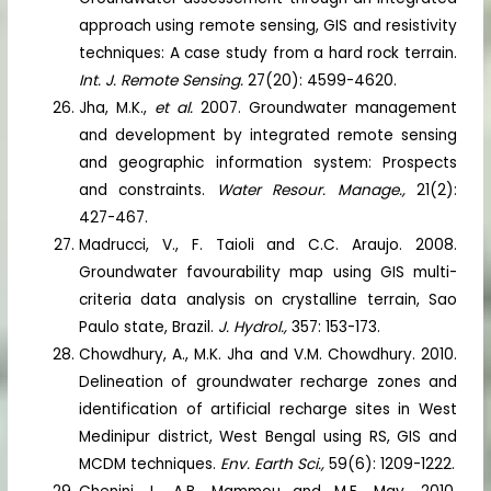
approach using remote sensing, GIS and resistivity
techniques: A case study from a hard rock terrain.
Int. J. Remote Sensing.
27(20): 4599-4620.
Jha, M.K.,
et al.
2007. Groundwater management
and development by integrated remote sensing
and geographic information system: Prospects
and constraints.
Water Resour. Manage.,
21(2):
427-467.
Madrucci, V., F. Taioli and C.C. Araujo. 2008.
Groundwater favourability map using GIS multi-
criteria data analysis on crystalline terrain, Sao
Paulo state, Brazil.
J. Hydrol.,
357: 153-173.
Chowdhury, A., M.K. Jha and V.M. Chowdhury. 2010.
Delineation of groundwater recharge zones and
identification of artificial recharge sites in West
Medinipur district, West Bengal using RS, GIS and
MCDM techniques.
Env. Earth Sci.,
59(6): 1209-1222.