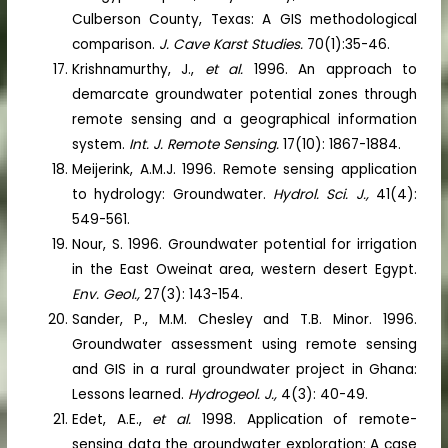
Culberson County, Texas: A GIS methodological
comparison.
J. Cave Karst Studies.
70(1):35-46.
Krishnamurthy, J.,
et al.
1996. An approach to
demarcate groundwater potential zones through
remote sensing and a geographical information
system.
Int. J. Remote Sensing.
17(10): 1867-1884.
Meijerink, A.M.J. 1996. Remote sensing application
to hydrology: Groundwater.
Hydrol. Sci. J.,
41(4):
549-561.
Nour, S. 1996. Groundwater potential for irrigation
in the East Oweinat area, western desert Egypt.
Env. Geol.,
27(3): 143-154.
Sander, P., M.M. Chesley and T.B. Minor. 1996.
Groundwater assessment using remote sensing
and GIS in a rural groundwater project in Ghana:
Lessons learned.
Hydrogeol. J.,
4(3): 40-49.
Edet, A.E.,
et al.
1998. Application of remote-
sensing data the groundwater exploration: A case