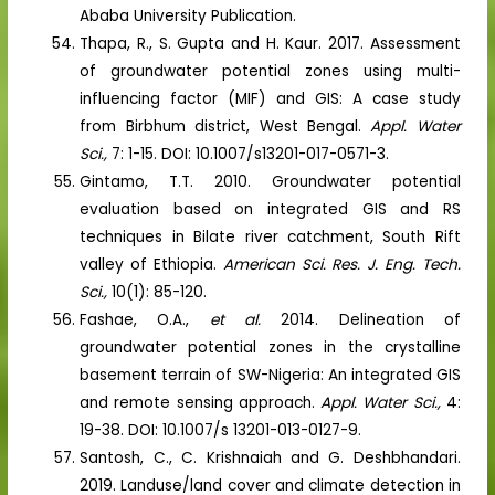
Ababa University Publication.
Thapa, R., S. Gupta and H. Kaur. 2017. Assessment
of groundwater potential zones using multi-
influencing factor (MIF) and GIS: A case study
from Birbhum district, West Bengal.
Appl. Water
Sci.,
7: 1-15. DOI: 10.1007/s13201-017-0571-3.
Gintamo, T.T. 2010. Groundwater potential
evaluation based on integrated GIS and RS
techniques in Bilate river catchment, South Rift
valley of Ethiopia.
American Sci. Res. J. Eng. Tech.
Sci.,
10(1): 85-120.
Fashae, O.A.,
et al.
2014. Delineation of
groundwater potential zones in the crystalline
basement terrain of SW-Nigeria: An integrated GIS
and remote sensing approach.
Appl. Water Sci.,
4:
19-38. DOI: 10.1007/s 13201-013-0127-9.
Santosh, C., C. Krishnaiah and G. Deshbhandari.
2019. Landuse/land cover and climate detection in