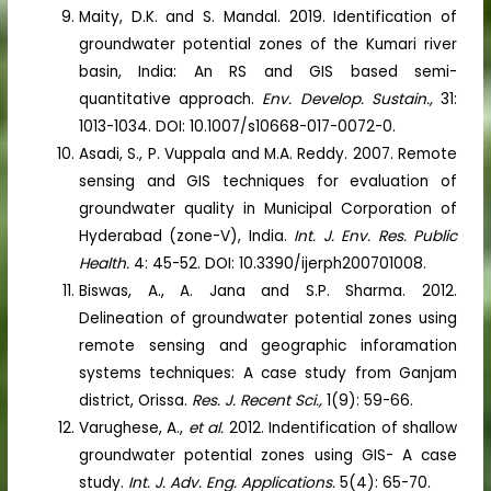
Maity, D.K. and S. Mandal. 2019. Identification of
groundwater potential zones of the Kumari river
basin, India: An RS and GIS based semi-
quantitative approach.
Env. Develop. Sustain.,
31:
1013-1034. DOI: 10.1007/s10668-017-0072-0.
Asadi, S., P. Vuppala and M.A. Reddy. 2007. Remote
sensing and GIS techniques for evaluation of
groundwater quality in Municipal Corporation of
Hyderabad (zone-V), India.
Int. J. Env. Res. Public
Health.
4: 45-52. DOI: 10.3390/ijerph200701008.
Biswas, A., A. Jana and S.P. Sharma. 2012.
Delineation of groundwater potential zones using
remote sensing and geographic inforamation
systems techniques: A case study from Ganjam
district, Orissa.
Res. J. Recent Sci.,
1(9): 59-66.
Varughese, A.,
et al.
2012. Indentification of shallow
groundwater potential zones using GIS- A case
study.
Int. J. Adv. Eng. Applications.
5(4): 65-70.