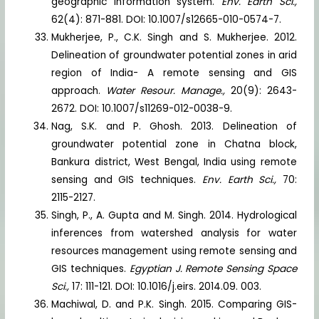
geographic information system.
Env. Earth Sci.,
62(4): 871-881. DOI: 10.1007/s12665-010-0574-7.
Mukherjee, P., C.K. Singh and S. Mukherjee. 2012.
Delineation of groundwater potential zones in arid
region of India- A remote sensing and GIS
approach.
Water Resour. Manage.,
20(9): 2643-
2672. DOI: 10.1007/s11269-012-0038-9.
Nag, S.K. and P. Ghosh. 2013. Delineation of
groundwater potential zone in Chatna block,
Bankura district, West Bengal, India using remote
sensing and GIS techniques.
Env. Earth Sci.,
70:
2115-2127.
Singh, P., A. Gupta and M. Singh. 2014. Hydrological
inferences from watershed analysis for water
resources management using remote sensing and
GIS techniques.
Egyptian J. Remote Sensing Space
Sci.,
17: 111-121. DOI: 10.1016/j.eirs. 2014.09. 003.
Machiwal, D. and P.K. Singh. 2015. Comparing GIS-