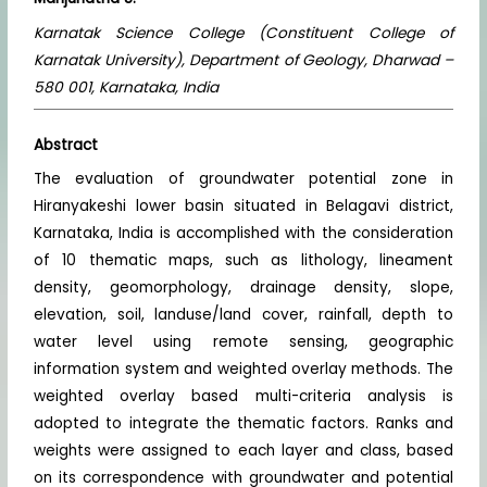
Karnatak Science College (Constituent College of
Karnatak University), Department of Geology, Dharwad –
580 001, Karnataka, India
Abstract
The evaluation of groundwater potential zone in
Hiranyakeshi lower basin situated in Belagavi district,
Karnataka, India is accomplished with the consideration
of 10 thematic maps, such as lithology, lineament
density, geomorphology, drainage density, slope,
elevation, soil, landuse/land cover, rainfall, depth to
water level using remote sensing, geographic
information system and weighted overlay methods. The
weighted overlay based multi-criteria analysis is
adopted to integrate the thematic factors. Ranks and
weights were assigned to each layer and class, based
on its correspondence with groundwater and potential