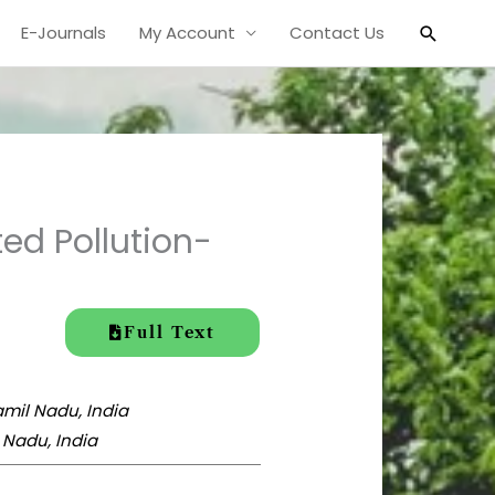
Search
E-Journals
My Account
Contact Us
d Pollution-
Full Text
amil Nadu, India
 Nadu, India