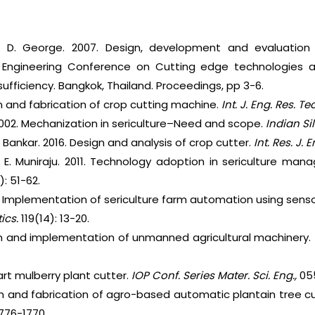
d D. George. 2007. Design, development and evaluation 
ral Engineering Conference on Cutting edge technologies 
sufficiency. Bangkok, Thailand. Proceedings, pp 3-6.
n and fabrication of crop cutting machine.
Int. J. Eng. Res. Te
2002. Mechanization in sericulture–Need and scope.
Indian Sil
Bankar. 2016. Design and analysis of crop cutter.
Int. Res. J. 
 E. Muniraju. 2011. Technology adoption in sericulture man
): 51-62.
. Implementation of sericulture farm automation using sen
tics.
119(14): 13-20.
gn and implementation of unmanned agricultural machinery.
art mulberry plant cutter.
IOP Conf. Series Mater. Sci. Eng.,
05
Design and fabrication of agro-based automatic plantain tree 
1776-1770.