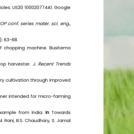
hicles. US20 100020774A1. Google
IOP conf. series mater. sci. eng.,
): 63-68.
af chopping machine. Busitema
rop harvester.
J. Recent Trends
rry cultivation through improved
immer intended for micro-farming
n example from India.
in
Towards
. Rani, B.S. Chaudhary, S. Jamal