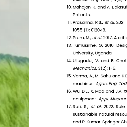
Mahajan, R. and A. Balasu
Patents.
Prasanna, R.S.,
et al
. 202
1055 (1): 012048.
Prem, M.,
et al.
2017. A cri
Tumusiime, G. 2016. Des
University, Uganda.
Ullegaddi, V. and B. Che
Mechanics.
3(2): 1-5.
Verma, A., M. Sahu and K.
machines.
Agric. Eng. Tod
Wu, D.L., X. Mao and J.P.
equipment.
Appl. Mechani
Rafi, S.,
et al.
2022. Role 
sustainable natural reso
and P. Kumar. Springer C