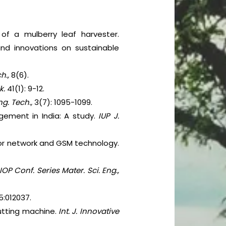
of a mulberry leaf harvester.
and innovations on sustainable
ch.,
8(6).
k.
41(1): 9-12.
Eng. Tech.,
3(7): 1095-1099.
agement in India: A study.
IUP J.
sor network and GSM technology.
IOP Conf. Series Mater. Sci. Eng.,
5:012037.
cutting machine.
Int. J. Innovative