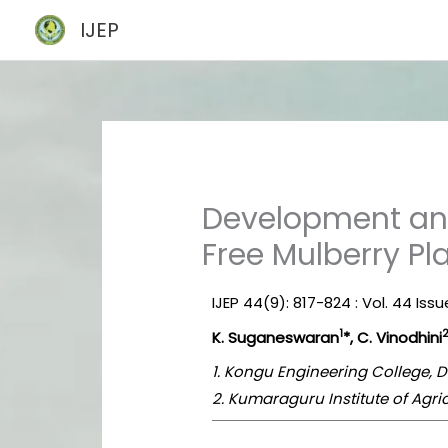
Skip
IJEP
to
content
Development and
Free Mulberry Pl
IJEP 44(9): 817-824 : Vol. 44 Is
1
K. Suganeswaran
*, C. Vinodhini
1. Kongu Engineering College, 
2. Kumaraguru Institute of Agri