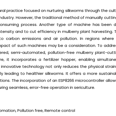
ural practice focused on nurturing silkworms through the cult
le industry. However, the traditional method of manually cut
consuming process. Another type of machine has been dev
tensity and to cut efficiency in mulberry plant harvesting. 
o carbon emissions and air pollution. In regions where 
impact of such machines may be a consideration. To addres
wered, semi-automated, pollution-free mulberry plant-cutt
re, it incorporates a fertilizer hopper, enabling simultane
s innovative technology not only reduces the physical strai
y leading to healthier silkworms. It offers a more sustaina
tions. The incorporation of an ESP8266 microcontroller allo
ng seamless, error-free operation in sericulture.
tomation, Pollution free, Remote control