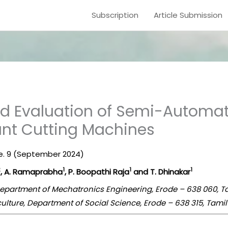
Subscription
Article Submission
 Evaluation of Semi-Automate
ant Cutting Machines
sue. 9 (September 2024)
2
1
1
1
, A. Ramaprabha
, P. Boopathi Raja
and T. Dhinakar
Department of Mechatronics Engineering, Erode – 638 060, T
culture, Department of Social Science, Erode – 638 315, Tamil