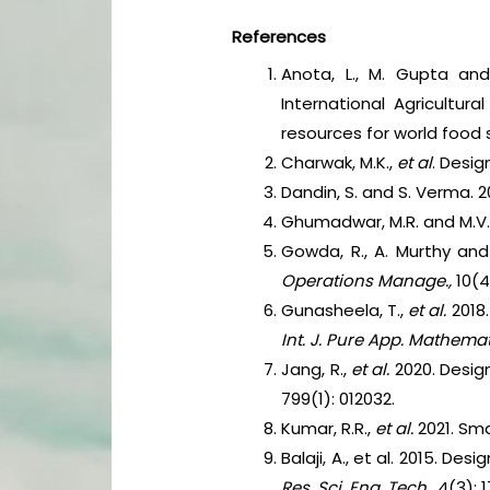
References
Anota, L., M. Gupta an
International Agricultu
resources for world food 
Charwak, M.K.,
et al
. Desig
Dandin, S. and S. Verma. 
Ghumadwar, M.R. and M.V. 
Gowda, R., A. Murthy and
Operations Manage.,
10(4
Gunasheela, T.,
et al.
2018
Int. J. Pure App. Mathema
Jang, R.,
et al.
2020. Desi
799(1): 012032.
Kumar, R.R.,
et al.
2021. Sm
Balaji, A., et al. 2015. 
Res. Sci. Eng. Tech.,
4(3): 