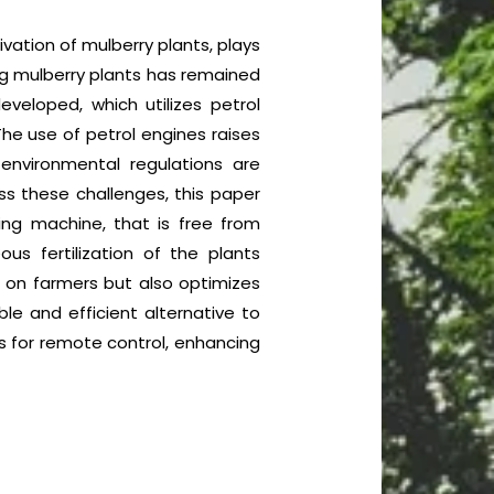
ivation of mulberry plants, plays
ting mulberry plants has remained
eloped, which utilizes petrol
The use of petrol engines raises
environmental regulations are
s these challenges, this paper
ing machine, that is free from
ous fertilization of the plants
n on farmers but also optimizes
ble and efficient alternative to
ws for remote control, enhancing