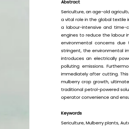
Abstract
Sericulture, an age-old agricult
a vital role in the global texti
a labour-intensive and time-
engines to reduce the labour in
environmental concerns due t
stringent, the environmental 
introduces an electrically po
polluting emissions. Furthermo
immediately after cutting. Thi
mulberry crop growth, ultimatel
traditional petrol-powered solu
operator convenience and ensuri
Keywords
Sericulture, Mulberry plants, Au