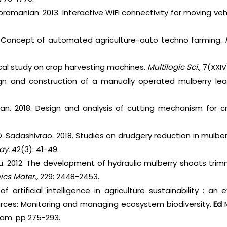
bramanian. 2013. Interactive WiFi connectivity for moving ve
1. Concept of automated agriculture-auto techno farming.
tical study on crop harvesting machines.
Multilogic Sci.,
7(XXIV
ign and construction of a manually operated mulberry le
tan. 2018. Design and analysis of cutting mechanism for c
D. Sadashivrao. 2018. Studies on drudgery reduction in mulbe
ay.
42(3): 41-49.
 Xu. 2012. The development of hydraulic mulberry shoots tr
cs Mater.,
229: 2448-2453.
of artificial intelligence in agriculture sustainability : a
urces: Monitoring and managing ecosystem biodiversity.
Ed
M
ham. pp 275-293.