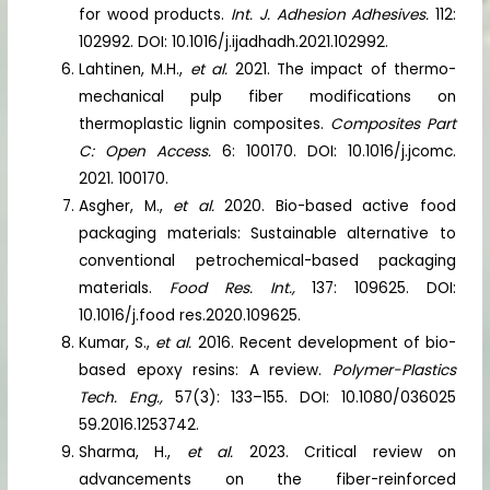
for wood products.
Int. J. Adhesion Adhesives.
112:
102992. DOI: 10.1016/j.ijadhadh.2021.102992.
Lahtinen, M.H.,
et al.
2021. The impact of thermo-
mechanical pulp fiber modifications on
thermoplastic lignin composites.
Composites Part
C: Open Access.
6: 100170. DOI: 10.1016/j.jcomc.
2021. 100170.
Asgher, M.,
et al.
2020. Bio-based active food
packaging materials: Sustainable alternative to
conventional petrochemical-based packaging
materials.
Food Res. Int.,
137: 109625. DOI:
10.1016/j.food res.2020.109625.
Kumar, S.,
et al.
2016. Recent development of bio-
based epoxy resins: A review.
Polymer-Plastics
Tech. Eng.,
57(3): 133–155. DOI: 10.1080/036025
59.2016.1253742.
Sharma, H.,
et al.
2023. Critical review on
advancements on the fiber-reinforced