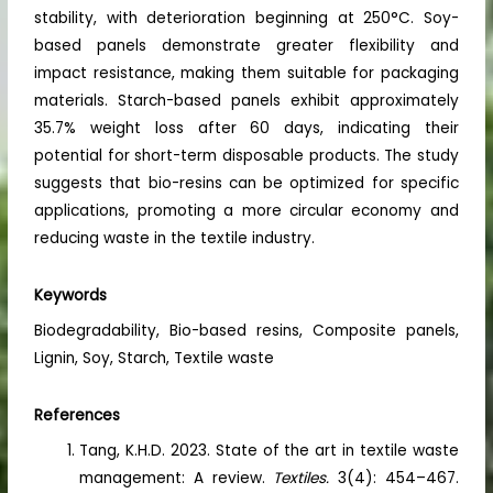
stability, with deterioration beginning at 250°C. Soy-
based panels demonstrate greater flexibility and
impact resistance, making them suitable for packaging
materials. Starch-based panels exhibit approximately
35.7% weight loss after 60 days, indicating their
potential for short-term disposable products. The study
suggests that bio-resins can be optimized for specific
applications, promoting a more circular economy and
reducing waste in the textile industry.
Keywords
Biodegradability, Bio-based resins, Composite panels,
Lignin, Soy, Starch, Textile waste
References
Tang, K.H.D. 2023. State of the art in textile waste
management: A review.
Textiles.
3(4): 454–467.