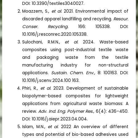
DOI: 10.3390/textiles3040027.
Moazzem, S.,
et al.
2021. Environmental impact of
discarded apparel landfilling and recycling.
Resour.
Conser. Recycling.
166: 105338. DOI:
10.1016/j.resconrec.2020.105338.
Sulochani, R.M.N.,
et al.
2024. Waste-based
composites using post-industrial textile waste
and packaging waste from the textile
manufacturing industry for non-structural
applications.
Sustain. Chem. Env.,
8: 100163. DOI:
10.1016/j.scenv.2024.100 163.
Phiri, R.,
et al.
2023. Development of sustainable
biopolymer-based composites for lightweight
applications from agricultural waste biomass: A
review.
Adv. Ind. Eng. Polymer Res.,
6(4): 436–450.
DOI: 10.1016/j.aiepr.2023.04.004.
Islam, M.N.,
et al.
2022 An overview of different
types and potential of bio-based adhesives used