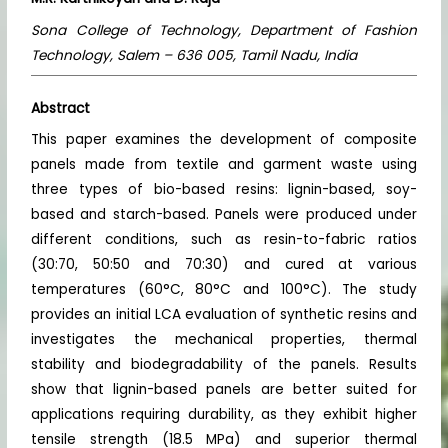
Sona College of Technology, Department of Fashion
Technology, Salem – 636 005, Tamil Nadu, India
Abstract
This paper examines the development of composite
panels made from textile and garment waste using
three types of bio-based resins: lignin-based, soy-
based and starch-based. Panels were produced under
different conditions, such as resin-to-fabric ratios
(30:70, 50:50 and 70:30) and cured at various
temperatures (60°C, 80°C and 100°C). The study
provides an initial LCA evaluation of synthetic resins and
investigates the mechanical properties, thermal
stability and biodegradability of the panels. Results
show that lignin-based panels are better suited for
applications requiring durability, as they exhibit higher
tensile strength (18.5 MPa) and superior thermal