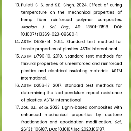
Pulleti, S. S. and S.B. Singh. 2024. Effect of curing
temperature on the mechanical properties of
hemp fiber reinforced polymer composites.
Arabian J. Sci. Eng.,
49: 13501–13518. DOI:
10.1007/s13369-023-08680-1.
ASTM D638-14. 2014. Standard test method for
tensile properties of plastics. ASTM International.
ASTM D790-10
.
2010. Standard test methods for
flexural properties of unreinforced and reinforced
plastics and electrical insulating materials. ASTM
International.
ASTM D256-17. 2017. Standard test methods for
determining the Izod pendulum impact resistance
of plastics. ASTM International.
Zou, S.L.,
et al.
2023. Lignin-based composites with
enhanced mechanical properties by acetone
fractionation and epoxidation modification.
Sci.,
26(3): 106187. DOI: 10.1016/j.isci.2023.106187.