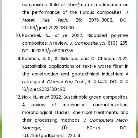
composites: Role of fiber/matrix modification on
the performance of the fibrous composites.
J.
Mater. Res. Tech.,
26: 2975–3002. DOI:
10.1016/j.jmrt.2023.08.036.
Pokharel, A.,
et al.
2022. Biobased polymer
composites: A review.
J. Composite Sci.,
6(9): 255.
DOI: 10.3390/jcs6090255.
Rahman, S. S., S. Siddiqua and C. Cherian. 2022.
Sustainable applications of textile waste fiber in
the construction and geotechnical industries: A
retrospect.
Cleaner Eng. Tech.,
6: 100420. DOI: 10.10
16/j.clet.2022.100420.
Naik, N.,
et al.
2022. Sustainable green composites:
A review of mechanical characterization,
morphological studies, chemical treatments and
their processing methods.
J. Computers Mech.
Manage.,
1(1): 60–75. DOI:
10.57159/gadl.jcmm.1.1.220 14.