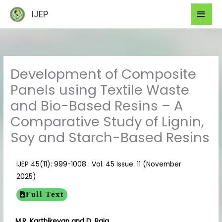
Skip
Mai
IJEP
to
Men
content
Development of Composite
Panels using Textile Waste
and Bio-Based Resins – A
Comparative Study of Lignin,
Soy and Starch-Based Resins
IJEP 45(11): 999-1008 : Vol. 45 Issue. 11 (November
2025)
Full Text
M.R. Karthikeyan and D. Raja