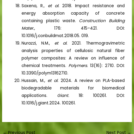
Saxena, R.,
et al.
2018. Impact resistance and
energy absorption capacity of concrete
containing plastic waste.
Construction Building
Mater.,
176: 415–421. DOI:
10.1016/j.conbuildmat.2018.05. 019.
Nurazzi, N.M.,
et al.
2021. Thermogravimetric
analysis properties of cellulosic natural fiber
polymer composites: A review on influence of
chemical treatments.
Polymers.
13(16): 2710. DOI:
10.3390/polym13162710.
Hussain, M.,
et al.
2024. A review on PLA-based
biodegradable materials for biomedical
applications.
Giant.
18: 100261. DOI:
10.1016/j.giant.2024. 100261.
←
Previous Post
Next Post
→