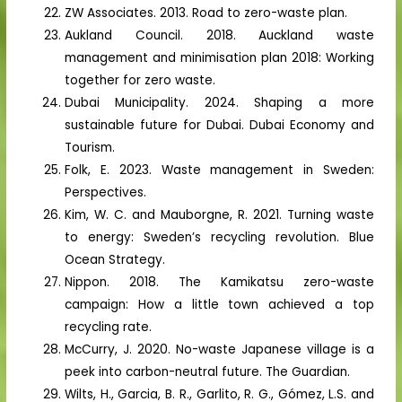
ZW Associates. 2013. Road to zero-waste plan.
Aukland Council. 2018. Auckland waste
management and minimisation plan 2018: Working
together for zero waste.
Dubai Municipality. 2024. Shaping a more
sustainable future for Dubai. Dubai Economy and
Tourism.
Folk, E. 2023. Waste management in Sweden:
Perspectives.
Kim, W. C. and Mauborgne, R. 2021. Turning waste
to energy: Sweden’s recycling revolution. Blue
Ocean Strategy.
Nippon. 2018. The Kamikatsu zero-waste
campaign: How a little town achieved a top
recycling rate.
McCurry, J. 2020. No-waste Japanese village is a
peek into carbon-neutral future. The Guardian.
Wilts, H., Garcia, B. R., Garlito, R. G., Gómez, L.S. and