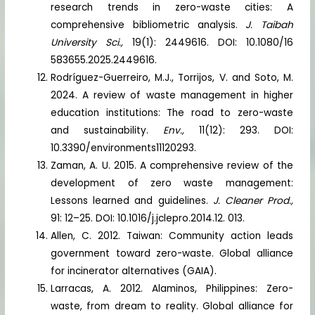
research trends in zero-waste cities: A
comprehensive bibliometric analysis.
J. Taibah
University Sci.,
19(1): 2449616. DOI: 10.1080/16
583655.2025.2449616.
Rodríguez-Guerreiro, M.J., Torrijos, V. and Soto, M.
2024. A review of waste management in higher
education institutions: The road to zero-waste
and sustainability.
Env.,
11(12): 293. DOI:
10.3390/environments11120293.
Zaman, A. U. 2015. A comprehensive review of the
development of zero waste management:
Lessons learned and guidelines.
J. Cleaner Prod.,
91: 12–25. DOI: 10.1016/j.jclepro.2014.12. 013.
Allen, C. 2012. Taiwan: Community action leads
government toward zero-waste. Global alliance
for incinerator alternatives (GAIA).
Larracas, A. 2012. Alaminos, Philippines: Zero-
waste, from dream to reality. Global alliance for