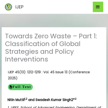
Skip
Mai
IJEP
to
Men
content
Towards Zero Waste – Part 1:
Classification of Global
Strategies and Policy
Interventions
IJEP 45(13): 1212-1219 : Vol. 45 Issue 13 (Conference
2025)
Full Text
1,2
2
Nitin Muttil
and Swadesh Kumar Singh2*
1. UPES, School of Advanced Engineering, Department of