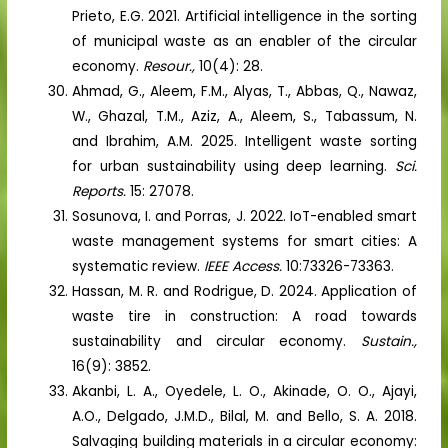
Prieto, E.G. 2021. Artificial intelligence in the sorting
of municipal waste as an enabler of the circular
economy.
Resour.,
10(4): 28.
Ahmad, G., Aleem, F.M., Alyas, T., Abbas, Q., Nawaz,
W., Ghazal, T.M., Aziz, A., Aleem, S., Tabassum, N.
and Ibrahim, A.M. 2025. Intelligent waste sorting
for urban sustainability using deep learning.
Sci.
Reports.
15: 27078.
Sosunova, I. and Porras, J. 2022. IoT-enabled smart
waste management systems for smart cities: A
systematic review.
IEEE Access.
10:73326-73363.
Hassan, M. R. and Rodrigue, D. 2024. Application of
waste tire in construction: A road towards
sustainability and circular economy.
Sustain.,
16(9): 3852.
Akanbi, L. A., Oyedele, L. O., Akinade, O. O., Ajayi,
A.O., Delgado, J.M.D., Bilal, M. and Bello, S. A. 2018.
Salvaging building materials in a circular economy: