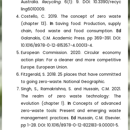
Australia.
Recycling.
6(1): 9. DOI: 10.3390/recyc
ling6010009.
Costello, C. 2019. The concept of zero waste
(chapter 13).
In
Saving food: Production, supply
chain, food waste and food consumption.
Ed
Galanakis, C.M. Academic Press. pp 369–391. DOI:
10.1016/B978-0-12-815357-4.00013-4.
European Commission. 2020. Circular economy
action plan: For a cleaner and more competitive
Europe. European Union.
Fitzgerald, S. 2018. 25 places that have committed
to going zero-waste. National Geographic.
Singh, S., Ramakrishna, S. and Hussain, C.M. 2021.
The realm of zero waste technology: The
evolution (chapter 1).
In
Concepts of advanced
zero-waste tools: Present and emerging waste
management practices.
Ed
Hussain, C.M. Elsevier.
pp 1–28. DOI: 10.1016/B978-0-12-822183-9.00001-5.