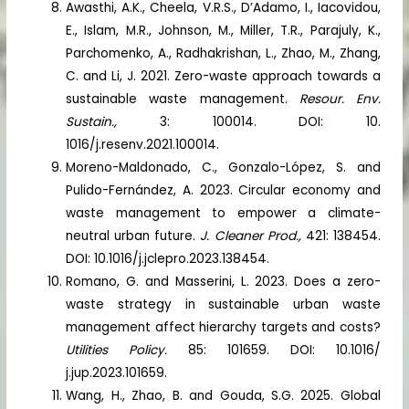
Awasthi, A.K., Cheela, V.R.S., D’Adamo, I., Iacovidou,
E., Islam, M.R., Johnson, M., Miller, T.R., Parajuly, K.,
Parchomenko, A., Radhakrishan, L., Zhao, M., Zhang,
C. and Li, J. 2021. Zero-waste approach towards a
sustainable waste management.
Resour. Env.
Sustain.,
3: 100014. DOI: 10.
1016/j.resenv.2021.100014.
Moreno-Maldonado, C., Gonzalo-López, S. and
Pulido-Fernández, A. 2023. Circular economy and
waste management to empower a climate-
neutral urban future.
J. Cleaner Prod.,
421: 138454.
DOI: 10.1016/j.jclepro.2023.138454.
Romano, G. and Masserini, L. 2023. Does a zero-
waste strategy in sustainable urban waste
management affect hierarchy targets and costs?
Utilities Policy.
85: 101659. DOI: 10.1016/
j.jup.2023.101659.
Wang, H., Zhao, B. and Gouda, S.G. 2025. Global