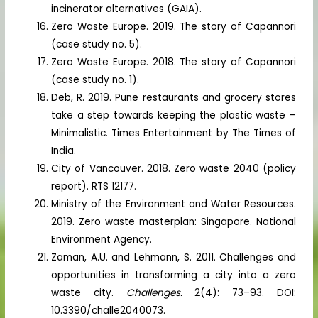
incinerator alternatives (GAIA).
Zero Waste Europe. 2019. The story of Capannori
(case study no. 5).
Zero Waste Europe. 2018. The story of Capannori
(case study no. 1).
Deb, R. 2019. Pune restaurants and grocery stores
take a step towards keeping the plastic waste –
Minimalistic. Times Entertainment by The Times of
India.
City of Vancouver. 2018. Zero waste 2040 (policy
report). RTS 12177.
Ministry of the Environment and Water Resources.
2019. Zero waste masterplan: Singapore. National
Environment Agency.
Zaman, A.U. and Lehmann, S. 2011. Challenges and
opportunities in transforming a city into a zero
waste city.
Challenges.
2(4): 73–93. DOI:
10.3390/challe2040073.