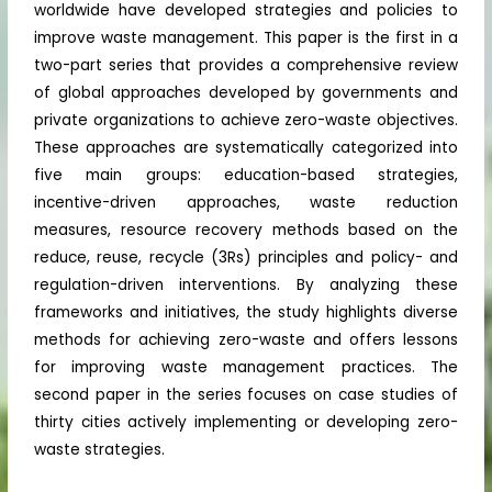
worldwide have developed strategies and policies to
improve waste management. This paper is the first in a
two-part series that provides a comprehensive review
of global approaches developed by governments and
private organizations to achieve zero-waste objectives.
These approaches are systematically categorized into
five main groups: education-based strategies,
incentive-driven approaches, waste reduction
measures, resource recovery methods based on the
reduce, reuse, recycle (3Rs) principles and policy- and
regulation-driven interventions. By analyzing these
frameworks and initiatives, the study highlights diverse
methods for achieving zero-waste and offers lessons
for improving waste management practices. The
second paper in the series focuses on case studies of
thirty cities actively implementing or developing zero-
waste strategies.