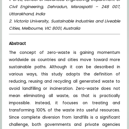
Civil Engineering, Dehradun, Misraspatti – 248 007,
Uttarakhand, India
2. Victoria University, Sustainable Industries and Liveable
Cities, Melbourne, VIC 8001, Australia
Abstract
The concept of zero-waste is gaining momentum
worldwide as countries and cities move toward more
sustainable paths. Although it can be described in
various ways, this study adopts the definition of
reducing, reusing and recycling all generated waste to
avoid landfilling or incineration. Zero-waste does not
mean eliminating all waste, as that is practically
impossible. Instead, it focuses on treating and
transforming 100% of the waste into useful resources.
Since complete diversion from landfills is a significant
challenge, both governments and private agencies