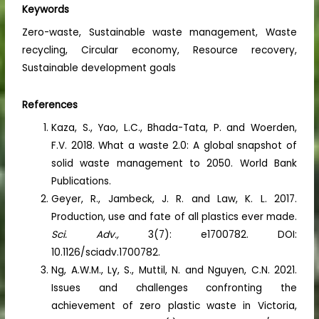
Keywords
Zero-waste, Sustainable waste management, Waste
recycling, Circular economy, Resource recovery,
Sustainable development goals
References
Kaza, S., Yao, L.C., Bhada-Tata, P. and Woerden,
F.V. 2018. What a waste 2.0: A global snapshot of
solid waste management to 2050. World Bank
Publications.
Geyer, R., Jambeck, J. R. and Law, K. L. 2017.
Production, use and fate of all plastics ever made.
Sci. Adv.,
3(7): e1700782. DOI:
10.1126/sciadv.1700782.
Ng, A.W.M., Ly, S., Muttil, N. and Nguyen, C.N. 2021.
Issues and challenges confronting the
achievement of zero plastic waste in Victoria,