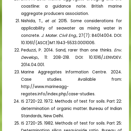
coastline: a guidance note. British marine
aggregate producers association.
Nishida, T.,
et al.
2015. Some considerations for
applicability of seawater as mixing water in
concrete.
J. Mater. Civil Eng.
, 27(7): B4014004. DOI:
10.1061/(ASCE)MT.1943-5533.0001006.
Peduzzi, P. 2014. Sand, rarer than one thinks.
Env.
Develop.
, 11: 208-218. DOI: 10.1016/J.ENVDEV.
2014.04.001.
Marine Aggregates Information Centre. 2024.
Case studies. Available from:
http://www.marineagg-
regates.info/index.php/case-studies.
IS 2720-22. 1972. Methods of test for soils. Part 22:
determination of organic matter. Bureau of Indian
Standards, New Delhi.
IS 2720-25. 1982. Methods of test for soils. Part 25:
Determination silica sesquioxide ratio. Bureau of