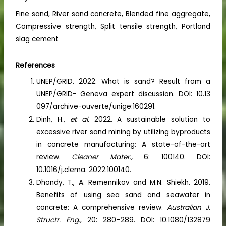
Fine sand, River sand concrete, Blended fine aggregate,
Compressive strength, Split tensile strength, Portland
slag cement
References
UNEP/GRID. 2022. What is sand? Result from a
UNEP/GRID- Geneva expert discussion. DOI: 10.13
097/archive-ouverte/unige:160291.
Dinh, H.,
et al.
2022. A sustainable solution to
excessive river sand mining by utilizing byproducts
in concrete manufacturing: A state-of-the-art
review.
Cleaner Mater.,
6: 100140. DOI:
10.1016/j.clema. 2022.100140.
Dhondy, T., A. Remennikov and M.N. Shiekh. 2019.
Benefits of using sea sand and seawater in
concrete: A comprehensive review.
Australian J.
Structr. Eng.
, 20: 280–289. DOI: 10.1080/132879