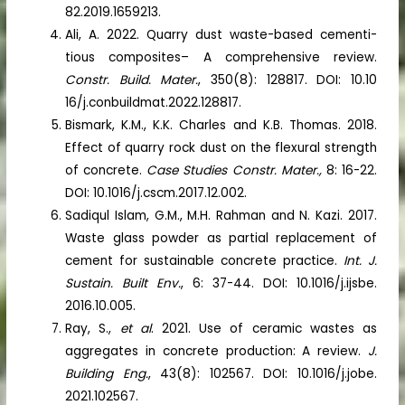
82.2019.1659213.
Ali, A. 2022. Quarry dust waste-based cementi-
tious composites– A comprehensive review.
Constr. Build. Mater.
, 350(8): 128817. DOI: 10.10
16/j.conbuildmat.2022.128817.
Bismark, K.M., K.K. Charles and K.B. Thomas. 2018.
Effect of quarry rock dust on the flexural strength
of concrete.
Case Studies Constr. Mater.,
8: 16-22.
DOI: 10.1016/j.cscm.2017.12.002.
Sadiqul Islam, G.M., M.H. Rahman and N. Kazi. 2017.
Waste glass powder as partial replacement of
cement for sustainable concrete practice.
Int. J.
Sustain. Built Env.
, 6: 37-44. DOI: 10.1016/j.ijsbe.
2016.10.005.
Ray, S.,
et al
. 2021. Use of ceramic wastes as
aggregates in concrete production: A review.
J.
Building Eng.
, 43(8): 102567. DOI: 10.1016/j.jobe.
2021.102567.