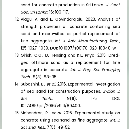
sand for concrete production in Sri Lanka.
J. Geol.
Soc. Sri Lanka
. 16: 109-117.
Alagu, A. and E. Govindarajalu. 2023. Analysis of
strength properties of concrete containing sea
sand and micro-silica as partial replacement of
fine aggregate.
Int. J. Adv. Manufacturing Tech.
,
125: 1927–1939. DOI: 10.1007/s00170-023-10848-w.
Girish, C.G., D. Tensing and K.L. Priya. 2015. Dred-
ged offshore sand as a replacement for fine
aggregate in concrete.
Int. J. Eng. Sci. Emerging
Tech.
, 8(3): 88–95.
Subashini, B.,
et al.
2016. Experimental investigation
of sea sand for construction purposes.
Indian J.
Sci. Tech.
, 9(11): 1-5. DOI:
10.17485/ijst/2016/v9i11/89400.
Mahendran, R.,
et al.
2016. Experimental study on
concrete using sea sand as fine aggregate.
Int. J.
Sci. Eng. Res.
, 7(5): 49-52.