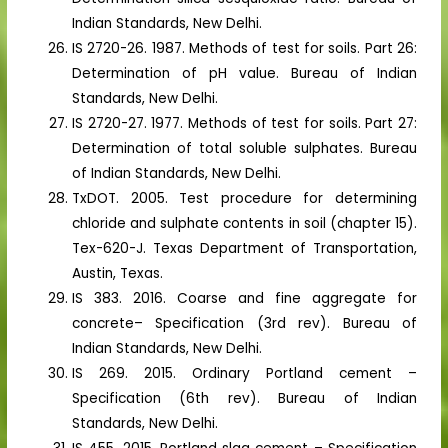
Indian Standards, New Delhi.
IS 2720-26. 1987. Methods of test for soils. Part 26:
Determination of pH value. Bureau of Indian
Standards, New Delhi.
IS 2720-27. 1977. Methods of test for soils. Part 27:
Determination of total soluble sulphates. Bureau
of Indian Standards, New Delhi.
TxDOT. 2005. Test procedure for determining
chloride and sulphate contents in soil (chapter 15).
Tex-620-J. Texas Department of Transportation,
Austin, Texas.
IS 383. 2016. Coarse and fine aggregate for
concrete– Specification (3rd rev). Bureau of
Indian Standards, New Delhi.
IS 269. 2015. Ordinary Portland cement –
Specification (6th rev). Bureau of Indian
Standards, New Delhi.