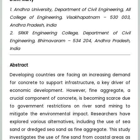
1. Andhra University, Department of Civil Engineering, All
College of Engineering, Visakhapatnam – 530 003,
Andhra Pradesh, India
2. SRKR Engineering College, Department of Civil
Engineering, Bhimavaram – 534 204, Andhra Pradesh,
India
Abstract
Developing countries are facing an increasing demand
for concrete to support infrastructure, a key driver of
economic development. However, fine aggregate, a
crucial component of concrete, is becoming scarce due
to government restrictions on river sand mining to
mitigate the environmental impact. Researchers have
explored various alternatives, including the use of sea
sand or dredged sea sand as fine aggregate. This study
investigates the use of fine sand from coastal areas as