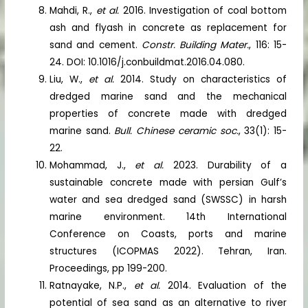
Mahdi, R.,
et al.
2016. Investigation of coal bottom
ash and flyash in concrete as replacement for
sand and cement.
Constr. Building Mater.
, 116: 15-
24. DOI: 10.1016/j.conbuildmat.2016.04.080.
Liu, W.,
et al.
2014. Study on characteristics of
dredged marine sand and the mechanical
properties of concrete made with dredged
marine sand.
Bull. Chinese ceramic soc.
, 33(1): 15-
22.
Mohammad, J.,
et al.
2023. Durability of a
sustainable concrete made with persian Gulf’s
water and sea dredged sand (SWSSC) in harsh
marine environment. 14th International
Conference on Coasts, ports and marine
structures (ICOPMAS 2022). Tehran, Iran.
Proceedings, pp 199-200.
Ratnayake, N.P.,
et al.
2014. Evaluation of the
potential of sea sand as an alternative to river