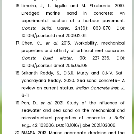
Limeira, J., L. Agullo and M. Etxeberria. 2010.
Dredged marine sand in concrete: An
experimental section of a harbour pavement.
Constr. Build. Mater.
, 24(6): 863-870. DOI:
10.1016/j.conbuild mat.2009.12.011.
Chen, C.,
et al
. 2015. Workability, mechanical
properties and affinity of artificial reef concrete.
Constr. Build. Mater.
, 98: 227-236. DOI:
10.1016/j.conbuil dmat.2015.05.109.
Srikanth Reddy, S., D.S.R. Murty and C.N.V. Sat-
yanarayana Reddy. 2020. Sea sand concrete– A
review on current status.
Indian Concrete Inst. J.
,
6-11.
Pan, D.,
et al
. 2021. Study of the influence of
seawater and sea sand on the mechanical and
microstructural properties of concrete.
J. Build.
Eng.
, 42: 103006. DOI: 10.1016/j.jobe.2021.103006.
BMAPA. 2013. Marine aggregate dredging and the