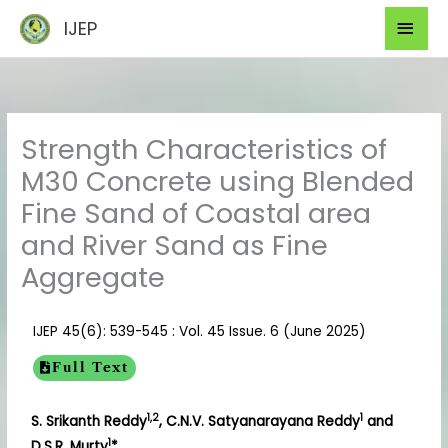
Skip
Mai
IJEP
to
Men
content
Strength Characteristics of
M30 Concrete using Blended
Fine Sand of Coastal area
and River Sand as Fine
Aggregate
IJEP 45(6): 539-545 : Vol. 45 Issue. 6 (June 2025)
Full Text
1,2
1
S. Srikanth Reddy
, C.N.V. Satyanarayana Reddy
and
1
D.S.R. Murty
*