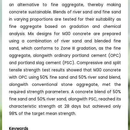
an alternative to fine aggregate, thereby making
concrete sustainable. Blends of river sand and fine sand
in varying proportions are tested for their suitability as
fine aggregate based on gradation and chemical
analysis. Mix designs for M30 concrete are prepared
using a combination of river sand and blended fine
sand, which conforms to Zone III gradation, as the fine
aggregate, alongwith ordinary portland cement (OPC)
and portland slag cement (PSC). Compressive and split
tensile strength test results showed that M30 concrete
with OPC using 50% fine sand and 50% river sand blend,
alongwith conventional stone aggregate, met the
required strength parameters. A concrete blend of 50%
fine sand and 50% river sand, alongwith PSC, reached its
characteristic strength at 28 days but achieved only
98% of the target mean strength.
Keywords