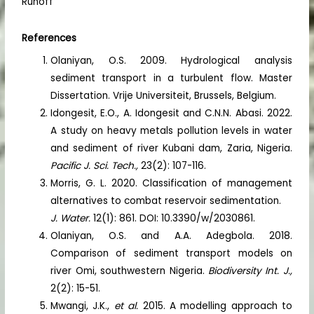
Runoff
References
Olaniyan, O.S. 2009. Hydrological analysis
sediment transport in a turbulent flow. Master
Dissertation. Vrije Universiteit, Brussels, Belgium.
Idongesit, E.O., A. Idongesit and C.N.N. Abasi. 2022.
A study on heavy metals pollution levels in water
and sediment of river Kubani dam, Zaria, Nigeria.
Pacific J. Sci. Tech.,
23(2): 107-116.
Morris, G. L. 2020. Classification of management
alternatives to combat reservoir sedimentation.
J. Water.
12(1): 861. DOI: 10.3390/w/2030861.
Olaniyan, O.S. and A.A. Adegbola. 2018.
Comparison of sediment transport models on
river Omi, southwestern Nigeria.
Biodiversity Int. J.,
2(2): 15-51.
Mwangi, J.K.,
et al.
2015. A modelling approach to