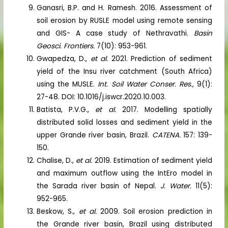
Ganasri, B.P. and H. Ramesh. 2016. Assessment of
soil erosion by RUSLE model using remote sensing
and GIS- A case study of Nethravathi.
Basin
Geosci. Frontiers.
7(10): 953-961.
Gwapedza, D.,
et al.
2021. Prediction of sediment
yield of the Insu river catchment (South Africa)
using the MUSLE.
Int. Soil Water Conser. Res.,
9(1):
27-48. DOI: 10.1016/j.iswcr.2020.10.003.
Batista, P.V.G.,
et al.
2017. Modelling spatially
distributed solid losses and sediment yield in the
upper Grande river basin, Brazil.
CATENA.
157: 139-
150.
Chalise, D.,
et al.
2019. Estimation of sediment yield
and maximum outflow using the IntEro model in
the Sarada river basin of Nepal.
J. Water.
11(5):
952-965.
Beskow, S.,
et al.
2009. Soil erosion prediction in
the Grande river basin, Brazil using distributed