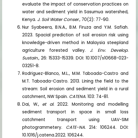
evaluate the impact of conservation practices on
water and sediment yield in Sasumua watershed,
Kenya.
J. Soil Water Conser.,
70(2): 77-90.
Nur Syabeera, B.N.A., B.M. Firuza and Y.M. Safiah.
2023. Spacial prediction of soil erosion risk using
knowledge-driven method in Malaysia steepland
agriculture forested valley.
J. Env. Develop.
Sustain.,
26: 15333-15339. DOI: 10.1007/s10668-023-
03251-8.
Rodriguez-Blanco, M.L., M.M. Taboada-Castro and
M.T. Taboada-Castro. 2013. Lining the field to the
stream: Soil erosion and sediment yield in a rural
catchment, NW Spain.
CATENA.
103: 74-81.
Dai, W.,
et al.
2022. Monitoring and modelling
sediment transport in space in small loss
catchment transport using UAV-SIM
photogrammetery.
CATE-NA.
214: 106244. DOI:
10.1016/j.catena.2022. 106244.