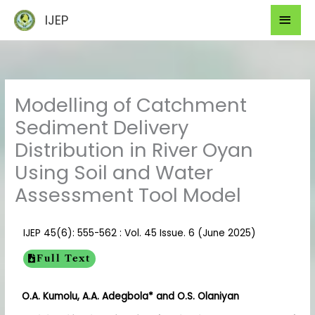
Skip
Mai
IJEP
to
Men
content
Modelling of Catchment
Sediment Delivery
Distribution in River Oyan
Using Soil and Water
Assessment Tool Model
IJEP 45(6): 555-562 : Vol. 45 Issue. 6 (June 2025)
Full Text
O.A. Kumolu, A.A. Adegbola* and O.S. Olaniyan