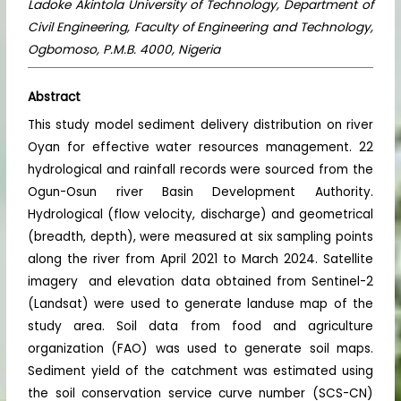
Ladoke Akintola University of Technology, Department of
Civil Engineering, Faculty of Engineering and Technology,
Ogbomoso, P.M.B. 4000, Nigeria
Abstract
This study model sediment delivery distribution on river
Oyan for effective water resources management. 22
hydrological and rainfall records were sourced from the
Ogun-Osun river Basin Development Authority.
Hydrological (flow velocity, discharge) and geometrical
(breadth, depth), were measured at six sampling points
along the river from April 2021 to March 2024. Satellite
imagery and elevation data obtained from Sentinel-2
(Landsat) were used to generate landuse map of the
study area. Soil data from food and agriculture
organization (FAO) was used to generate soil maps.
Sediment yield of the catchment was estimated using
the soil conservation service curve number (SCS-CN)