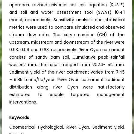
approach, revised universal soil loss equation (RUSLE)
and soil and water assessment tool (SWAT) 10.4.1
model, respectively. Sensitivity analysis and statistical
metrics were used to compare simulated and observed
stream flow data. The curve number (CN) of the
upstream, midstream and downstream of the river were
0.63, 0.09 and 0.63, respectively. River Oyan catchment
consists of sandy-loam soil. Cumulative peak rainfall
was 512 mm, the runoff ranged from 202.3- 512 mm.
Sediment yield of the river catchment varies from 7.45
– 9.85 tonne/ha/year. River Oyan catchment sediment
distribution along river Oyan were satisfactorily
estimated to enable targeted management
interventions.
Keywords
Geometrical, Hydrological, River Oyan, Sediment yield,