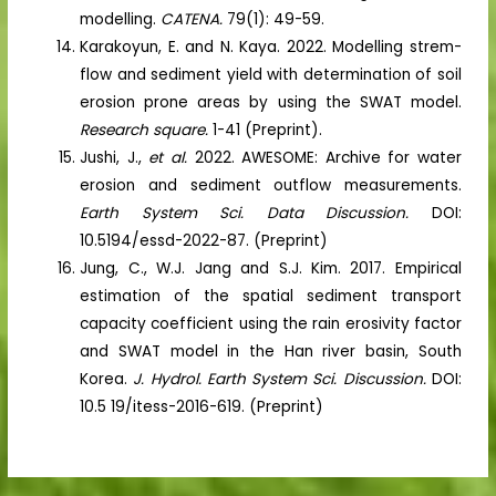
modelling.
CATENA.
79(1): 49-59.
Karakoyun, E. and N. Kaya. 2022. Modelling strem-
flow and sediment yield with determination of soil
erosion prone areas by using the SWAT model.
Research square.
1-41 (Preprint).
Jushi, J.,
et al.
2022. AWESOME: Archive for water
erosion and sediment outflow measurements.
Earth System Sci. Data Discussion.
DOI:
10.5194/essd-2022-87. (Preprint)
Jung, C., W.J. Jang and S.J. Kim. 2017. Empirical
estimation of the spatial sediment transport
capacity coefficient using the rain erosivity factor
and SWAT model in the Han river basin, South
Korea.
J. Hydrol. Earth System Sci. Discussion.
DOI:
10.5 19/itess-2016-619. (Preprint)