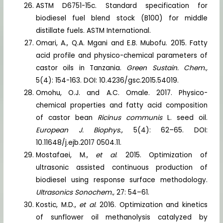
ASTM D6751-15c. Standard specification for
biodiesel fuel blend stock (B100) for middle
distillate fuels. ASTM International.
Omari, A., Q.A. Mgani and E.B. Mubofu. 2015. Fatty
acid profile and physico-chemical parameters of
castor oils in Tanzania.
Green Sustain. Chem.,
5(4): 154-163. DOI: 10.4236/gsc.2015.54019.
Omohu, O.J. and A.C. Omale. 2017. Physico-
chemical properties and fatty acid composition
of castor bean
Ricinus communis
L. seed oil.
European J. Biophys.,
5(4): 62–65. DOI:
10.11648/j.ejb.2017 0504.11.
Mostafaei, M.,
et al
. 2015. Optimization of
ultrasonic assisted continuous production of
biodiesel using response surface methodology.
Ultrasonics Sonochem.,
27: 54–61.
Kostic, M.D.,
et al
. 2016. Optimization and kinetics
of sunflower oil methanolysis catalyzed by