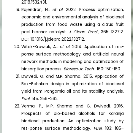
2018.1532431.
Rajendran, N.,
et al
. 2022. Process optimization,
economic and environmental analysis of biodiesel
production from food waste using a citrus fruit
peel biochar catalyst.
J. Clean. Prod.,
365: 132712.
DOI: 10.1016/j.jclepro.2022.132712.
Witek-Krowiak, A.,
et al
. 2014. Application of res-
ponse surface methodology and artificial neural
network methods in modelling and optimization of
biosorption process.
Bioresour. Tech.
, 160: 150-160.
Dwivedi, G. and M.P. Sharma. 2015. Application of
Box–Behnken design in optimization of biodiesel
yield from Pongamia oil and its stability analysis.
Fuel
. 145: 256–262.
Verma, P., M.P. Sharma and G. Dwivedi. 2016.
Prospects of bio-based alcohols for Karanja
biodiesel production: An optimization study by
res-ponse surface methodology.
Fuel.
183: 185–