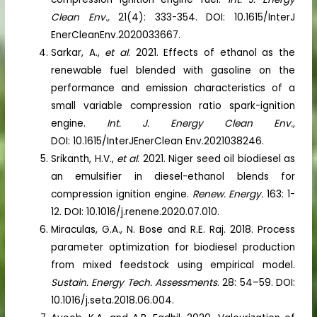
Clean Env.,
21(4): 333-354. DOI: 10.1615/InterJ
EnerCleanEnv.2020033667.
Sarkar, A.,
et al
. 2021. Effects of ethanol as the
renewable fuel blended with gasoline on the
performance and emission characteristics of a
small variable compression ratio spark-ignition
engine.
Int. J. Energy Clean Env.,
DOI: 10.1615/InterJEnerClean Env.2021038246.
Srikanth, H.V.,
et al
. 2021. Niger seed oil biodiesel as
an emulsifier in diesel-ethanol blends for
compression ignition engine.
Renew. Energy.
163: 1-
12. DOI: 10.1016/j.renene.2020.07.010.
Miraculas, G.A., N. Bose and R.E. Raj. 2018. Process
parameter optimization for biodiesel production
from mixed feedstock using empirical model.
Sustain. Energy Tech. Assessments
. 28: 54–59. DOI:
10.1016/j.seta.2018.06.004.