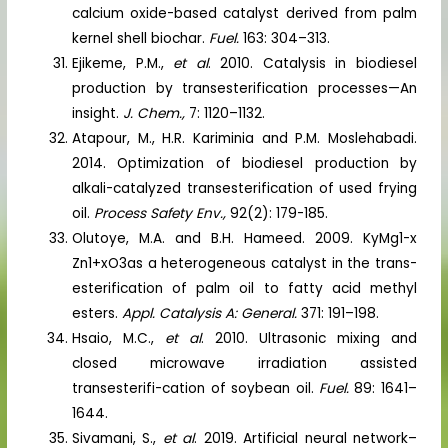
calcium oxide-based catalyst derived from palm
kernel shell biochar.
Fuel.
163: 304–313.
Ejikeme, P.M.,
et al
. 2010. Catalysis in biodiesel
production by transesterification processes—An
insight.
J. Chem.,
7: 1120–1132.
Atapour, M., H.R. Kariminia and P.M. Moslehabadi.
2014. Optimization of biodiesel production by
alkali-catalyzed transesterification of used frying
oil.
Process Safety Env.,
92(2): 179-185.
Olutoye, M.A. and B.H. Hameed. 2009. KyMg1-x
Zn1+xO3as a heterogeneous catalyst in the trans-
esterification of palm oil to fatty acid methyl
esters.
Appl. Catalysis A: General.
371: 191–198.
Hsaio, M.C.,
et al
. 2010. Ultrasonic mixing and
closed microwave irradiation assisted
transesterifi-cation of soybean oil.
Fuel.
89: 1641–
1644.
Sivamani, S.,
et al
. 2019. Artificial neural network–