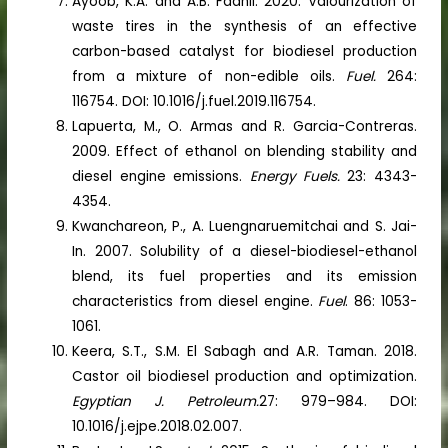
Ayoob, K.A. and A.B. Fadhil. 2020. Valourization of
waste tires in the synthesis of an effective
carbon-based catalyst for biodiesel production
from a mixture of non-edible oils.
Fuel.
264:
116754. DOI: 10.1016/j.fuel.2019.116754.
Lapuerta, M., O. Armas and R. Garcia-Contreras.
2009. Effect of ethanol on blending stability and
diesel engine emissions.
Energy Fuels.
23: 4343-
4354.
Kwanchareon, P., A. Luengnaruemitchai and S. Jai-
In. 2007. Solubility of a diesel-biodiesel-ethanol
blend, its fuel properties and its emission
characteristics from diesel engine.
Fuel
. 86: 1053-
1061.
Keera, S.T., S.M. El Sabagh and A.R. Taman. 2018.
Castor oil biodiesel production and optimization.
Egyptian J. Petroleum.
27: 979–984. DOI:
10.1016/j.ejpe.2018.02.007.