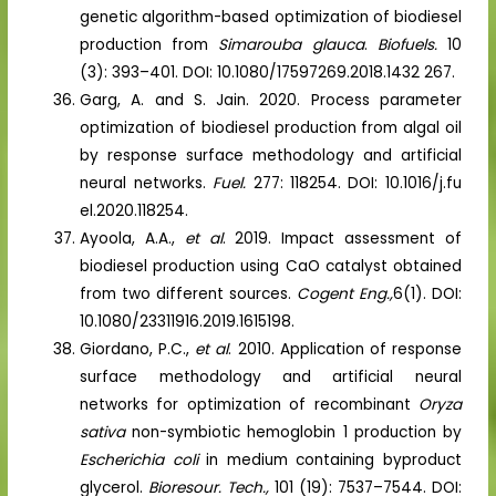
genetic algorithm-based optimization of biodiesel
production from
Simarouba glauca
.
Biofuels.
10
(3): 393–401. DOI: 10.1080/17597269.2018.1432 267.
Garg, A. and S. Jain. 2020. Process parameter
optimization of biodiesel production from algal oil
by response surface methodology and artificial
neural networks.
Fuel.
277: 118254. DOI: 10.1016/j.fu
el.2020.118254.
Ayoola, A.A.,
et al
. 2019. Impact assessment of
biodiesel production using CaO catalyst obtained
from two different sources.
Cogent Eng.,
6(1). DOI:
10.1080/23311916.2019.1615198.
Giordano, P.C.,
et al
. 2010. Application of response
surface methodology and artificial neural
networks for optimization of recombinant
Oryza
sativa
non-symbiotic hemoglobin 1 production by
Escherichia coli
in medium containing byproduct
glycerol.
Bioresour. Tech.,
101 (19): 7537–7544. DOI: