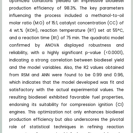
optimized conditions yielded an impressive biodiesel
production efficiency of 98.3%. The key parameters
influencing the process included a methanol-to-oil
molar ratio (M:O) of 15:1, catalyst concentration (CC) of
4 wt.% (KOH), reaction temperature (RT) set at 55°C,
and a reaction time (Rt) of 75 min. The quadratic model
confirmed by ANOVA displayed robustness and
reliability, with a highly significant p-value (<0.0001),
indicating a strong correlation between biodiesel yield
and the model variables. Also, the R2 values obtained
from RSM and ANN were found to be 0.99 and 0.96,
which indicates that the model developed was fit and
satisfactory with the actual experimental values. The
resulting biodiesel exhibited favorable fuel properties,
endorsing its suitability for compression ignition (CI)
engines. This optimization not only enhances biodiesel
production efficiency but also underscores the pivotal
role of statistical techniques in refining reaction