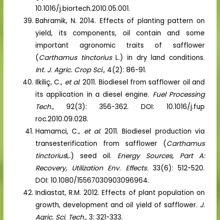
10.1016/j.biortech.2010.05.001.
Bahramik, N. 2014. Effects of planting pattern on
yield, its components, oil contain and some
important agronomic traits of safflower
(
Carthamus tinctorius
L.) in dry land conditions.
Int. J. Agric. Crop Sci.,
4(2): 86-91.
Ilkiliç, C.,
et al
. 2011. Biodiesel from safflower oil and
its application in a diesel engine.
Fuel Processing
Tech.,
92(3): 356-362. DOI: 10.1016/j.fup
roc.2010.09.028.
Hamamci, C.,
et al
. 2011. Biodiesel production via
transesterification from safflower (
Carthamus
tinctorius
L.) seed oil.
Energy Sources, Part A:
Recovery, Utilization Env. Effects.
33(6): 512-520.
DOI: 10.1080/15567030903096964.
Indiastat, R.M. 2012. Effects of plant population on
growth, development and oil yield of safflower.
J.
Agric. Sci. Tech.,
3: 321-333.