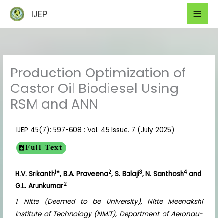
Skip
Mai
IJEP
to
Men
content
Production Optimization of
Castor Oil Biodiesel Using
RSM and ANN
IJEP 45(7): 597-608 : Vol. 45 Issue. 7 (July 2025)
Full Text
1
2
3
4
H.V. Srikanth
*, B.A. Praveena
, S. Balaji
, N. Santhosh
and
2
G.L. Arunkumar
1. Nitte (Deemed to be University), Nitte Meenakshi
Institute of Technology (NMIT), Department of Aeronau-