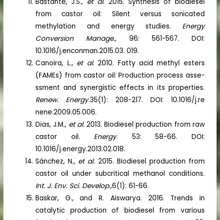
Bastante, J.S.,
et al
. 2015. Synthesis of biodiesel
from castor oil: Silent versus sonicated
methylation and energy studies.
Energy
Conversion Manage.,
96: 561-567. DOI:
10.1016/j.enconman.2015.03. 019.
Canoira, L.,
et al
. 2010. Fatty acid methyl esters
(FAMEs) from castor oil: Production process asse-
ssment and synergistic effects in its properties.
Renew. Energy.
35(1): 208-217. DOI: 10.1016/j.re
nene.2009.05.006.
Dias, J.M.,
et al
. 2013. Biodiesel production from raw
castor oil.
Energy
. 53: 58-66. DOI:
10.1016/j.energy.2013.02.018.
Sánchez, N.,
et al
. 2015. Biodiesel production from
castor oil under subcritical methanol conditions.
Int. J. Env. Sci. Develop.,
6(1): 61-66.
Baskar, G., and R. Aiswarya. 2016. Trends in
catalytic production of biodiesel from various