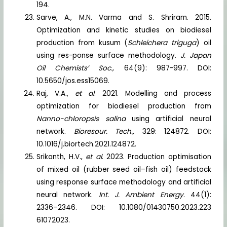
194.
Sarve, A., M.N. Varma and S. Shriram. 2015.
Optimization and kinetic studies on biodiesel
production from kusum (
Schleichera triguga
) oil
using res-ponse surface methodology.
J. Japan
Oil Chemists’ Soc.,
64(9): 987-997. DOI:
10.5650/jos.ess15069.
Raj, V.A.,
et al
. 2021. Modelling and process
optimization for biodiesel production from
Nanno-chloropsis salina
using artificial neural
network.
Bioresour. Tech.,
329: 124872. DOI:
10.1016/j.biortech.2021.124872.
Srikanth, H.V.,
et al
. 2023. Production optimisation
of mixed oil (rubber seed oil–fish oil) feedstock
using response surface methodology and artificial
neural network.
Int. J. Ambient Energy
. 44(1):
2336–2346. DOI: 10.1080/01430750.2023.223
61072023.