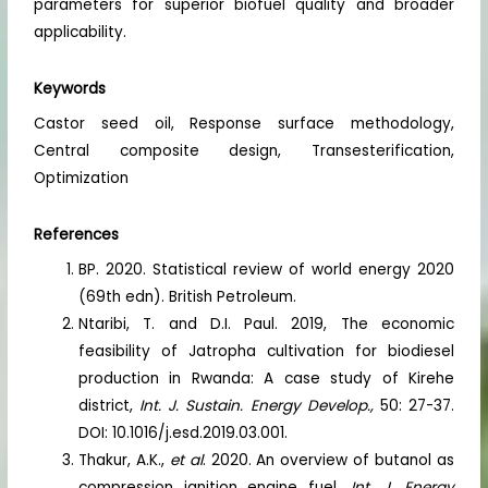
parameters for superior biofuel quality and broader
applicability.
Keywords
Castor seed oil, Response surface methodology,
Central composite design, Transesterification,
Optimization
References
BP. 2020. Statistical review of world energy 2020
(69th edn). British Petroleum.
Ntaribi, T. and D.I. Paul. 2019, The economic
feasibility of Jatropha cultivation for biodiesel
production in Rwanda: A case study of Kirehe
district,
Int. J. Sustain. Energy Develop.,
50: 27-37.
DOI: 10.1016/j.esd.2019.03.001.
Thakur, A.K.,
et al
. 2020. An overview of butanol as
compression ignition engine fuel.
Int. J. Energy