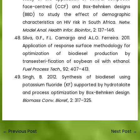
face-centred (CCF) and Box-Behnken designs
(BBD) to study the effect of demographic
characteristics on HIV risk in South Africa.
Netw.
Model Anal. Health Infor. Bioinfor.
, 2: 137–146.
Silva, G.F., F.L. Camargo and A.L.O. Ferreira. 2011.
Application of response surface methodology for
optimization of biodiesel production by
transesteri-fication of soybean oil with ethanol.
Fuel Process Tech.
, 92: 407–413.
Singh, B. 2012. Synthesis of biodiesel using
potassium fluoride (KF) supported by hydrotalcite
and process optimization by Box-Behnken design.
Biomass Conv. Bioref.,
2: 317–325.
←
Previous Post
Next Post
→