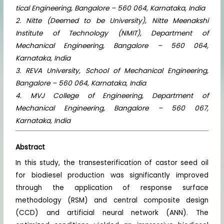
tical Engineering, Bangalore – 560 064, Karnataka, India
2. Nitte (Deemed to be University), Nitte Meenakshi
Institute of Technology (NMIT), Department of
Mechanical Engineering, Bangalore – 560 064,
Karnataka, India
3. REVA University, School of Mechanical Engineering,
Bangalore – 560 064, Karnataka, India
4. MVJ College of Engineering, Department of
Mechanical Engineering, Bangalore – 560 067,
Karnataka, India
Abstract
In this study, the transesterification of castor seed oil
for biodiesel production was significantly improved
through the application of response surface
methodology (RSM) and central composite design
(CCD) and artificial neural network (ANN). The