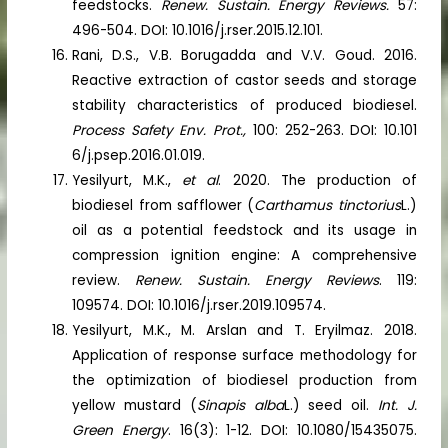
feedstocks.
Renew. Sustain. Energy Reviews.
57:
496-504. DOI: 10.1016/j.rser.2015.12.101.
Rani, D.S., V.B. Borugadda and V.V. Goud. 2016.
Reactive extraction of castor seeds and storage
stability characteristics of produced biodiesel.
Process Safety Env. Prot.,
100: 252-263. DOI: 10.101
6/j.psep.2016.01.019.
Yesilyurt, M.K.,
et al
. 2020. The production of
biodiesel from safflower (
Carthamus tinctorius
L.)
oil as a potential feedstock and its usage in
compression ignition engine: A comprehensive
review.
Renew. Sustain. Energy Reviews
. 119:
109574. DOI: 10.1016/j.rser.2019.109574.
Yesilyurt, M.K., M. Arslan and T. Eryilmaz. 2018.
Application of response surface methodology for
the optimization of biodiesel production from
yellow mustard (
Sinapis alba
L.) seed oil.
Int. J.
Green Energy
. 16(3): 1-12. DOI: 10.1080/15435075.