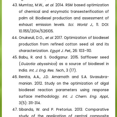
Mumtaz, M.W.,
et al
. 2014. RSM based optimization
of chemical and enzymatic transesterification of
palm oil: Biodiesel production and assessment of
exhaust emission levels.
Sci. World J.,
11. DOI:
10.1155/2014/526105.
Onukwuli, D.O.,
et al
. 2017. Optimization of biodiesel
production from refined cotton seed oil and its
characterization.
Egypt J. Pet.
, 26: 103–110.
Babu, R. and S. Godiganur. 2015. Safflower seed
(
Guizotia abyssinica
) as a source of biodiesel in
India.
Int. J. Eng. Res. Tech.,
3 (17).
Renita, A.A., J.D. Amarnath and S.A. Sivasubra-
manian. 2012. Study on the optimization of algal
biodiesel reaction parameters using response
surface methodology.
Int. J. Chem. Eng. Appl.,
3(5): 311-314.
Sibanda, W. and P. Pretorius. 2013. Comparative
study of the application of central composite