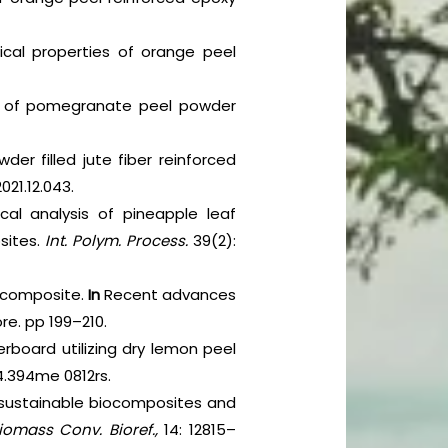
ical properties of orange peel
ion of pomegranate peel powder
r filled jute fiber reinforced
021.12.043.
cal analysis of pineapple leaf
sites.
Int. Polym. Process.
39(2):
y composite.
In
Recent advances
re. pp 199–210.
rboard utilizing dry lemon peel
24.394me 0812rs.
p sustainable biocomposites and
iomass Conv. Bioref.,
14: 12815–