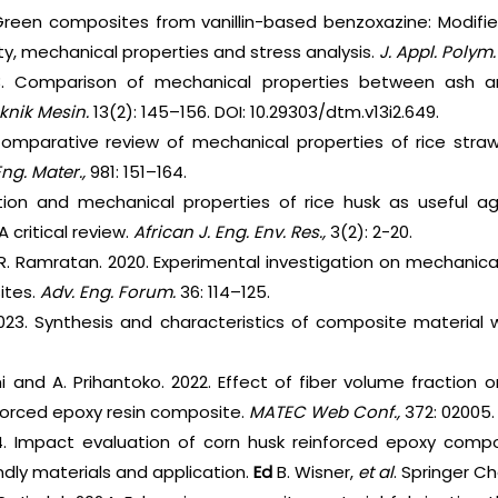
reen composites from vanillin-based benzoxazine: Modified
ity, mechanical properties and stress analysis.
J. Appl. Polym. 
3. Comparison of mechanical properties between ash an
knik Mesin.
13(2): 145–156. DOI: 10.29303/dtm.v13i2.649.
omparative review of mechanical properties of rice straw 
ng. Mater.,
981: 151–164.
ization and mechanical properties of rice husk as useful 
critical review.
African J. Eng. Env. Res.,
3(2): 2-20.
d R. Ramratan. 2020. Experimental investigation on mechanic
ites.
Adv. Eng. Forum.
36: 114–125.
023. Synthesis and characteristics of composite material w
 and A. Prihantoko. 2022. Effect of fiber volume fraction 
nforced epoxy resin composite.
MATEC Web Conf.,
372: 02005.
4. Impact evaluation of corn husk reinforced epoxy comp
dly materials and application.
Ed
B. Wisner,
et al
. Springer C