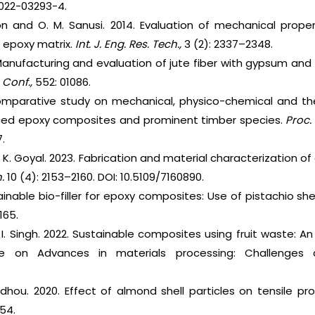
-022-03293-4.
son and O. M. Sanusi. 2014. Evaluation of mechanical prope
n epoxy matrix.
Int. J. Eng. Res. Tech.,
3 (2): 2337–2348.
Manufacturing and evaluation of jute fiber with gypsum an
Conf.,
552: 01086.
comparative study on mechanical, physico-chemical and th
orced epoxy composites and prominent timber species.
Proc.
.
nd K. Goyal. 2023. Fabrication and material characterization
.
10 (4): 2153–2160. DOI: 10.5109/7160890.
ainable bio-filler for epoxy composites: Use of pistachio she
165.
d I. Singh. 2022. Sustainable composites using fruit waste: A
ce on Advances in materials processing: Challenges a
fdhou. 2020. Effect of almond shell particles on tensile pr
-54.