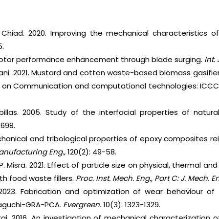
Chiad. 2020. Improving the mechanical characteristics of
5.
 Rotor performance enhancement through blade surging.
Int.
wani. 2021. Mustard and cotton waste-based biomass gasifier
e on Communication and computational technologies: ICCCT
billas. 2005. Study of the interfacial properties of natura
–698.
anical and tribological properties of epoxy composites rei
anufacturing Eng.,
120(2): 49-58.
. P. Misra. 2021. Effect of particle size on physical, thermal 
h food waste fillers.
Proc. Inst. Mech. Eng., Part C: J. Mech. En
 2023. Fabrication and optimization of wear behaviour of
taguchi-GRA-PCA.
Evergreen.
10(3): 1323-1329.
raj. 2016. An investigation of mechanical characterization 