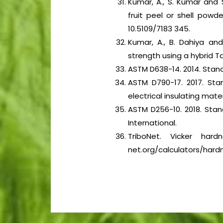
Kumar, A., S. Kumar and 
fruit peel or shell pow
10.5109/7183 345.
Kumar, A., B. Dahiya an
strength using a hybrid 
ASTM D638-14. 2014. Stand
ASTM D790-17. 2017. Sta
electrical insulating mate
ASTM D256-10. 2018. Sta
International.
TriboNet. Vicker hard
net.org/calculators/hardn