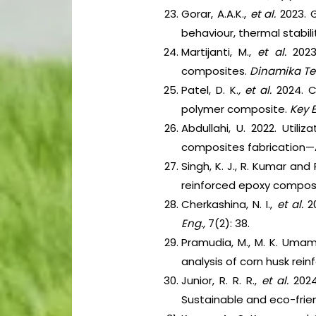
Gorar, A.A.K.,
et al.
2023. G
behaviour, thermal stabil
Martijanti, M.,
et al.
202
composites.
Dinamika Te
Patel, D. K.
, et al.
2024. C
polymer composite.
Key E
Abdullahi, U. 2022. Util
composites fabrication—A 
Singh, K. J., R. Kumar an
reinforced epoxy compos
Cherkashina, N. I.,
et al.
2
Eng.,
7(2): 38.
Pramudia, M., M. K. Umami
analysis of corn husk rei
Junior, R. R. R.,
et al.
202
Sustainable and eco-frien