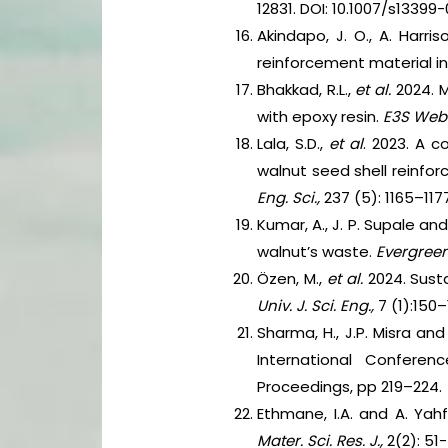
12831. DOI: 10.1007/s13399
Akindapo, J. O., A. Harri
reinforcement material i
Bhakkad, R.L.,
et al.
2024. 
with epoxy resin.
E3S Web 
Lala, S.D.,
et al
. 2023. A 
walnut seed shell reinf
Eng. Sci.,
237 (5): 1165–1177
Kumar, A., J. P. Supale a
walnut’s waste.
Evergreen
Özen, M.,
et al.
2024. Sust
Univ. J. Sci. Eng.,
7 (1):150–
Sharma, H., J.P. Misra an
International Conferen
Proceedings, pp 219–224.
Ethmane, I.A. and A. Yah
Mater. Sci. Res. J.,
2(2): 51