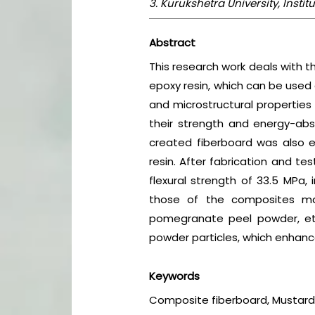
3. Kurukshetra University, Insti
Abstract
This research work deals with t
epoxy resin, which can be used 
and microstructural properties
their strength and energy-abs
created fiberboard was also ex
resin. After fabrication and te
flexural strength of 33.5 MPa,
those of the composites mad
pomegranate peel powder, et
powder particles, which enhanc
Keywords
Composite fiberboard, Mustard 