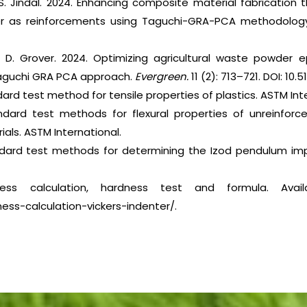
S. Jindal. 2024. Enhancing composite material fabrication 
der as reinforcements using Taguchi-GRA-PCA methodolog
d D. Grover. 2024. Optimizing agricultural waste powder
Taguchi GRA PCA approach.
Evergreen.
11 (2): 713–721. DOI: 10.
ard test method for tensile properties of plastics. ASTM Inte
ndard test methods for flexural properties of unreinforc
rials. ASTM International.
ndard test methods for determining the Izod pendulum imp
ness calculation, hardness test and formula. Avail
ess-calculation-vickers-indenter/.