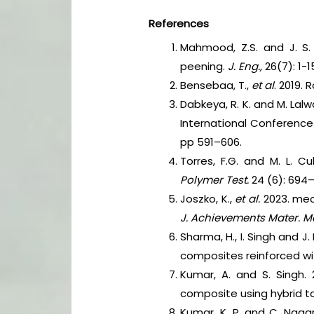
References
Mahmood, Z.S. and J. S. 
peening.
J. Eng.,
26(7): 1-1
Bensebaa, T.,
et al
. 2019.
Dabkeya, R. K. and M. Lal
International Conferenc
pp 591–606.
Torres, F.G. and M. L. Cu
Polymer Test.
24 (6): 694
Joszko, K.,
et al.
2023. mech
J. Achievements Mater. M
Sharma, H., I. Singh and J
composites reinforced wit
Kumar, A. and S. Singh.
composite using hybrid 
Kumar, K. P. and C. Naga