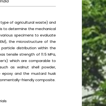
 India
 type of agricultural waste) and
k is to determine the mechanical
n various specimens to evaluate
EM), the microstructure of the
article distribution within the
as tensile strength of 11.5 MPa,
cker’s) which are comparable to
such as walnut shell powder,
e epoxy and the mustard husk
ronmentally-friendly composite.
ials