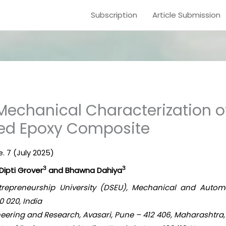
Subscription
Article Submission
Mechanical Characterization o
ced Epoxy Composite
e. 7 (July 2025)
3
3
 Dipti Grover
and Bhawna Dahiya
Entrepreneurship University (DSEU), Mechanical and Auto
 020, India
eering and Research, Avasari, Pune – 412 406, Maharashtra,