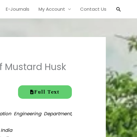
Search
E-Journals
My Account
Contact Us
f Mustard Husk
Full Text
mation Engineering Department,
 India