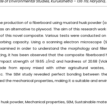
tute of Environmental Studies, Kurukshetra – 136 119, Haryana,
he production of a fiberboard using mustard husk powder (a
as an alternative to plywood. The aim of this research wor
 of this novel composite. Various tests were conducted o
orbing capacity. Using a scanning electron microscope (S
amined in order to understand the morphology and filler p
sting, it has been observed that the composite fiberboard h
 impact strength of 19.65 J/m2 and hardness of 20.68 (Vi
e from epoxy mixed with other agricultural wastes, 
c. The SEM study revealed perfect bonding between th
ed the mechanical properties, making it a suitable and envi
husk powder, Mechanical properties, SEM, Sustainable mater