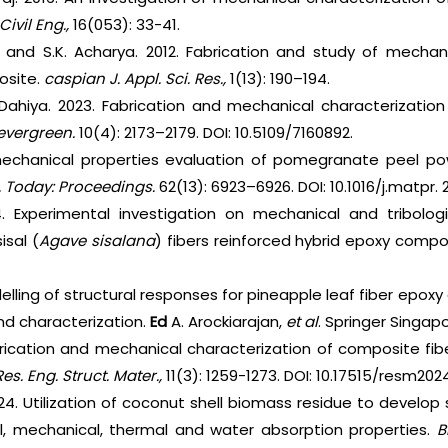
Civil Eng.,
16(053): 33-41.
 and S.K. Acharya. 2012. Fabrication and study of mechan
osite.
caspian J. Appl. Sci. Res.,
1(13): 190–194.
. Dahiya. 2023. Fabrication and mechanical characterizat
evergreen.
10(4): 2173–2179. DOI: 10.5109/7160892.
echanical properties evaluation of pomegranate peel powde
. Today: Proceedings.
62(13): 6923–6926. DOI: 10.1016/j.matpr. 2
. Experimental investigation on mechanical and tribologi
isal (
Agave sisalana
) fibers reinforced hybrid epoxy compo
delling of structural responses for pineapple leaf fiber epox
nd characterization.
Ed
A. Arockiarajan,
et al
. Springer Singapo
rication and mechanical characterization of composite fibe
Res. Eng. Struct. Mater.,
11(3): 1259-1273. DOI: 10.17515/resm20
024. Utilization of coconut shell biomass residue to develo
l, mechanical, thermal and water absorption properties.
B