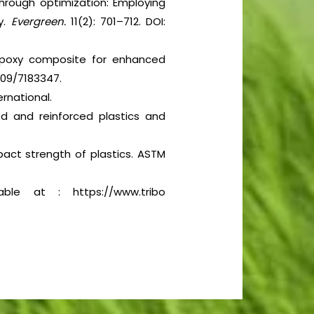
through optimization: Employing
y.
Evergreen.
11(2): 701–712. DOI:
 epoxy composite for enhanced
5109/7183347.
rnational.
ed and reinforced plastics and
act strength of plastics. ASTM
able at : https://www.tribo