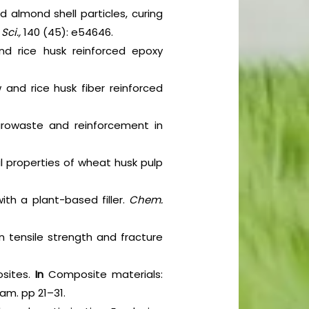
 almond shell particles, curing
Sci.,
140 (45): e54646.
d rice husk reinforced epoxy
and rice husk fiber reinforced
agrowaste and reinforcement in
al properties of wheat husk pulp
ith a plant-based filler.
Chem.
on tensile strength and fracture
osites.
In
Composite materials:
ham. pp 21–31.