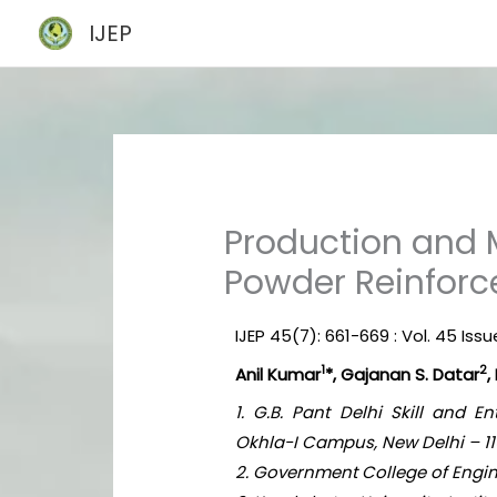
Skip
IJEP
to
content
Production and 
Powder Reinfor
IJEP 45(7): 661-669 : Vol. 45 Issu
1
2
Anil Kumar
*, Gajanan S. Datar
,
1. G.B. Pant Delhi Skill and 
Okhla-I Campus, New Delhi – 110
2. Government College of Engin