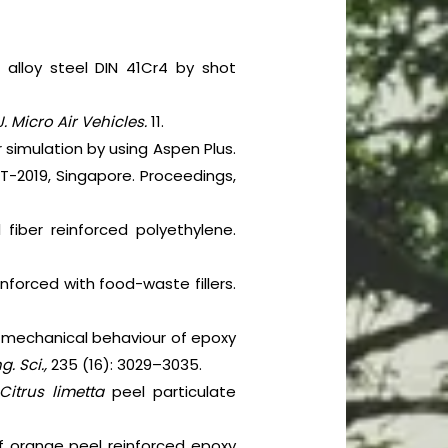
 alloy steel DIN 41Cr4 by shot
 J. Micro Air Vehicles.
11.
 simulation by using Aspen Plus.
-2019, Singapore. Proceedings,
l fiber reinforced polyethylene.
nforced with food-waste fillers.
and mechanical behaviour of epoxy
g. Sci.,
235 (16): 3029–3035.
Citrus limetta
peel particulate
of orange peel reinforced epoxy