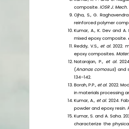
composite.
IOSR J. Mech. 
Ojha, S., G. Raghavendra
reinforced polymer comp
Kumar, A., K. Dev and A
mixed epoxy composite.
Reddy, V.S.,
et al.
2022. m
epoxy composites.
Mater
Natarajan, P.,
et al.
2024
(
Ananas comosus
) and s
134–142.
Borah, P.P.,
et al
. 2022. Mo
in materials processing a
Kumar, A.,
et al.
2024. Fab
powder and epoxy resin.
Kumar, S. and A. Saha. 2
characterize the physica