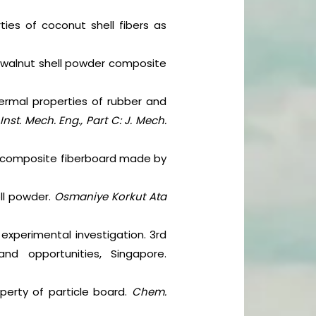
rties of coconut shell fibers as
d walnut shell powder composite
ermal properties of rubber and
 Inst. Mech. Eng., Part C: J. Mech.
 of composite fiberboard made by
ll powder.
Osmaniye Korkut Ata
n experimental investigation. 3rd
nd opportunities, Singapore.
operty of particle board.
Chem.