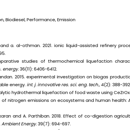
on, Biodiesel, Performance, Emission
 and a. al-othman. 2021. ionic liquid-assisted refinery pro
95.
parative studies of thermochemical liquefaction charact
s.
energy.
36(11): 6406-6412.
nandan. 2015. experimental investigation on biogas producti
able energy.
int. j. innovative res. sci. eng. tech.,
4(2): 388-392
talytic hydrothermal liquefaction of food waste using CeZrOx
ts of nitrogen emissions on ecosystems and human health: A
karan and A. Parthiban. 2018. Effect of co-digestion agricult
 J. Ambient Energy.
39(7): 694-697.