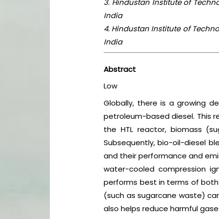
3. Hindustan Institute of Tech
India
4. Hindustan Institute of Tech
India
Abstract
Low
Globally, there is a growing d
petroleum-based diesel. This re
the HTL reactor, biomass (su
Subsequently, bio-oil-diesel bl
and their performance and emis
water-cooled compression ig
performs best in terms of both
(such as sugarcane waste) can se
also helps reduce harmful gases