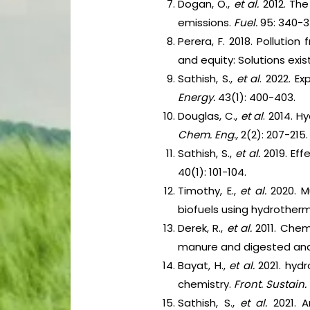
Dogan, O.,
et al.
2012. The
emissions.
Fuel.
95: 340-3
Perera, F. 2018. Pollutio
and equity: Solutions exist
Sathish, S.,
et al
. 2022. E
Energy.
43(1): 400-403.
Douglas, C.,
et al
. 2014. 
Chem. Eng.,
2(2): 207-215.
Sathish, S.,
et al.
2019. Eff
40(1): 101-104.
Timothy, E.,
et al.
2020. M
biofuels using hydrotherm
Derek, R.,
et al.
2011. Chemi
manure and digested ana
Bayat, H.,
et al.
2021. hydr
chemistry.
Front. Sustain
Sathish, S.,
et al.
2021. 