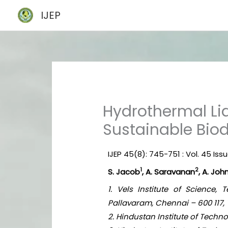
Skip
IJEP
to
content
Hydrothermal Liq
Sustainable Biod
IJEP 45(8): 745-751 : Vol. 45 Iss
1
2
S. Jacob
, A. Saravanan
, A. Jo
1. Vels Institute of Science
Pallavaram, Chennai – 600 117, 
2. Hindustan Institute of Tech