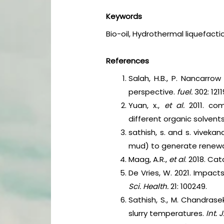
Keywords
Bio-oil, Hydrothermal liquefacti
References
Salah, H.B., P. Nancarrow
perspective.
fuel.
302: 1211
Yuan, x.,
et al.
2011. com
different organic solvent
sathish, s. and s. viveka
mud) to generate renew
Maag, A.R.,
et al
. 2018. Ca
De Vries, W. 2021. Impac
Sci. Health.
21: 100249.
Sathish, S., M. Chandrase
slurry temperatures.
Int.