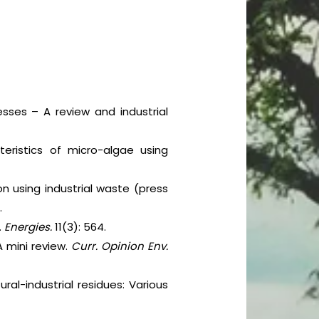
cesses – A review and industrial
eristics of micro-algae using
on using industrial waste (press
.
.
Energies.
11(3): 564.
 mini review.
Curr. Opinion Env.
ural-industrial residues: Various