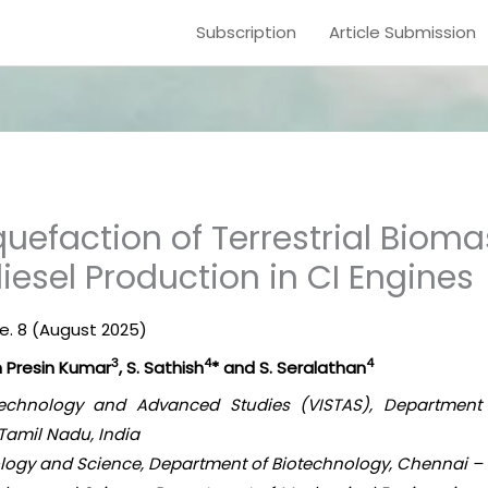
Subscription
Article Submission
uefaction of Terrestrial Bioma
iesel Production in CI Engines
ue. 8 (August 2025)
3
4
4
hn Presin Kumar
, S. Sathish
* and S. Seralathan
, Technology and Advanced Studies (VISTAS), Department
Tamil Nadu, India
nology and Science, Department of Biotechnology, Chennai – 