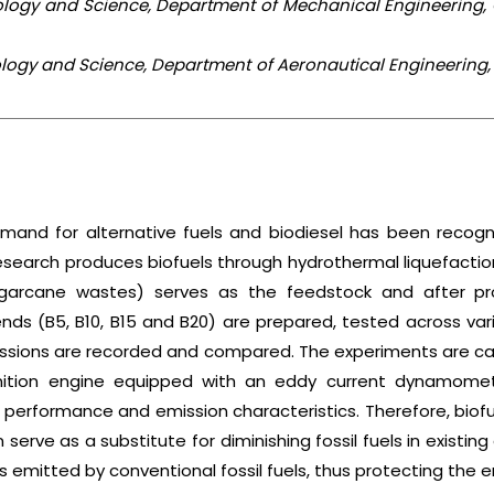
nology and Science, Department of Mechanical Engineering,
nology and Science, Department of Aeronautical Engineering,
emand for alternative fuels and biodiesel has been recogn
search produces biofuels through hydrothermal liquefaction 
garcane wastes) serves as the feedstock and after proc
ends (B5, B10, B15 and B20) are prepared, tested across va
sions are recorded and compared. The experiments are carri
nition engine equipped with an eddy current dynamomete
 performance and emission characteristics. Therefore, bio
rve as a substitute for diminishing fossil fuels in existing
 emitted by conventional fossil fuels, thus protecting the 