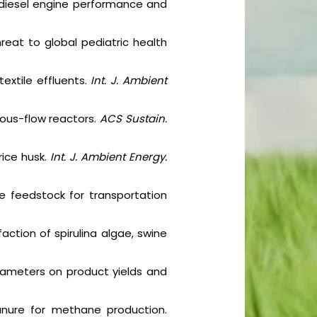
on diesel engine performance and
hreat to global pediatric health
extile effluents.
Int. J. Ambient
uous-flow reactors.
ACS Sustain.
rice husk.
Int. J. Ambient Energy.
e feedstock for transportation
action of spirulina algae, swine
rameters on product yields and
anure for methane production.