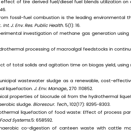
 effect of tire derived fuel/diesel fuel blends utilization 
46.
n from fossil-fuel combustion is the leading environmental t
.
Int. J. Env. Res. Public Health.
5(1): 16.
xperimental investigation of methane gas generation using t
Hydrothermal processing of macroalgal feedstocks in contin
ect of total solids and agitation time on biogas yield, using 
unicipal wastewater sludge as a renewable, cost-effectiv
al liquefaction.
J. Env. Manage.,
270 :110852.
cal properties of biocrude oil from the hydrothermal liquef
erobic sludge.
Bioresour. Tech.,
102(17): 8295-8303.
othermal liquefaction of food waste: Effect of process pa
. Food Systems.
5: 658592.
Anaerobic co-digestion of canteen waste with cattle m