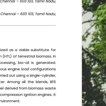
 Chennai – 603 103, Tamil Nadu,
 Chennai – 603 103, Tamil Nadu,
ized as a viable substitute for
(HTL) of terrestrial biomass. In
essing, bio-oil is generated.
rious engine load configurations
ed out using a single-cylinder,
r. Among all the blends, B15
fuel derived from biomass waste
 compression ignition engines. It
environment.