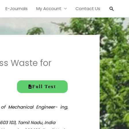
Search
E-Journals
My Account
Contact Us
ss Waste for
Full Text
 of Mechanical Engineer- ing,
603 103, Tamil Nadu, India