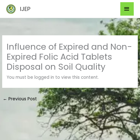
Skip
Mai
IJEP
to
Men
content
Influence of Expired and Non-
Expired Folic Acid Tablets
Disposal on Soil Quality
You must be logged in to view this content.
←
Previous Post
Next Post
→