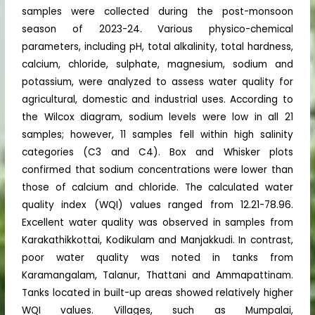
samples were collected during the post-monsoon
season of 2023-24. Various physico-chemical
parameters, including pH, total alkalinity, total hardness,
calcium, chloride, sulphate, magnesium, sodium and
potassium, were analyzed to assess water quality for
agricultural, domestic and industrial uses. According to
the Wilcox diagram, sodium levels were low in all 21
samples; however, 11 samples fell within high salinity
categories (C3 and C4). Box and Whisker plots
confirmed that sodium concentrations were lower than
those of calcium and chloride. The calculated water
quality index (WQI) values ranged from 12.21-78.96.
Excellent water quality was observed in samples from
Karakathikkottai, Kodikulam and Manjakkudi. In contrast,
poor water quality was noted in tanks from
Karamangalam, Talanur, Thattani and Ammapattinam.
Tanks located in built-up areas showed relatively higher
WQI values. Villages, such as Mumpalai,