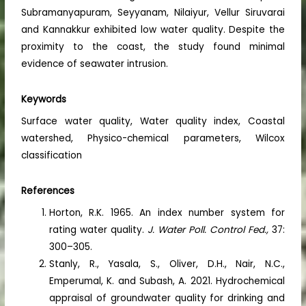
Subramanyapuram, Seyyanam, Nilaiyur, Vellur Siruvarai
and Kannakkur exhibited low water quality. Despite the
proximity to the coast, the study found minimal
evidence of seawater intrusion.
Keywords
Surface water quality, Water quality index, Coastal
watershed, Physico-chemical parameters, Wilcox
classification
References
Horton, R.K. 1965. An index number system for
rating water quality.
J. Water Poll. Control Fed.,
37:
300–305.
Stanly, R., Yasala, S., Oliver, D.H., Nair, N.C.,
Emperumal, K. and Subash, A. 2021. Hydrochemical
appraisal of groundwater quality for drinking and