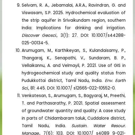
Selvam, R. A., Jebamalai, A.R.A., Ravindran, G. and
Viswasam, S.P. 2025. Hydrochemical evaluation of
the strip aquifer in Srivaikundam region, southern
India: Implications for drinking and irrigation.
Discover Geosci.,
3(1): 27. DOI: 10.1007/s44288-
025-00134-5.
Arumugam, M., Karthikeyan, S., Kulandaisamy, P.,
Thangaraj, K., Senapathi, V., Sundaram, B. P.,
Vellaikannu, A. and Velmayil, P. 2021. Use of GIS in
hydrogeochemical study and quality status from
Pudukkottai district, Tamil Nadu, India.
Env. Earth
Sci.,
81: 445. DOI: 10.1007/ s12665-022-10552-0.
Venkatesan, S., Arumugam, S., Bagyaraj, M., Preethi,
T. and Parthasarathy, P. 2021. Spatial assessment
of groundwater quantity and quality: A case study
in parts of Chidambaram taluk, Cuddalore district,
Tamil Nadu, India.
Sustain. Water Resour.
Manage.,
7(6): 103. DOI: 10.1007/ s4089 9-021-