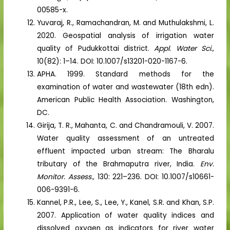
00585-x.
Yuvaraj, R., Ramachandran, M. and Muthulakshmi, L.
2020. Geospatial analysis of irrigation water
quality of Pudukkottai district.
Appl. Water Sci.,
10(82): 1–14. DOI: 10.1007/s13201-020-1167-6.
APHA. 1999. Standard methods for the
examination of water and wastewater (18th edn).
American Public Health Association. Washington,
DC.
Girija, T. R., Mahanta, C. and Chandramouli, V. 2007.
Water quality assessment of an untreated
effluent impacted urban stream: The Bharalu
tributary of the Brahmaputra river, India.
Env.
Monitor. Assess.,
130: 221–236. DOI: 10.1007/s10661-
006-9391-6.
Kannel, P.R., Lee, S., Lee, Y., Kanel, S.R. and Khan, S.P.
2007. Application of water quality indices and
dissolved oxygen as indicators for river water