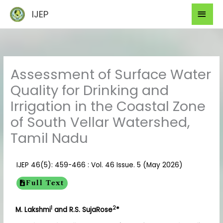
Skip
Mai
IJEP
to
Men
content
Assessment of Surface Water
Quality for Drinking and
Irrigation in the Coastal Zone
of South Vellar Watershed,
Tamil Nadu
IJEP 46(5): 459-466 : Vol. 46 Issue. 5 (May 2026)
Full Text
1
2
M. Lakshmi
and R.S. SujaRose
*