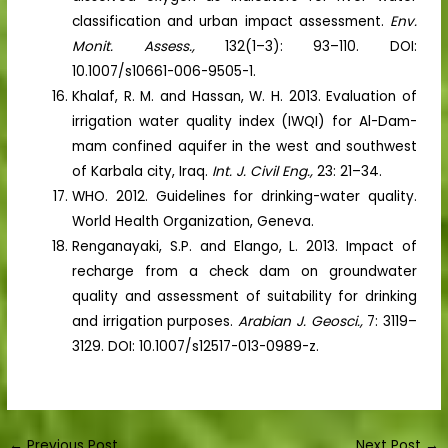
classification and urban impact assessment.
Env.
Monit. Assess.,
132(1–3): 93–110. DOI:
10.1007/s10661-006-9505-1.
Khalaf, R. M. and Hassan, W. H. 2013. Evaluation of
irrigation water quality index (IWQI) for Al-Dam-
mam confined aquifer in the west and southwest
of Karbala city, Iraq.
Int. J. Civil Eng.,
23: 21–34.
WHO. 2012. Guidelines for drinking-water quality.
World Health Organization, Geneva.
Renganayaki, S.P. and Elango, L. 2013. Impact of
recharge from a check dam on groundwater
quality and assessment of suitability for drinking
and irrigation purposes.
Arabian J. Geosci.,
7: 3119–
3129. DOI: 10.1007/s12517-013-0989-z.
←
Previous Post
Next Post
→