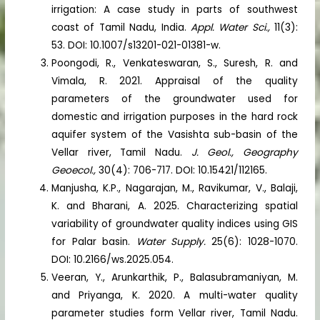
irrigation: A case study in parts of southwest
coast of Tamil Nadu, India.
Appl. Water Sci.,
11(3):
53. DOI: 10.1007/s13201-021-01381-w.
Poongodi, R., Venkateswaran, S., Suresh, R. and
Vimala, R. 2021. Appraisal of the quality
parameters of the groundwater used for
domestic and irrigation purposes in the hard rock
aquifer system of the Vasishta sub-basin of the
Vellar river, Tamil Nadu.
J. Geol., Geography
Geoecol.,
30(4): 706-717. DOI: 10.15421/112165.
Manjusha, K.P., Nagarajan, M., Ravikumar, V., Balaji,
K. and Bharani, A. 2025. Characterizing spatial
variability of groundwater quality indices using GIS
for Palar basin.
Water Supply.
25(6): 1028-1070.
DOI: 10.2166/ws.2025.054.
Veeran, Y., Arunkarthik, P., Balasubramaniyan, M.
and Priyanga, K. 2020. A multi-water quality
parameter studies form Vellar river, Tamil Nadu.