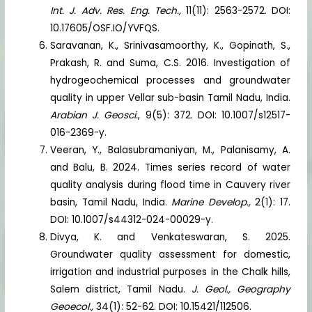
Int. J. Adv. Res. Eng. Tech.,
11(11): 2563-2572. DOI:
10.17605/OSF.IO/YVFQS.
Saravanan, K., Srinivasamoorthy, K., Gopinath, S.,
Prakash, R. and Suma, C.S. 2016. Investigation of
hydrogeochemical processes and groundwater
quality in upper Vellar sub-basin Tamil Nadu, India.
Arabian J. Geosci.
, 9(5): 372. DOI: 10.1007/s12517-
016-2369-y.
Veeran, Y., Balasubramaniyan, M., Palanisamy, A.
and Balu, B. 2024. Times series record of water
quality analysis during flood time in Cauvery river
basin, Tamil Nadu, India.
Marine Develop.,
2(1): 17.
DOI: 10.1007/s44312-024-00029-y.
Divya, K. and Venkateswaran, S. 2025.
Groundwater quality assessment for domestic,
irrigation and industrial purposes in the Chalk hills,
Salem district, Tamil Nadu.
J. Geol., Geography
Geoecol.,
34(1): 52-62. DOI: 10.15421/112506.