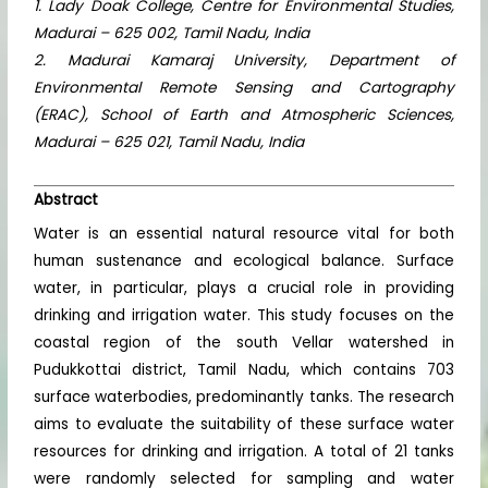
1. Lady Doak College, Centre for Environmental Studies,
Madurai – 625 002, Tamil Nadu, India
2. Madurai Kamaraj University, Department of
Environmental Remote Sensing and Cartography
(ERAC), School of Earth and Atmospheric Sciences,
Madurai – 625 021, Tamil Nadu, India
Abstract
Water is an essential natural resource vital for both
human sustenance and ecological balance. Surface
water, in particular, plays a crucial role in providing
drinking and irrigation water. This study focuses on the
coastal region of the south Vellar watershed in
Pudukkottai district, Tamil Nadu, which contains 703
surface waterbodies, predominantly tanks. The research
aims to evaluate the suitability of these surface water
resources for drinking and irrigation. A total of 21 tanks
were randomly selected for sampling and water