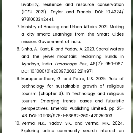
Livability, resilience and resource conservation
(ICFU 2021). Taylor and Francis. DOI: 10.4324/
9781003342441.
Ministry of Housing and Urban Affairs. 2021. Making
a city smart: Learnings from the Smart Cities
mission. Government of India.
Sinha, A., Kant, R. and Yadav, A. 2023. Sacral waters
and the jewel mountain: reclaiming kunds in
Ayodhya, India.
Landscape Res.,
48(7): 950-967.
DOI: 10.1080/01426397.2023.2214971.
Muruganantham, G. and Patro, U.S. 2025. Role of
technology for sustainable growth of religious
tourism (chapter 3).
In
Technology and religious
tourism: Emerging trends, cases and futuristic
perspectives. Emerald Publishing Limited. pp 25-
48. DOI: 10.1108/978-1-83662-260-420251003.
Verma, N.K., Yadav, S.K. and Verma, M.K. 2024.
Exploring online community search interest on