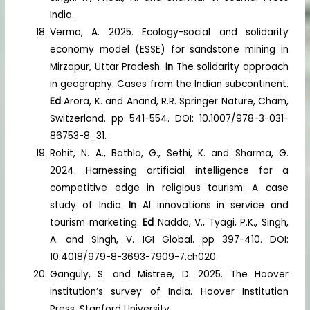
India.
Verma, A. 2025. Ecology-social and solidarity
economy model (ESSE) for sandstone mining in
Mirzapur, Uttar Pradesh.
In
The solidarity approach
in geography: Cases from the Indian subcontinent.
Ed
Arora, K. and Anand, R.R. Springer Nature, Cham,
Switzerland. pp 541-554. DOI: 10.1007/978-3-031-
86753-8_31.
Rohit, N. A., Bathla, G., Sethi, K. and Sharma, G.
2024. Harnessing artificial intelligence for a
competitive edge in religious tourism: A case
study of India.
In
AI innovations in service and
tourism marketing.
Ed
Nadda, V., Tyagi, P.K., Singh,
A. and Singh, V. IGI Global. pp 397-410. DOI:
10.4018/979-8-3693-7909-7.ch020.
Ganguly, S. and Mistree, D. 2025. The Hoover
institution’s survey of India. Hoover Institution
Press, Stanford University.