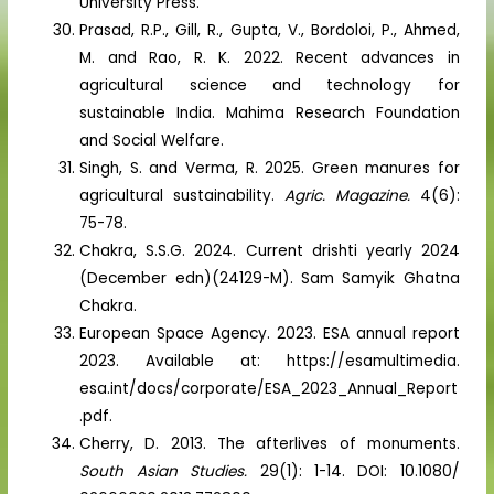
University Press.
Prasad, R.P., Gill, R., Gupta, V., Bordoloi, P., Ahmed,
M. and Rao, R. K. 2022. Recent advances in
agricultural science and technology for
sustainable India. Mahima Research Foundation
and Social Welfare.
Singh, S. and Verma, R. 2025. Green manures for
agricultural sustainability.
Agric. Magazine.
4(6):
75-78.
Chakra, S.S.G. 2024. Current drishti yearly 2024
(December edn)(24129-M). Sam Samyik Ghatna
Chakra.
European Space Agency. 2023. ESA annual report
2023. Available at: https://esamultimedia.
esa.int/docs/corporate/ESA_2023_Annual_Report
.pdf.
Cherry, D. 2013. The afterlives of monuments.
South Asian Studies.
29(1): 1-14. DOI: 10.1080/