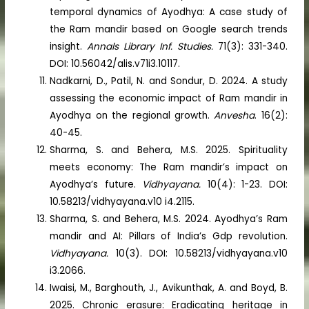
temporal dynamics of Ayodhya: A case study of
the Ram mandir based on Google search trends
insight.
Annals Library Inf. Studies.
71(3): 331-340.
DOI: 10.56042/alis.v71i3.10117.
Nadkarni, D., Patil, N. and Sondur, D. 2024. A study
assessing the economic impact of Ram mandir in
Ayodhya on the regional growth.
Anvesha
. 16(2):
40-45.
Sharma, S. and Behera, M.S. 2025. Spirituality
meets economy: The Ram mandir’s impact on
Ayodhya’s future.
Vidhyayana.
10(4): 1-23. DOI:
10.58213/vidhyayana.v10 i4.2115.
Sharma, S. and Behera, M.S. 2024. Ayodhya’s Ram
mandir and AI: Pillars of India’s Gdp revolution.
Vidhyayana.
10(3). DOI: 10.58213/vidhyayana.v10
i3.2066.
Iwaisi, M., Barghouth, J., Avikunthak, A. and Boyd, B.
2025. Chronic erasure: Eradicating heritage in