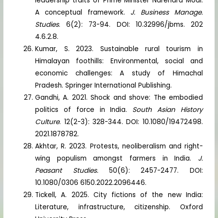
leadership traits of Prime Minister Narendra Modi:
A conceptual framework.
J. Business Manage.
Studies
. 6(2): 73-94. DOI: 10.32996/jbms. 202
4.6.2.8.
Kumar, S. 2023. Sustainable rural tourism in
Himalayan foothills: Environmental, social and
economic challenges: A study of Himachal
Pradesh. Springer International Publishing.
Gandhi, A. 2021. Shock and shove: The embodied
politics of force in India.
South Asian History
Culture
. 12(2-3): 328-344. DOI: 10.1080/19472498.
2021.1878782.
Akhtar, R. 2023. Protests, neoliberalism and right-
wing populism amongst farmers in India.
J.
Peasant Studies.
50(6): 2457-2477. DOI:
10.1080/0306 6150.2022.2096446.
Tickell, A. 2025. City fictions of the new India:
Literature, infrastructure, citizenship. Oxford