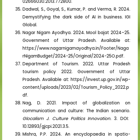
02666030.2013.772800.
Dadwal, S., Goyal, S., Kumar, P. and Verma, R. 2024.
Demystifying the dark side of AI in business. IGI
Global.
Nagar Nigam Ayodhya. 2024. Mool bajat 2024–25.
Government of Uttar Pradesh. Available at:
https://www.nagarnigamayodhya.in/Footer/Naga
rNigamBudget/2024-25/Original/2024-25O.pdf.
Department of Tourism. 2022. Uttar Pradesh
tourism policy 2022. Government of Uttar
Pradesh. Available at: https://invest.up.gov.in/wp-
content/uploads/2023/02/Tourism_Policy_2022.p
df.
Nag, D. 2021. Impact of globalization on
communication and culture: The Indian scenario.
Glocalism J. Culture Politics Innovation.
3. DOI:
10.12893/gjcpi.2021.3.5.
Mishra, P.P. 2024. An encyclopaedia in spatio-