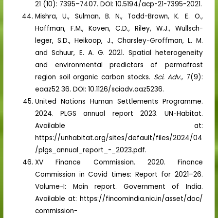
21 (10): 7395–7407. DOI: 10.5194/acp-21-7395-2021.
Mishra, U., Sulman, B. N., Todd-Brown, K. E. O.,
Hoffman, F.M., Koven, C.D., Riley, W.J., Wullsch-
leger, S.D., Heikoop, J., Charsley-Groffman, L. M.
and Schuur, E. A. G. 2021. Spatial heterogeneity
and environmental predictors of permafrost
region soil organic carbon stocks.
Sci. Adv.
, 7(9):
eaaz52 36. DOI: 10.1126/sciadv.aaz5236.
United Nations Human Settlements Programme.
2024. PLGS annual report 2023. UN-Habitat.
Available at:
https://unhabitat.org/sites/default/files/2024/04
/plgs_annual_report_-_2023.pdf.
XV Finance Commission. 2020. Finance
Commission in Covid times: Report for 2021–26.
Volume-I: Main report. Government of India.
Available at: https://fincomindia.nic.in/asset/doc/
commission-