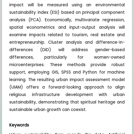
impact will be measured using an environmental
sustainability index (ESI) based on principal component
analysis (PCA). Economically, multivariate regression,
spatial econometrics and input-output analysis will
examine impacts related to tourism, real estate and
entrepreneurship. Cluster analysis and difference-in-
differences (DiD) will address gender-based
differences, particularly for women-owned
microenterprises. These methods provide robust
support, employing GIS, SPSS and Python for machine
learning. The resulting urban impact assessment model
(UIAM) offers a forward-looking approach to align
religious infrastructure development with urban
sustainability, demonstrating that spiritual heritage and
sustainable urban growth can coexist.
Keywords