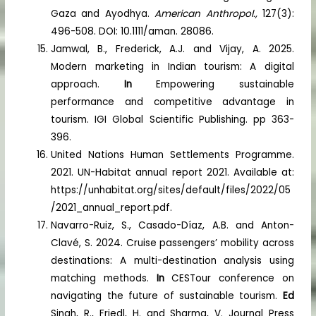
Gaza and Ayodhya.
American Anthropol.,
127(3):
496-508. DOI: 10.1111/aman. 28086.
Jamwal, B., Frederick, A.J. and Vijay, A. 2025.
Modern marketing in Indian tourism: A digital
approach.
In
Empowering sustainable
performance and competitive advantage in
tourism. IGI Global Scientific Publishing. pp 363-
396.
United Nations Human Settlements Programme.
2021. UN-Habitat annual report 2021. Available at:
https://unhabitat.org/sites/default/files/2022/05
/2021_annual_report.pdf.
Navarro-Ruiz, S., Casado-Díaz, A.B. and Anton-
Clavé, S. 2024. Cruise passengers’ mobility across
destinations: A multi-destination analysis using
matching methods.
In
CESTour conference on
navigating the future of sustainable tourism.
Ed
Singh, R., Friedl, H. and Sharma, V. Journal Press