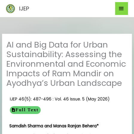
Skip
Mai
IJEP
to
Men
content
AI and Big Data for Urban
Sustainability: Assessing the
Environmental and Economic
Impacts of Ram Mandir on
Ayodhya’s Urban Landscape
IJEP 46(5): 487-496 : Vol. 46 Issue. 5 (May 2026)
Full Text
Samdish Sharma and Manas Ranjan Behera*