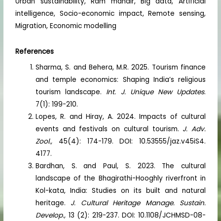
Urban sustainability, Ram mandir, Big data, Artificial
intelligence, Socio-economic impact, Remote sensing,
Migration, Economic modelling
References
Sharma, S. and Behera, M.R. 2025. Tourism finance
and temple economics: Shaping India’s religious
tourism landscape.
Int. J. Unique New Updates
.
7(1): 199-210.
Lopes, R. and Hiray, A. 2024. Impacts of cultural
events and festivals on cultural tourism.
J. Adv.
Zool.,
45(4): 174-179. DOI: 10.53555/jaz.v45iS4.
4177.
Bardhan, S. and Paul, S. 2023. The cultural
landscape of the Bhagirathi-Hooghly riverfront in
Kol-kata, India: Studies on its built and natural
heritage.
J. Cultural Heritage Manage. Sustain.
Develop.,
13 (2): 219-237. DOI: 10.1108/JCHMSD-08-