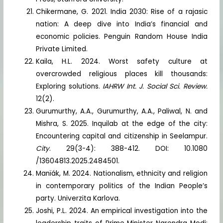
Chikermane, G. 2021. India 2030: Rise of a rajasic
nation: A deep dive into India’s financial and
economic policies. Penguin Random House India
Private Limited.
Kaila, H.L. 2024. Worst safety culture at
overcrowded religious places kill thousands:
Exploring solutions.
IAHRW Int. J. Social Sci. Review.
12(2).
Gurumurthy, A.A., Gurumurthy, A.A., Paliwal, N. and
Mishra, S. 2025. Inquilab at the edge of the city:
Encountering capital and citizenship in Seelampur.
City
. 29(3-4): 388-412. DOI: 10.1080
/13604813.2025.2484501.
Manïák, M. 2024. Nationalism, ethnicity and religion
in contemporary politics of the Indian People’s
party. Univerzita Karlova.
Joshi, P.L. 2024. An empirical investigation into the