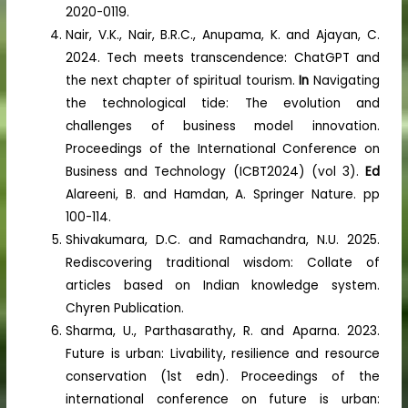
2020-0119.
Nair, V.K., Nair, B.R.C., Anupama, K. and Ajayan, C.
2024. Tech meets transcendence: ChatGPT and
the next chapter of spiritual tourism.
In
Navigating
the technological tide: The evolution and
challenges of business model innovation.
Proceedings of the International Conference on
Business and Technology (ICBT2024) (vol 3).
Ed
Alareeni, B. and Hamdan, A. Springer Nature. pp
100-114.
Shivakumara, D.C. and Ramachandra, N.U. 2025.
Rediscovering traditional wisdom: Collate of
articles based on Indian knowledge system.
Chyren Publication.
Sharma, U., Parthasarathy, R. and Aparna. 2023.
Future is urban: Livability, resilience and resource
conservation (1st edn). Proceedings of the
international conference on future is urban: