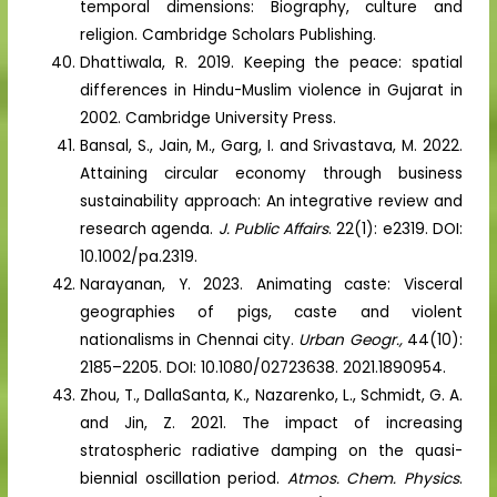
temporal dimensions: Biography, culture and
religion. Cambridge Scholars Publishing.
Dhattiwala, R. 2019. Keeping the peace: spatial
differences in Hindu-Muslim violence in Gujarat in
2002. Cambridge University Press.
Bansal, S., Jain, M., Garg, I. and Srivastava, M. 2022.
Attaining circular economy through business
sustainability approach: An integrative review and
research agenda.
J. Public Affairs
. 22(1): e2319. DOI:
10.1002/pa.2319.
Narayanan, Y. 2023. Animating caste: Visceral
geographies of pigs, caste and violent
nationalisms in Chennai city.
Urban Geogr.,
44(10):
2185–2205. DOI: 10.1080/02723638. 2021.1890954.
Zhou, T., DallaSanta, K., Nazarenko, L., Schmidt, G. A.
and Jin, Z. 2021. The impact of increasing
stratospheric radiative damping on the quasi-
biennial oscillation period.
Atmos. Chem. Physics
.