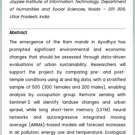
Jaypee Institute of Information Technology, Department
of Humanities and Social Sciences, Noida – 201 309,
Uttar Pradesh, India
Abstract
The emergence of the Ram mandir in Ayodhya has
prompted significant environmental and economic
changes that should be assessed through data-driven
evaluations of urban sustainability. Researchers will
support the project by comparing pre- and post-
temple conditions using AI and Big data, with a stratified
sample of 500 (300 females and 200 males), enabling
analysis by occupation group. Remote sensing with
Sentinel-2 will identify landuse changes and urban
sprawl, while long short-term memory (LSTM) neural
networks and autoregressive integrated moving
average (ARIMA)-based models will forecast increases
in air pollution, energy use and temperature. Ecological