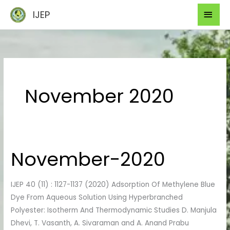
Skip
Mai
IJEP
to
Men
content
November 2020
November-2020
November-
2020
IJEP 40 (11) : 1127-1137 (2020) Adsorption Of Methylene Blue
Dye From Aqueous Solution Using Hyperbranched
Polyester: Isotherm And Thermodynamic Studies D. Manjula
Dhevi, T. Vasanth, A. Sivaraman and A. Anand Prabu