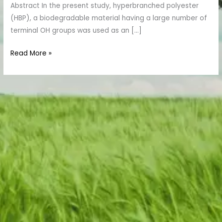
Abstract In the present study, hyperbranched polyester
(HBP), a biodegradable material having a large number of
terminal OH groups was used as an […]
Read More »