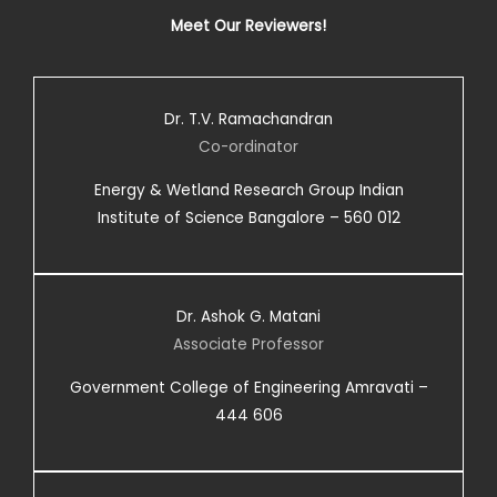
Meet Our Reviewers!
Dr. T.V. Ramachandran
Co-ordinator
Energy & Wetland Research Group Indian
Institute of Science Bangalore – 560 012
Dr. Ashok G. Matani
Associate Professor
Government College of Engineering Amravati –
444 606