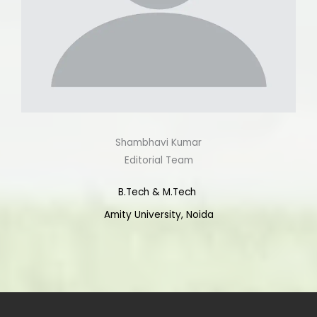
Shambhavi Kumar
Editorial Team
B.Tech & M.Tech
Amity University, Noida