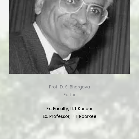
Prof. D. S. Bhargava
Editor
Ex. Faculty, I.I.T Kanpur
Ex. Professor, I.I.T Roorkee