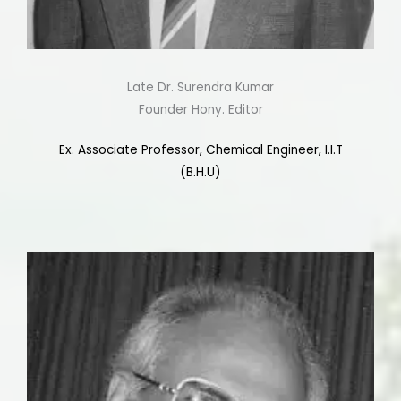
Late Dr. Surendra Kumar
Founder Hony. Editor
Ex. Associate Professor, Chemical Engineer, I.I.T
(B.H.U)