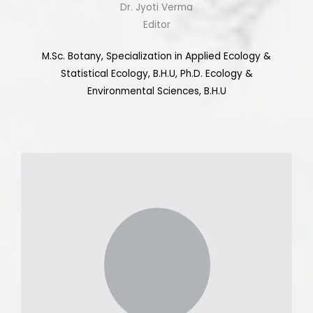
Dr. Jyoti Verma
Editor
M.Sc. Botany, Specialization in Applied Ecology &
Statistical Ecology, B.H.U, Ph.D. Ecology &
Environmental Sciences, B.H.U