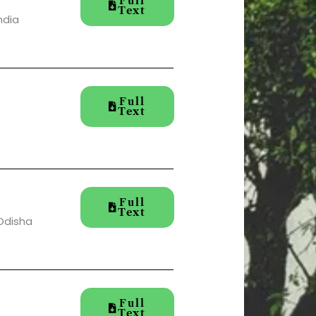
Full
Text
ndia
Full
Text
Full
Text
 Odisha
Full
Text