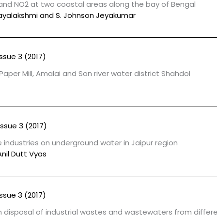
and NO2 at two coastal areas along the bay of Bengal
Vijayalakshmi and S. Johnson Jeyakumar
Issue 3 (2017)
Paper Mill, Amalai and Son river water district Shahdol
Issue 3 (2017)
e industries on underground water in Jaipur region
Anil Dutt Vyas
Issue 3 (2017)
disposal of industrial wastes and wastewaters from differe