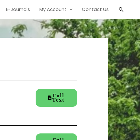
Search
E-Journals
My Account
Contact Us
Full
Text