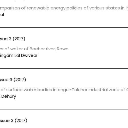
parison of renewable energy policies of various states in I
al
ssue 3 (2017)
s of water of Beehar river, Rewa
Sangam Lal Dwivedi
ssue 3 (2017)
f surface water bodies in angul-Talcher industrial zone of
 Dehury
Issue 3 (2017)