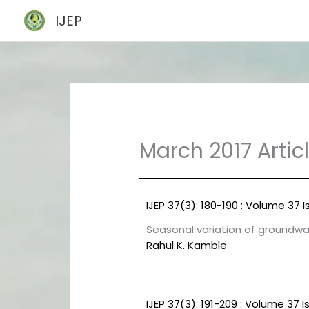
Skip
IJEP
to
content
March 2017 Artic
IJEP 37(3): 180-190 : Volume 37 I
Seasonal variation of groundwat
Rahul K. Kamble
IJEP 37(3): 191-209 : Volume 37 I