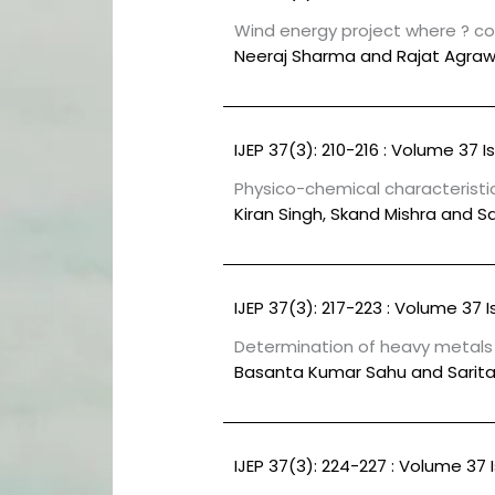
Wind energy project where ? com
Neeraj Sharma and Rajat Agraw
IJEP 37(3): 210-216 : Volume 37 I
Physico-chemical characteristic
Kiran Singh, Skand Mishra and 
IJEP 37(3): 217-223 : Volume 37 I
Determination of heavy metals o
Basanta Kumar Sahu and Sarita
IJEP 37(3): 224-227 : Volume 37 