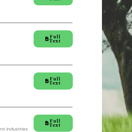
Full
Text
Full
Text
Full
Text
nt industries