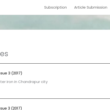
Subscription
Article Submission
les
ssue 3 (2017)
er iron in Chandrapur city
ssue 3 (2017)