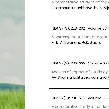
A comparative study of ozone 
I. Kartharinal Punithavathy, S. 
IJEP 37(3): 228-232 : Volume 37 
Monitoring of effluent of orient 
M. K. Ahirwar and G.S. Gupta
IJEP 37(3): 233-239 : Volume 37 
Analysis of impact of textile dy
Avi Sharma, Lalita Ledwani and 
IJEP 37(3): 240-251 : Volume 37 
A comparative study of random 