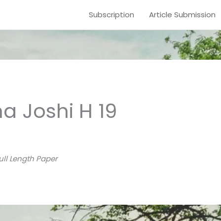
Subscription
Article Submission
a Joshi H 19
ull Length Paper