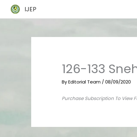
Skip
IJEP
to
content
126-133 Sneh
By
Editorial Team
/
08/09/2020
Purchase Subscription To View F