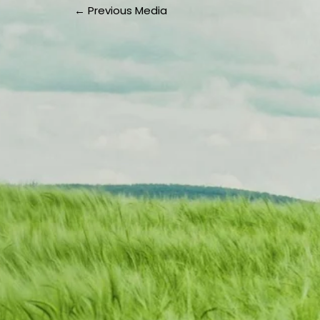
←
Previous Media