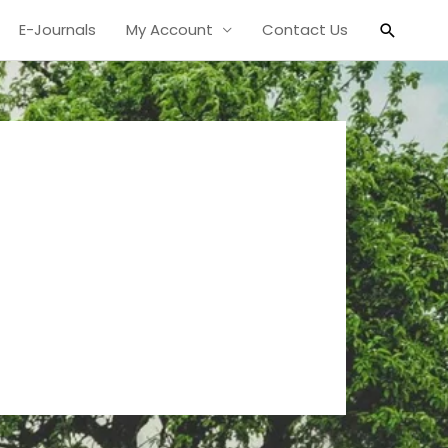
Search
E-Journals
My Account
Contact Us