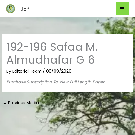
Skip
Mai
IJEP
to
Men
content
192-196 Safaa M.
Almudhafar G 6
By
Editorial Team
/
08/09/2020
Purchase Subscription To View Full Length Paper
←
Previous Media