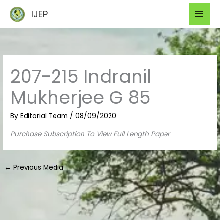
Skip
Mai
IJEP
to
Men
content
207-215 Indranil
Mukherjee G 85
By
Editorial Team
/
08/09/2020
Purchase Subscription To View Full Length Paper
←
Previous Media