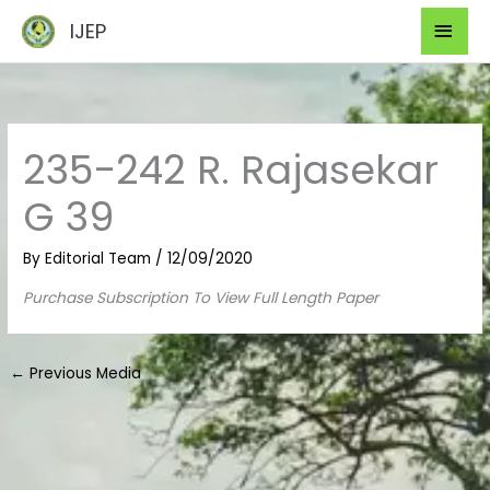
Skip
Mai
IJEP
to
Men
content
235-242 R. Rajasekar
G 39
By
Editorial Team
/
12/09/2020
Purchase Subscription To View Full Length Paper
←
Previous Media