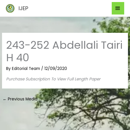
Skip
Mai
IJEP
to
Men
content
243-252 Abdellali Tairi
H 40
By
Editorial Team
/
12/09/2020
Purchase Subscription To View Full Length Paper
←
Previous Media