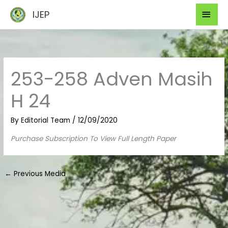
Skip
Mai
IJEP
to
Men
content
253-258 Adven Masih
H 24
By
Editorial Team
/
12/09/2020
Purchase Subscription To View Full Length Paper
←
Previous Media