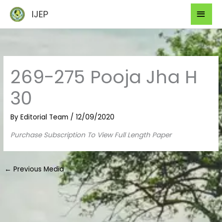
Skip
Mai
IJEP
to
Men
content
269-275 Pooja Jha H
30
By
Editorial Team
/
12/09/2020
Purchase Subscription To View Full Length Paper
←
Previous Media