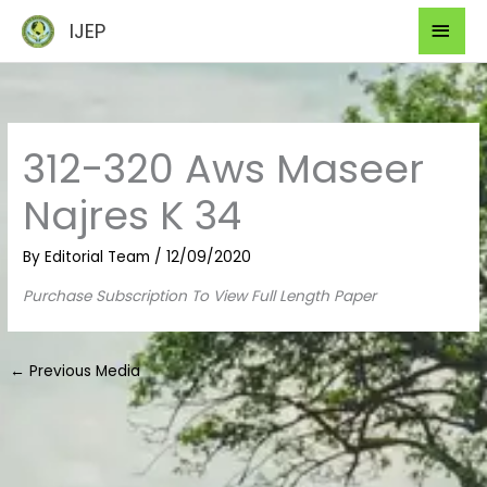
Skip
Mai
IJEP
to
Men
content
312-320 Aws Maseer
Najres K 34
By
Editorial Team
/
12/09/2020
Purchase Subscription To View Full Length Paper
←
Previous Media