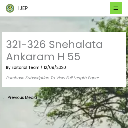
Skip
Mai
IJEP
to
Men
content
321-326 Snehalata
Ankaram H 55
By
Editorial Team
/
12/09/2020
Purchase Subscription To View Full Length Paper
←
Previous Media