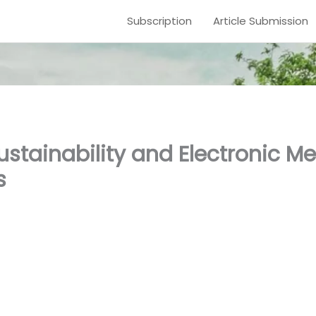
Subscription
Article Submission
stainability and Electronic Me
s