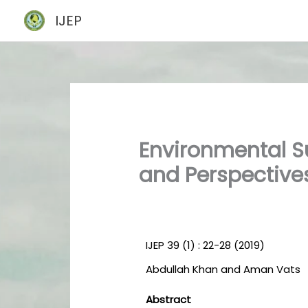
Skip
IJEP
to
content
Environmental Su
and Perspective
IJEP 39 (1) : 22-28 (2019)
Abdullah Khan and Aman Vats
Abstract