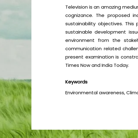
Television is an amazing medium
cognizance. The proposed inq
sustainability objectives. Th
sustainable development iss
environment from the stakeh
communication related challen
present examination is constra
Times Now and India Today.
Keywords
Environmental awareness, Clima