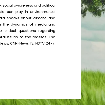
, social awareness and political
dia can play in environmental
media speaks about climate and
on the dynamics of media and
critical questions regarding
ntal issues to the masses. The
D News, CNN-News 18, NDTV 24×7,