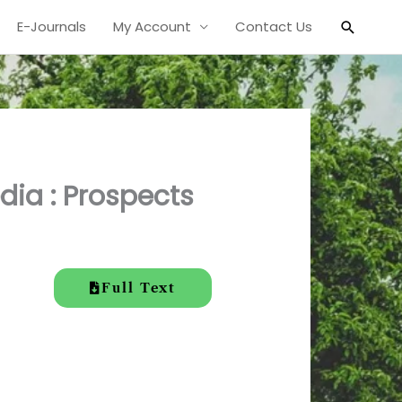
Search
E-Journals
My Account
Contact Us
dia : Prospects
Full Text