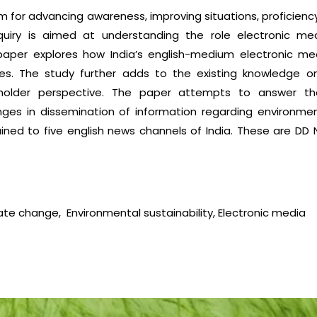
 for advancing awareness, improving situations, proficiency
uiry is aimed at understanding the role electronic me
is paper explores how India’s english-medium electronic 
ues. The study further adds to the existing knowledge 
older perspective. The paper attempts to answer the 
ges in dissemination of information regarding environme
ined to five english news channels of India. These are D
te change, Environmental sustainability, Electronic media