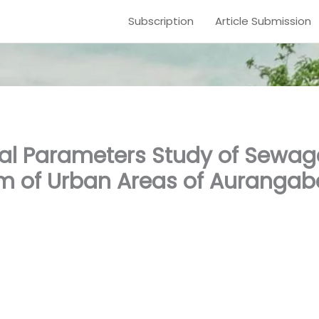
Subscription
Article Submission
al Parameters Study of Sewa
 of Urban Areas of Aurangab