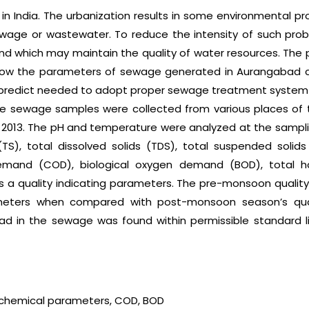
 in India. The urbanization results in some environmental 
ewage or wastewater. To reduce the intensity of such proble
nd which may maintain the quality of water resources. The p
ow the parameters of sewage generated in Aurangabad city
predict needed to adopt proper sewage treatment system 
he sewage samples were collected from various places of 
 2013. The pH and temperature were analyzed at the sampli
 (TS), total dissolved solids (TDS), total suspended solid
emand (COD), biological oxygen demand (BOD), total ha
a quality indicating parameters. The pre-monsoon qualit
eters when compared with post-monsoon season’s qual
d in the sewage was found within permissible standard lim
-chemical parameters, COD, BOD