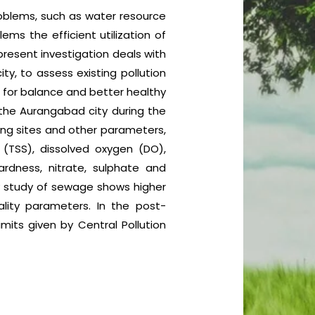
problems, such as water resource
ms the efficient utilization of
resent investigation deals with
, to assess existing pollution
for balance and better healthy
the Aurangabad city during the
ng sites and other parameters,
s (TSS), dissolved oxygen (DO),
rdness, nitrate, sulphate and
y study of sewage shows higher
ity parameters. In the post-
its given by Central Pollution