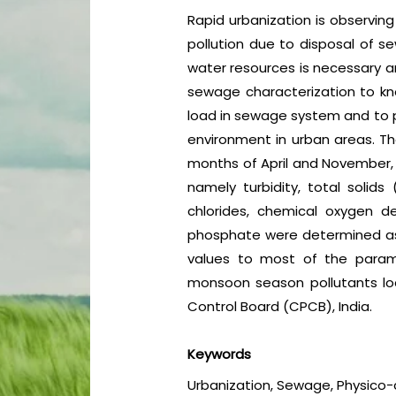
Rapid urbanization is observing
pollution due to disposal of s
water resources is necessary a
sewage characterization to kn
load in sewage system and to 
environment in urban areas. T
months of April and November,
namely turbidity, total solids
chlorides, chemical oxygen d
phosphate were determined as 
values to most of the param
monsoon season pollutants loa
Control Board (CPCB), India.
Keywords
Urbanization, Sewage, Physico