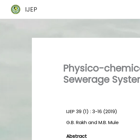
Skip
IJEP
to
content
Physico-chemic
Sewerage System
IJEP 39 (1) : 3-16 (2019)
G.B. Rakh and M.B. Mule
Abstract