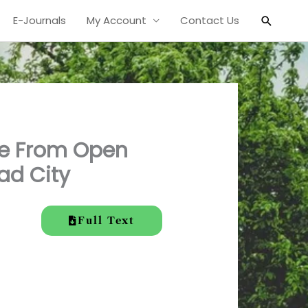
Search
E-Journals
My Account
Contact Us
ge From Open
ad City
Full Text