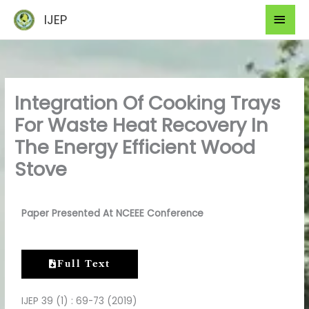
Skip
Mai
IJEP
to
Men
content
Integration Of Cooking Trays
For Waste Heat Recovery In
The Energy Efficient Wood
Stove
Paper Presented At NCEEE Conference
Full Text
IJEP 39 (1) : 69-73 (2019)