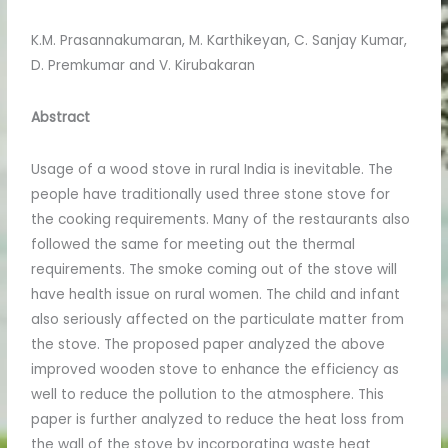
K.M. Prasannakumaran, M. Karthikeyan, C. Sanjay Kumar,
D. Premkumar and V. Kirubakaran
Abstract
Usage of a wood stove in rural India is inevitable. The
people have traditionally used three stone stove for
the cooking requirements. Many of the restaurants also
followed the same for meeting out the thermal
requirements. The smoke coming out of the stove will
have health issue on rural women. The child and infant
also seriously affected on the particulate matter from
the stove. The proposed paper analyzed the above
improved wooden stove to enhance the efficiency as
well to reduce the pollution to the atmosphere. This
paper is further analyzed to reduce the heat loss from
the wall of the stove by incorporating waste heat