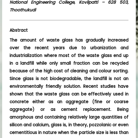
National Engineering College, Kovilpatti – 628 503,
Thoothukudi
Abstract
The amount of waste glass has gradually increased
over the recent years due to urbanization and
industrialization where most of the waste glass end up
in a landfill while only small fraction can be recycled
because of the high cost of cleaning and colour sorting.
Since glass is not biodegradable, the landfill is not an
environmentally friendly solution. Recent studies have
shown that the waste glass can be effectively used in
concrete either as an aggregate (fine or coarse
aggregate) or as cement replacement. Being
amorphous and containing relatively large quantities of
silicon and calcium, glass is, in theory, pozzolanic or even
cementitious in nature when the particle size is less than