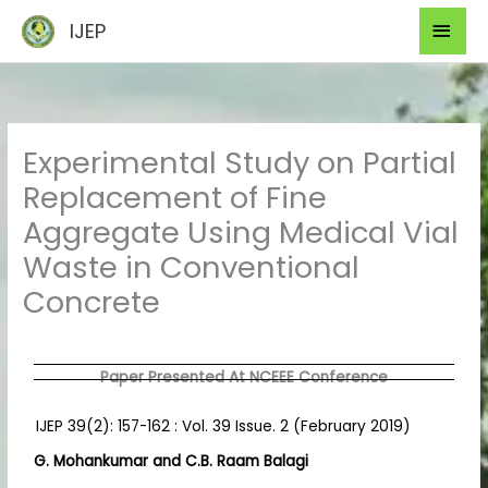
Skip
Mai
IJEP
to
Men
content
Experimental Study on Partial
Replacement of Fine
Aggregate Using Medical Vial
Waste in Conventional
Concrete
Paper Presented At NCEEE Conference
IJEP 39(2): 157-162 : Vol. 39 Issue. 2 (February 2019)
G. Mohankumar and C.B. Raam Balagi