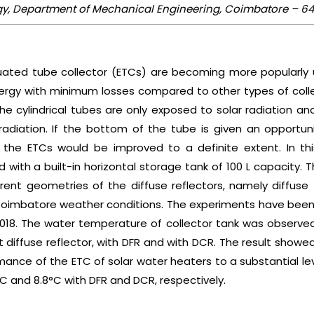
logy, Department of Mechanical Engineering, Coimbatore – 64
uated tube collector (ETCs) are becoming more popularly u
nergy with minimum losses compared to other types of collecto
he cylindrical tubes are only exposed to solar radiation 
radiation. If the bottom of the tube is given an opportun
 the ETCs would be improved to a definite extent. In thi
with a built-in horizontal storage tank of 100 L capacity.
ent geometries of the diffuse reflectors, namely diffuse f
 Coimbatore weather conditions. The experiments have be
2018. The water temperature of collector tank was observe
 diffuse reflector, with DFR and with DCR. The result showed
ance of the ETC of solar water heaters to a substantial le
 and 8.8°C with DFR and DCR, respectively.