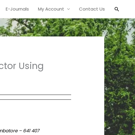
Search
E-Journals
My Account
Contact Us
ctor Using
mbatore – 641 407