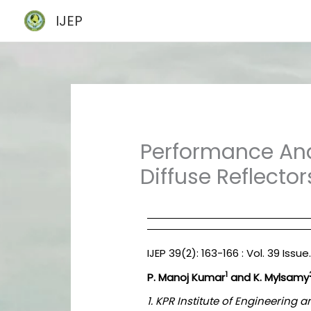
Skip
IJEP
to
content
Performance Ana
Diffuse Reflector
IJEP 39(2): 163-166 : Vol. 39 Issu
1
P. Manoj Kumar
and K. Mylsamy
1. KPR Institute of Engineerin