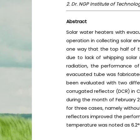
2. Dr. NGP Institute of Techno
Abstract
Solar water heaters with evac
operation in collecting solar e
one way that the top half of t
due to lack of whipping solar 
radiation, the performance of
evacuated tube was fabricated 
been evaluated with two differ
corrugated reflector (DCR) in
during the month of February 
for three cases, namely without
reflectors improved the perform
temperature was noted as 6.2°C