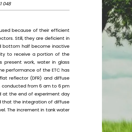
1 048
sed because of their efficient
rs. Still, they are deficient in
and bottom half become inactive
ity to receive a portion of the
s present work, water in glass
 The performance of the ETC has
lat reflector (DFR) and diffuse
en conducted from 6 am to 6 pm
d at the end of experiment day
 that the integration of diffuse
vel. The increment in tank water