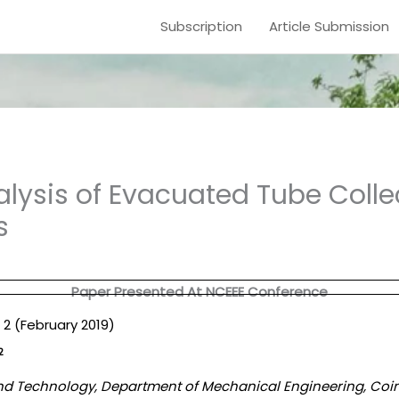
Subscription
Article Submission
lysis of Evacuated Tube Colle
s
Paper Presented At NCEEE Conference
e. 2 (February 2019)
2
g and Technology, Department of Mechanical Engineering, Coi