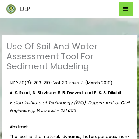
Skip
Mai
IJEP
to
Men
content
Use Of Soil And Water
Assessment Tool For
Sediment Modeling
IJEP 39(3): 203-210 : Vol. 39 Issue. 3 (March 2019)
A. K. Rahul, N. Shivhare, S. B. Dwivedi and P. K. S. Dikshit
Indian Institute of Technology (BHU), Department of Civil
Engineering, Varanasi – 221 005
Abstract
The soil is the natural, dynamic, heterogeneous, non-