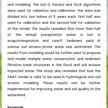
and modeling. The Sufi-2, Parasol and GLUE algorithms
were used for validation and calibration. The data was
divided into two halves of 5 years each. First half was
used for calibration and the second half for validation
of the model. The results revealed that more than half
of the annual precipitation water is lost in
evapotranspiration and runoff. Sediment yield of
various soil erosion-prone areas was estimated. The
results from modeling would be further used to propose
and model multiple water conservation and sediment
filtration basin structures in the flood and soil erosion
impacted areas. This study also revealed that how the
SWAT model is valid to be used in hydrological and soil
erosion modeling. These results can be further
implemented for improving water and soil quality of the
watershed.
Keywords