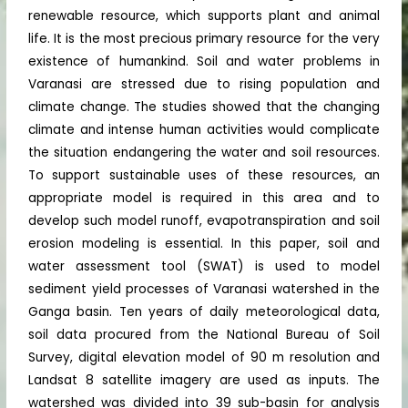
renewable resource, which supports plant and animal
life. It is the most precious primary resource for the very
existence of humankind. Soil and water problems in
Varanasi are stressed due to rising population and
climate change. The studies showed that the changing
climate and intense human activities would complicate
the situation endangering the water and soil resources.
To support sustainable uses of these resources, an
appropriate model is required in this area and to
develop such model runoff, evapotranspiration and soil
erosion modeling is essential. In this paper, soil and
water assessment tool (SWAT) is used to model
sediment yield processes of Varanasi watershed in the
Ganga basin. Ten years of daily meteorological data,
soil data procured from the National Bureau of Soil
Survey, digital elevation model of 90 m resolution and
Landsat 8 satellite imagery are used as inputs. The
watershed was divided into 39 sub-basin for analysis