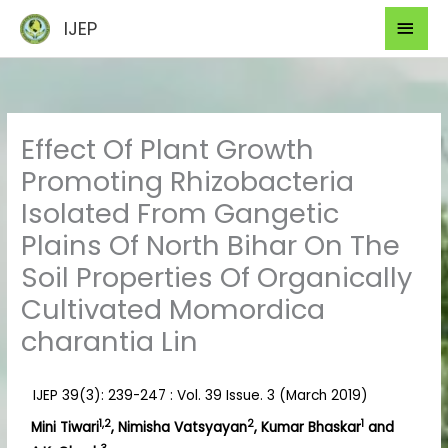
Skip
Mai
IJEP
to
Men
content
Effect Of Plant Growth
Promoting Rhizobacteria
Isolated From Gangetic
Plains Of North Bihar On The
Soil Properties Of Organically
Cultivated Momordica
charantia Lin
IJEP 39(3): 239-247 : Vol. 39 Issue. 3 (March 2019)
1,2
2
1
Mini Tiwari
, Nimisha Vatsyayan
, Kumar Bhaskar
and