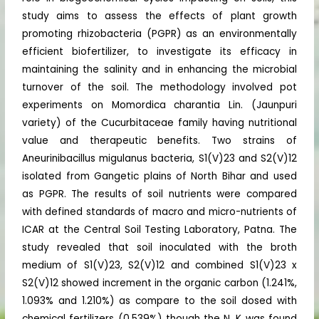
study aims to assess the effects of plant growth
promoting rhizobacteria (PGPR) as an environmentally
efficient biofertilizer, to investigate its efficacy in
maintaining the salinity and in enhancing the microbial
turnover of the soil. The methodology involved pot
experiments on Momordica charantia Lin. (Jaunpuri
variety) of the Cucurbitaceae family having nutritional
value and therapeutic benefits. Two strains of
Aneurinibacillus migulanus bacteria, S1(V)23 and S2(V)12
isolated from Gangetic plains of North Bihar and used
as PGPR. The results of soil nutrients were compared
with defined standards of macro and micro-nutrients of
ICAR at the Central Soil Testing Laboratory, Patna. The
study revealed that soil inoculated with the broth
medium of S1(V)23, S2(V)12 and combined S1(V)23 x
S2(V)12 showed increment in the organic carbon (1.241%,
1.093% and 1.210%) as compare to the soil dosed with
chemical fertilizers (0.539%) though the N, K was found