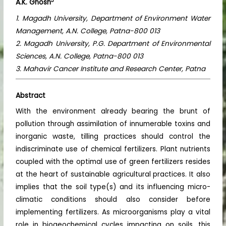
3
A.K. Ghosh
1. Magadh University, Department of Environment Water
Management, A.N. College, Patna-800 013
2. Magadh University, P.G. Department of Environmental
Sciences, A.N. College, Patna-800 013
3. Mahavir Cancer Institute and Research Center, Patna
Abstract
With the environment already bearing the brunt of
pollution through assimilation of innumerable toxins and
inorganic waste, tilling practices should control the
indiscriminate use of chemical fertilizers. Plant nutrients
coupled with the optimal use of green fertilizers resides
at the heart of sustainable agricultural practices. It also
implies that the soil type(s) and its influencing micro-
climatic conditions should also consider before
implementing fertilizers. As microorganisms play a vital
role in biogeochemical cycles impacting on soils, this