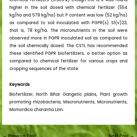
higher in the soil dosed with chemical fertilizer (554
kg/ha and 579 kg/ha) but P content was low (52 kg/ha)
as compared to soil inoculated with PGPR(s) S1(v)23,
that is, 78 kg/ha. The micronutrients in the soil were
observed more in PGPR inoculated soil as compared to
the soil chemically dosed. The CSTL has recommended
these identified PGPR biofertilizers, a better option as
compared to chemical fertilizer for various crops and
cropping sequences of the state.
Keywords
Biofertilizer, North Bihar Gangetic plains, Plant growth
promoting rhizobacteria, Macronutrients, Micronutrients,
Momordica charantia Linn.
←
Previous Post
Next Post
→