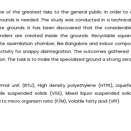
e of the greatest risks to the general public. In order to
grounds is needed. The study was conducted in a technical
tire grounds. it has been discovered that the considerab
anders are created inside the grounds. Recyclable squa
ate assimilation chamber, like Bangalore and indoor comp
il activity for snappy disintegration. The outcomes gather
tion. The task is to make the specialized ground a strong ze
rmal unit (BTU), High density polyethylene (HTPE), Lique
ile suspended solids (VSS), Mixed liquor suspended solids
to micro organism ratio (F/M), Volatile fatty acid (VFF)