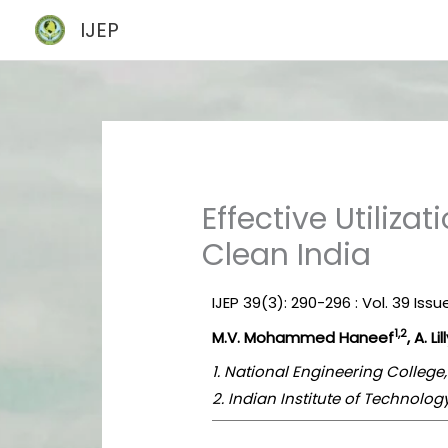
Skip
IJEP
to
content
Effective Utiliza
Clean India
IJEP 39(3): 290-296 : Vol. 39 Iss
1,2
M.V. Mohammed Haneef
, A. Li
1. National Engineering College
2. Indian Institute of Technolo