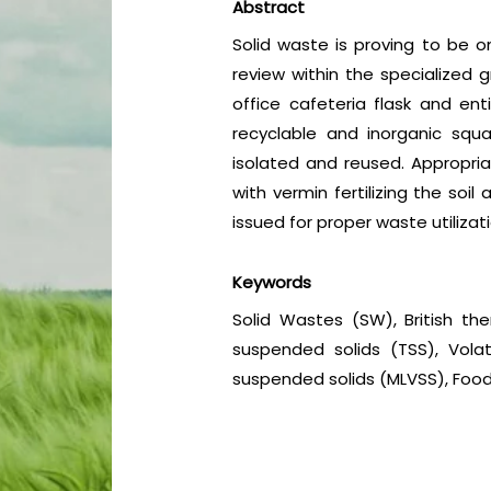
Abstract
Solid waste is proving to be on
review within the specialized 
office cafeteria flask and en
recyclable and inorganic squ
isolated and reused. Appropri
with vermin fertilizing the so
issued for proper waste utiliza
Keywords
Solid Wastes (SW), British the
suspended solids (TSS), Volat
suspended solids (MLVSS), Food 