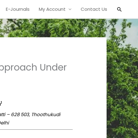
Search
E-Journals
My Account
Contact Us
l Approach Under
1
a
atti – 628 503, Thoothukudi
elhi