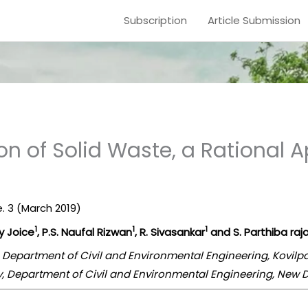
Subscription
Article Submission
tion of Solid Waste, a Rationa
ue. 3 (March 2019)
1
1
1
lly Joice
, P.S. Naufal Rizwan
, R. Sivasankar
and S. Parthiba raj
, Department of Civil and Environmental Engineering, Kovilp
gy, Department of Civil and Environmental Engineering, New D