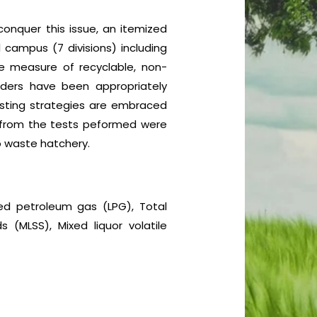
 conquer this issue, an itemized
 campus (7 divisions) including
le measure of recyclable, non-
nders have been appropriately
osting strategies are embraced
ed from the tests peformed were
ro waste hatchery.
fied petroleum gas (LPG), Total
 (MLSS), Mixed liquor volatile