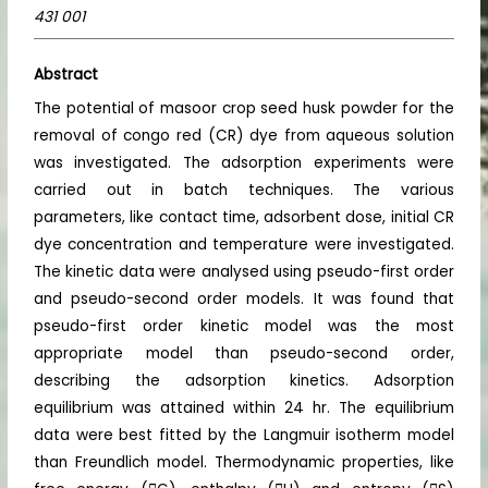
431 001
Abstract
The potential of masoor crop seed husk powder for the
removal of congo red (CR) dye from aqueous solution
was investigated. The adsorption experiments were
carried out in batch techniques. The various
parameters, like contact time, adsorbent dose, initial CR
dye concentration and temperature were investigated.
The kinetic data were analysed using pseudo-first order
and pseudo-second order models. It was found that
pseudo-first order kinetic model was the most
appropriate model than pseudo-second order,
describing the adsorption kinetics. Adsorption
equilibrium was attained within 24 hr. The equilibrium
data were best fitted by the Langmuir isotherm model
than Freundlich model. Thermodynamic properties, like