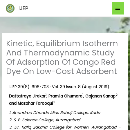
Skip
Mai
IJEP
to
Men
content
Kinetic, Equilibrium Isotherm
And Thermodynamic Study
Of Adsorption Of Congo Red
Dye On Low-Cost Adsorbent
IJEP 39(8): 698-703 : Vol. 39 Issue. 8 (August 2019)
1
1
2
Dattatraya Jirekar
, Pramila Ghumare
, Gajanan Sanap
3
and Mazahar Farooqui
1. Anandrao Dhonde Alias Babaji College, Kada
2. S. B. Science College, Aurangabad
3. Dr. Rafiq Zakaria College for Women, Aurangabad –