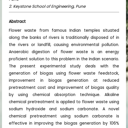
2. Keystone School of Engineering, Pune
Abstract
Flower waste from famous Indian temples situated
along the banks of rivers is traditionally disposed of in
the rivers or landfill, causing environmental pollution.
Anaerobic digestion of flower waste is an energy
proficient solution to this problem in the Indian scenario.
The present experimental study deals with the
generation of biogas using flower waste feedstock,
improvement in biogas generation at reduced
pretreatment cost and improvement of biogas quality
by using chemical absorption technique. Alkaline
chemical pretreatment is applied to flower waste using
sodium hydroxide and sodium carbonate. A novel
chemical pretreatment using sodium carbonate is
effective in improving the biogas generation by 106%