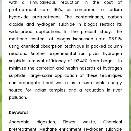
with a simultaneous reduction in the cost of
pretreatment upto 96%, as compared to sodium
hydroxide pretreatment. The contaminants, carbon
dioxide and hydrogen sulphide in biogas restrict its
widespread applications. In the present study, the
methane content of biogas isenriched upto 96.91%
using chemical absorption technique in packed column
reactors. Another experimental run gives hydrogen
sulphide removal efficiency of 92.41% from biogas, to
minimize the corrosion and health hazards of hydrogen
sulphide. Large-scale application of these techniques
can propagate floral waste as a sustainable energy
source for Indian temples and a reduction in river
pollution.
Keywords
Anaerobic digestion, Flower waste, Chemical
pretreatment, Methane enrichment, Hydrogen sulphide