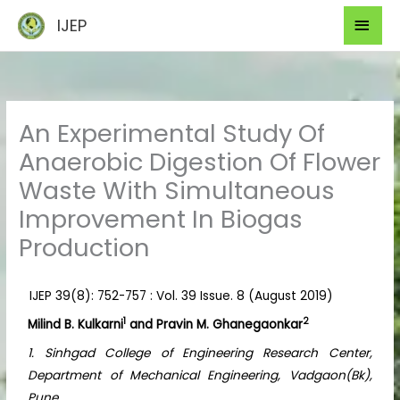
Skip
Mai
IJEP
to
Men
content
An Experimental Study Of
Anaerobic Digestion Of Flower
Waste With Simultaneous
Improvement In Biogas
Production
IJEP 39(8): 752-757 : Vol. 39 Issue. 8 (August 2019)
1
2
Milind B. Kulkarni
and Pravin M. Ghanegaonkar
1. Sinhgad College of Engineering Research Center,
Department of Mechanical Engineering, Vadgaon(Bk),
Pune