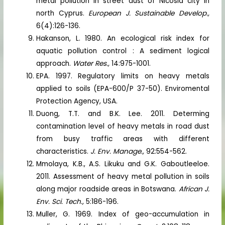
metal pollution in street dust of Nicosia city in
north Cyprus.
European J. Sustainable Develop.,
6(4):126-136.
Hakanson, L. 1980. An ecological risk index for
aquatic pollution control : A sediment logical
approach.
Water Res.,
14:975-1001.
EPA. 1997. Regulatory limits on heavy metals
applied to soils (EPA-600/P 37-50). Enviromental
Protection Agency, USA.
Duong, T.T. and B.K. Lee. 2011. Determing
contamination level of heavy metals in road dust
from busy traffic areas with different
characteristics.
J. Env. Manage.,
92:554-562.
Mmolaya, K.B., A.S. Likuku and G.K. Gaboutleeloe.
2011. Assessment of heavy metal pollution in soils
along major roadside areas in Botswana.
African J.
Env. Sci. Tech.,
5:186-196.
Muller, G. 1969. Index of geo-accumulation in