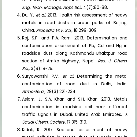
Eng. Tech. Manage. Appl. Sci.,
4(7):80-88.
Du, Y.,
et al.
2013. Health risk assessment of heavy
metals in road dusts in urban parks of Beijing,
China.
Procedia Env. Sci.,
18:299-309.
Raj, S.P. and P.A. Ram. 2013. Determination and
contamination assessment of Pb, Cd and Hg in
roadside dust along Kathmandu-Bhaktpur road
section of Arniko highway, Nepal.
Res. J. Chem.
Sci.,
3(9):18-25.
Suryawanshi, P.V.,
et al.
Determining the metal
contamination of road dust in Delhi, India.
Atmosfera.,
29(3):221-234.
Aslam, J., S.A. Khan and S.H. Khan. 2013. Metals
contamination in roadside soil near different
traffic signals in Dubai, United Arab Emirates.
J.
Saudi Chem. Society.
17:315-319.
Kidak, R. 2017. Seasonal assessment of heavy