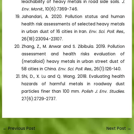
leachability of heavy metals in road side soils.
J.
Env. Monit.,
10(6):7369-746.
Jahandari, A. 2020. Pollution status and human
health risk assessments of selected heavy metals
in urban dust of 16 cities in Iran.
Env. Sci. Poll. Res.,
26(18):23094-23107.
Zhang, Z., M. Anwar and S. Zibibula. 2019. Pollution
assessment and health risks evaluation of
(metalloid) heavy metals in urban street dust of
58 cities in China.
Env. Sci. Poll. Res.,
26(1):126-140.
Shi, D., X. Lu and Q. Wang. 2018. Evaluating health
hazards of harmful metals in roadway dust
particles finer than 100 mm.
Polish J. Env. Studies.
27(6):2729-2737.
←
Previous Post
Next Post
→