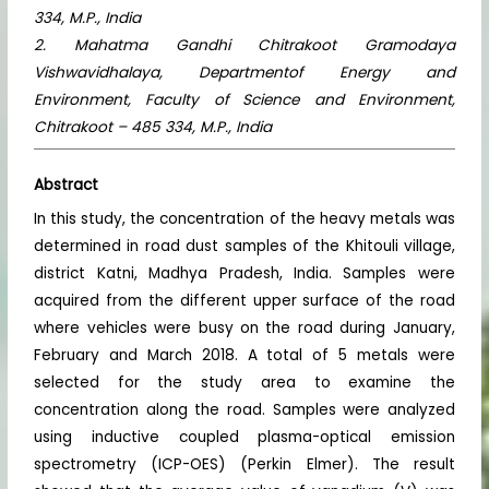
334, M.P., India
2. Mahatma Gandhi Chitrakoot Gramodaya
Vishwavidhalaya, Departmentof Energy and
Environment, Faculty of Science and Environment,
Chitrakoot – 485 334, M.P., India
Abstract
In this study, the concentration of the heavy metals was
determined in road dust samples of the Khitouli village,
district Katni, Madhya Pradesh, India. Samples were
acquired from the different upper surface of the road
where vehicles were busy on the road during January,
February and March 2018. A total of 5 metals were
selected for the study area to examine the
concentration along the road. Samples were analyzed
using inductive coupled plasma-optical emission
spectrometry (ICP-OES) (Perkin Elmer). The result