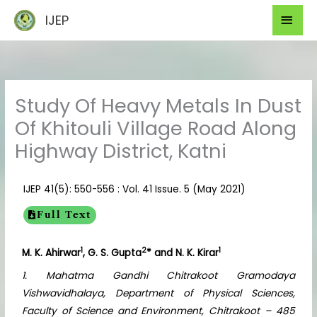
Skip
Mai
IJEP
to
Men
content
Study Of Heavy Metals In Dust
Of Khitouli Village Road Along
Highway District, Katni
IJEP 41(5): 550-556 : Vol. 41 Issue. 5 (May 2021)
Full Text
1
2
1
M. K. Ahirwar
, G. S. Gupta
* and N. K. Kirar
1. Mahatma Gandhi Chitrakoot Gramodaya
Vishwavidhalaya, Department of Physical Sciences,
Faculty of Science and Environment, Chitrakoot – 485