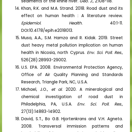
sediments of the Rhine river.
Geo. J.,
2:108-118.
Khan, R.K. and M.A. Strand. 2018. Road dust and its
effect on human health : A literature review.
Epidemiol. Health.
40:1-11.
DOI:10.4178/epih.e2018013.
Musa, A.A., S.M. Hamza and R. Kidak. 2019. Street
dust heavy metal pollution implication on human
health in Nicosia, north Cyprus.
Env. Sci. Poll. Res.,
526(28):28993-29002.
U.S. EPA. 2008. Environmental Protection Agency,
Office of Air Quality Planning and Standards
Research, Triangle Park, NC, U.S.A.
Michael, J.O.,
et al.
2020. A mineralogical and
chemical investigation of road dust in
Philadelphia, PA, U.S.A.
Env. Sci. Poll. Res.,
27(13):14883-14902.
David, S.T., Bo G.B. Hjortenkrans and V.H. Agneta.
2008. Transversal immission patterns and