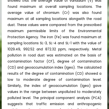
showed that the average value of vanadium (V) was
found maximum at overall sampling locations. The
average value of chromium (Cr) was also found
maximum at all sampling locations alongwith the road
dust. These values were compared from the prescribed
maximum permissible limits of the Environmental
Protection Agency. The iron (Fe) was found maximum at
sampling locations SL-3, SL-4 and SL-1 with the value of
1029.49, 992.52 and 872.32 ppm, respectively. Metal
pollution in road dust was estimated on the basis of
contamination factor (CF), degree of contamination
(CD) and geoaccumulation index (Igeo). The calculated
results of the degree of contamination (CD) showed a
low to moderate degree of contamination level.
Similarly, the index of geoaccumulation (Igeo) gave
values in the range between unpolluted to moderately
polluted level. The principal component analysis (PCA)
suggests that traffic emission and anthropogenic