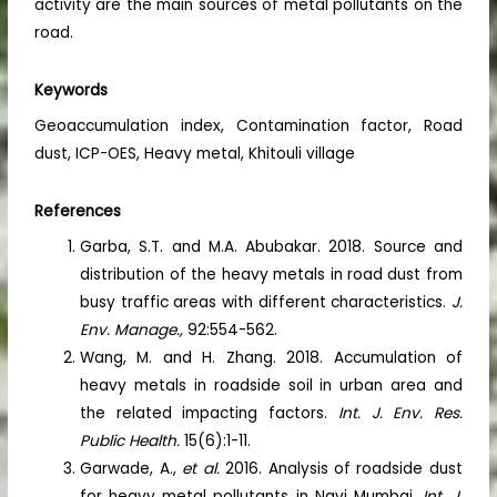
activity are the main sources of metal pollutants on the
road.
Keywords
Geoaccumulation index, Contamination factor, Road
dust, ICP-OES, Heavy metal, Khitouli village
References
Garba, S.T. and M.A. Abubakar. 2018. Source and
distribution of the heavy metals in road dust from
busy traffic areas with different characteristics.
J.
Env. Manage.,
92:554-562.
Wang, M. and H. Zhang. 2018. Accumulation of
heavy metals in roadside soil in urban area and
the related impacting factors.
Int. J. Env. Res.
Public Health.
15(6):1-11.
Garwade, A.,
et al.
2016. Analysis of roadside dust
for heavy metal pollutants in Navi Mumbai.
Int. J.