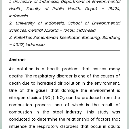
1. University of Indonesia, Department of Environmental
Health, Faculty of Public Health, Depok – 16424,
Indonesia
2. University of Indonesia, School of Environmental
Sciences, Central Jakarta – 10430, Indonesia
3. Poltekkes Kementerian Kesehatan Bandung, Bandung
– 40173, Indonesia
Abstract
Air pollution is a health problem that causes many
deaths. The respiratory disorder is one of the causes of
death due to increased air pollution in the environment.
One of the gases that damage the environment is
nitrogen dioxide (NO
). NO
can be produced from the
2
2
combustion process, one of which is the result of
combustion in the steel industry. This study was
conducted to determine the relationship of factors that
influence the respiratory disorders that occur in adults