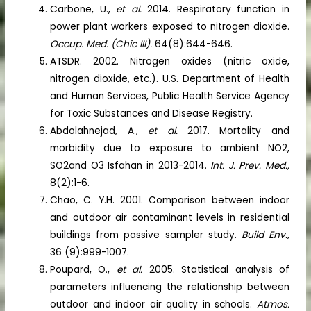
Carbone, U.,
et al.
2014. Respiratory function in
power plant workers exposed to nitrogen dioxide.
Occup. Med. (Chic III).
64(8):644-646.
ATSDR. 2002. Nitrogen oxides (nitric oxide,
nitrogen dioxide, etc.). U.S. Department of Health
and Human Services, Public Health Service Agency
for Toxic Substances and Disease Registry.
Abdolahnejad, A.,
et al.
2017. Mortality and
morbidity due to exposure to ambient NO2,
SO2and O3 Isfahan in 2013-2014.
Int. J. Prev. Med.,
8(2):1-6.
Chao, C. Y.H. 2001. Comparison between indoor
and outdoor air contaminant levels in residential
buildings from passive sampler study.
Build Env.,
36 (9):999-1007.
Poupard, O.,
et al.
2005. Statistical analysis of
parameters influencing the relationship between
outdoor and indoor air quality in schools.
Atmos.