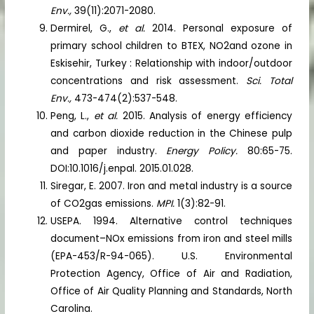
Env.,
39(11):2071-2080.
Dermirel, G.,
et al.
2014. Personal exposure of
primary school children to BTEX, NO2and ozone in
Eskisehir, Turkey : Relationship with indoor/outdoor
concentrations and risk assessment.
Sci. Total
Env.,
473-474(2):537-548.
Peng, L.,
et al.
2015. Analysis of energy efficiency
and carbon dioxide reduction in the Chinese pulp
and paper industry.
Energy Policy.
80:65-75.
DOI:10.1016/j.enpal. 2015.01.028.
Siregar, E. 2007. Iron and metal industry is a source
of CO2gas emissions.
MPI.
1(3):82-91.
USEPA. 1994. Alternative control techniques
document–NOx emissions from iron and steel mills
(EPA-453/R-94-065). U.S. Environmental
Protection Agency, Office of Air and Radiation,
Office of Air Quality Planning and Standards, North
Carolina.