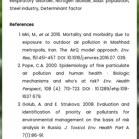
Respiratory disorder, Nitrogen dioxide, Adult population,
Steel industry, Determinant factor
References
Miri, M.,
et al.
2016. Mortality and morbidity due to
exposure to outdoor air pollution in Mashhad
metropolis, Iran. The AirQ model approach.
Env.
Res.,
151:451-457. DOI: 10.1016/j.envres.2016.07. 039.
Pope, C.A. 2000. Epidemiology of fine particulate
air pollution and human health : Biologic
mechanisms and who’s at risk?
Env. Health
Perspect.,
108 (4): 713-723. DOI : 10.1289/ehp.108-
1637 679.
Golub, A. and E. Strukova. 2008. Evaluation and
identification of priority air pollutants for
environmental management on the basis of risk
analysis in Russia.
J. Toxicol. Env. Health Part A.
7(1):86-91.