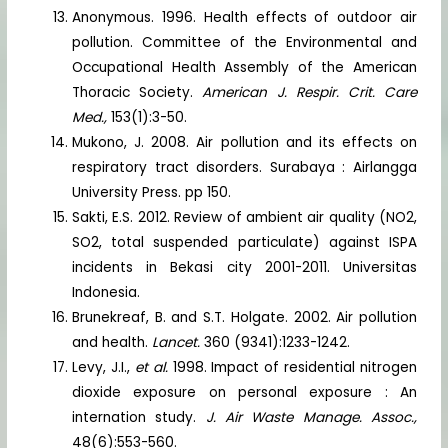
Anonymous. 1996. Health effects of outdoor air
pollution. Committee of the Environmental and
Occupational Health Assembly of the American
Thoracic Society.
American J. Respir. Crit. Care
Med.,
153(1):3-50.
Mukono, J. 2008. Air pollution and its effects on
respiratory tract disorders. Surabaya : Airlangga
University Press. pp 150.
Sakti, E.S. 2012. Review of ambient air quality (NO2,
SO2, total suspended particulate) against ISPA
incidents in Bekasi city 2001-2011. Universitas
Indonesia.
Brunekreaf, B. and S.T. Holgate. 2002. Air pollution
and health.
Lancet.
360 (9341):1233-1242.
Levy, J.I.,
et al.
1998. Impact of residential nitrogen
dioxide exposure on personal exposure : An
internation study.
J. Air Waste Manage. Assoc.,
48(6):553-560.