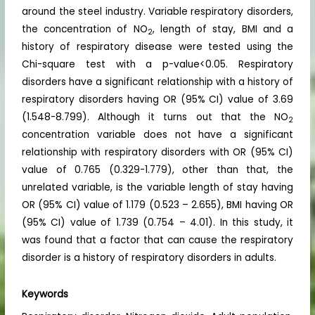
around the steel industry. Variable respiratory disorders,
the concentration of NO
, length of stay, BMI and a
2
history of respiratory disease were tested using the
Chi-square test with a p-value<0.05. Respiratory
disorders have a significant relationship with a history of
respiratory disorders having OR (95% CI) value of 3.69
(1.548-8.799). Although it turns out that the NO
2
concentration variable does not have a significant
relationship with respiratory disorders with OR (95% CI)
value of 0.765 (0.329-1.779), other than that, the
unrelated variable, is the variable length of stay having
OR (95% CI) value of 1.179 (0.523 – 2.655), BMI having OR
(95% CI) value of 1.739 (0.754 – 4.01). In this study, it
was found that a factor that can cause the respiratory
disorder is a history of respiratory disorders in adults.
Keywords