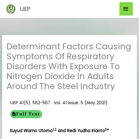
Skip
Mai
IJEP
to
Men
content
Determinant Factors Causing
Symptoms Of Respiratory
Disorders With Exposure To
Nitrogen Dioxide In Adults
Around The Steel Industry
IJEP 41(5): 562-567 : Vol. 41 Issue. 5 (May 2021)
Full Text
1,2
3
Suyud Warno Utomo
and Redi Yudha Irianto
*