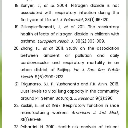
Sunyer, J.,
et al.
2004. Nitrogen dioxide is not
associated with respiratory infection during the
first year of life.
Int. J. Epidemiol.,
33(1):116-120.
Gillespie-Bennett, J.,
et al.
2011. The respiratory
health effects of nitrogen dioxide in children with
asthma.
European Respir. J.,
38(2):303-309.
Zhang, F.,
et al.
2011. Study on the association
between ambient air pollution and daily
cardiovascular and respiratory mortality in an
urban district of Beijing.
Int. J. Env. Res. Public
Health.
8(6):2109-2123.
Trigunarso, S.I., P. Yushananta and F.K. Ainin. 2018.
Dust levels to vital lung capacity in the community
around PT Semen Baturaja.
J. Kesehat.
9(3):396.
Zuskin, E.,
et al.
1997. Respiratory function in shoe
manufacturing workers.
American J. Ind. Med.,
31(1):50-55.
Prihartini, N. 2010. Health risk analysis of toluent