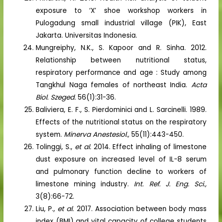
exposure to ‘X’ shoe workshop workers in
Pulogadung small industrial village (PIK), East
Jakarta. Universitas Indonesia.
Mungreiphy, N.K., S. Kapoor and R. Sinha. 2012.
Relationship between nutritional status,
respiratory performance and age : Study among
Tangkhul Naga females of northeast India.
Acta
Biol. Szeged.
56(1):31-36.
Baliviera, E. F., S. Pierdominici and L. Sarcinelli. 1989.
Effects of the nutritional status on the respiratory
system.
Minerva Anestesiol.,
55(11):443-450.
Tolinggi, S.,
et al.
2014. Effect inhaling of limestone
dust exposure on increased level of IL-8 serum
and pulmonary function decline to workers of
limestone mining industry.
Int. Ref. J. Eng. Sci.,
3(8):66-72.
Liu, P.,
et al.
2017. Association between body mass
index (BMI) and vital capacity of college students