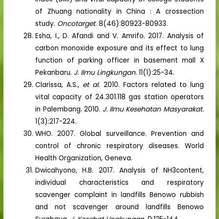
of Zhuang nationality in China : A crossection
study.
Oncotarget.
8(46):80923-80933.
Esha, I., D. Afandi and V. Amrifo. 2017. Analysis of
carbon monoxide exposure and its effect to lung
function of parking officer in basement mall X
Pekanbaru.
J. Ilmu Lingkungan.
11(1):25-34.
Clarissa, A.S.,
et al.
2010. Factors related to lung
vital capacity of 24.301.118 gas station operators
in Palembang. 2010.
J. Ilmu Kesehatan Masyarakat.
1(3):217-224.
WHO. 2007. Global surveillance. Prevention and
control of chronic respiratory diseases. World
Health Organization, Geneva.
Dwicahyono, H.B. 2017. Analysis of NH3content,
individual characteristics and respiratory
scavenger complaint in landfills Benowo rubbish
and not scavenger around landfills Benowo