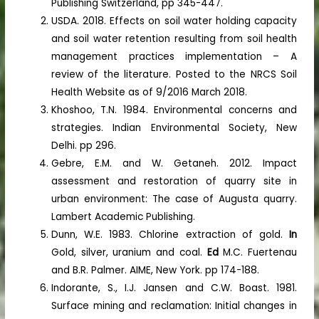
Publishing Switzerland, pp 345-447.
USDA. 2018. Effects on soil water holding capacity
and soil water retention resulting from soil health
management practices implementation – A
review of the literature. Posted to the NRCS Soil
Health Website as of 9/2016 March 2018.
Khoshoo, T.N. 1984. Environmental concerns and
strategies. Indian Environmental Society, New
Delhi. pp 296.
Gebre, E.M. and W. Getaneh. 2012. Impact
assessment and restoration of quarry site in
urban environment: The case of Augusta quarry.
Lambert Academic Publishing.
Dunn, W.E. 1983. Chlorine extraction of gold.
In
Gold, silver, uranium and coal.
Ed
M.C. Fuertenau
and B.R. Palmer. AIME, New York. pp 174-188.
Indorante, S., I.J. Jansen and C.W. Boast. 1981.
Surface mining and reclamation: Initial changes in