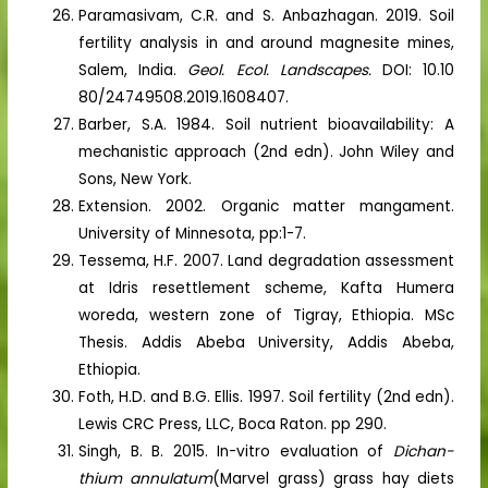
Paramasivam, C.R. and S. Anbazhagan. 2019. Soil
fertility analysis in and around magnesite mines,
Salem, India.
Geol. Ecol. Landscapes.
DOI: 10.10
80/24749508.2019.1608407.
Barber, S.A. 1984. Soil nutrient bioavailability: A
mechanistic approach (2nd edn). John Wiley and
Sons, New York.
Extension. 2002. Organic matter mangament.
University of Minnesota, pp:1-7.
Tessema, H.F. 2007. Land degradation assessment
at Idris resettlement scheme, Kafta Humera
woreda, western zone of Tigray, Ethiopia. MSc
Thesis. Addis Abeba University, Addis Abeba,
Ethiopia.
Foth, H.D. and B.G. Ellis. 1997. Soil fertility (2nd edn).
Lewis CRC Press, LLC, Boca Raton. pp 290.
Singh, B. B. 2015. In-vitro evaluation of
Dichan-
thium
annulatum
(Marvel grass) grass hay diets