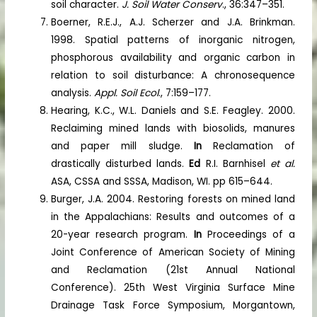
soil character.
J. Soil Water Conserv
., 36:347–351.
Boerner, R.E.J., A.J. Scherzer and J.A. Brinkman.
1998. Spatial patterns of inorganic nitrogen,
phosphorous availability and organic carbon in
relation to soil disturbance: A chronosequence
analysis.
Appl. Soil Ecol
., 7:159–177.
Hearing, K.C., W.L. Daniels and S.E. Feagley. 2000.
Reclaiming mined lands with biosolids, manures
and paper mill sludge.
In
Reclamation of
drastically disturbed lands.
Ed
R.I. Barnhisel
et al.
ASA, CSSA and SSSA, Madison, WI. pp 615–644.
Burger, J.A. 2004. Restoring forests on mined land
in the Appalachians: Results and outcomes of a
20-year research program.
In
Proceedings of a
Joint Conference of American Society of Mining
and Reclamation (21st Annual National
Conference). 25th West Virginia Surface Mine
Drainage Task Force Symposium, Morgantown,