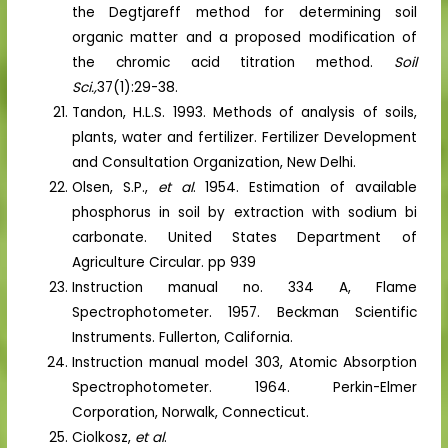
the Degtjareff method for determining soil
organic matter and a proposed modification of
the chromic acid titration method.
Soil
Sci.,
37(1):29-38.
Tandon, H.L.S. 1993. Methods of analysis of soils,
plants, water and fertilizer. Fertilizer Development
and Consultation Organization, New Delhi.
Olsen, S.P.,
et al
. 1954. Estimation of available
phosphorus in soil by extraction with sodium bi
carbonate. United States Department of
Agriculture Circular. pp 939
Instruction manual no. 334 A, Flame
Spectrophotometer. 1957. Beckman Scientific
Instruments. Fullerton, California.
Instruction manual model 303, Atomic Absorption
Spectrophotometer. 1964. Perkin-Elmer
Corporation, Norwalk, Connecticut.
Ciolkosz,
et al
.