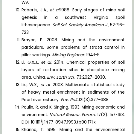
WV.
Roberts, J.A.,
et al
.1988. Early stages of mine soil
genesis in a southwest Virginia spoil
lithosequence.
Soil Sci. Society American J.,
52:716–
723.
Brayan, P. 2008. Mining and the environment
particulars. Some problems of strata control in
pillar workings.
Mining Engineer.
194:1-5
Li, G.X.J.,
et al
. 2014. Chemical properties of soil
layers of restoration sites in phosphate mining
area, China.
Env. Earth Sci
., 73:2027–2030.
Liu, W.X.,
et al
. 2003. Multivariate statistical study
of heavy metal enrichment in sediments of the
Pearl river estuary.
Env. Poll
.,121(3):377–388.
Poulin, R. and K. Singing. 1993. Mining economic and
environment.
Natural Resour. Forum.
17(2): 157-163.
DOI: 10.1111/j.1477-8947.1993.tb00 171.x.
Khanna, T. 1999. Mining and the environmental