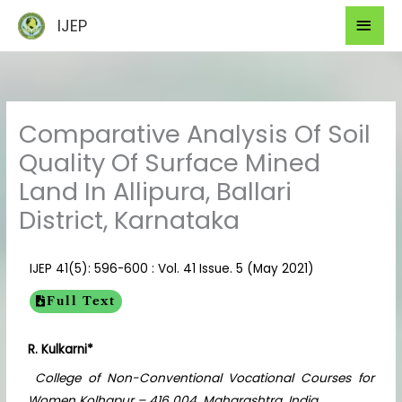
Skip
Mai
IJEP
to
Men
content
Comparative Analysis Of Soil
Quality Of Surface Mined
Land In Allipura, Ballari
District, Karnataka
IJEP 41(5): 596-600 : Vol. 41 Issue. 5 (May 2021)
Full Text
R. Kulkarni*
College of Non-Conventional Vocational Courses for
Women Kolhapur – 416 004, Maharashtra, India