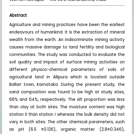
Abstract
Agriculture and mining practices have been the earliest
endeavours of humankind. It is the extraction of mineral
wealth from the earth. An indiscriminate mining activity
causes massive damage to land fertility and biological
communities. The study was conducted to evaluate the
soil quality and impact of surface mining activities on
different physico-chemical parameters of soils of
agricultural land in Allipura which is located outside
Ballari town, Karnataka. During the present study, the
sand composition was found to be high at study sites,
66% and 64%, respectively. The silt proportion was less
than clay at both sites. The moisture content was high
station II than station I whereas the bulk density did not
vary in both sites. The other chemical parameters, such
as pH (6.5 ±0.126), organic matter (2.8±0.346),