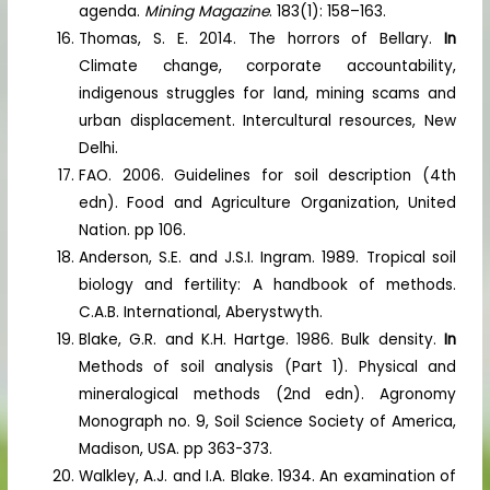
agenda.
Mining Magazine
. 183(1): 158–163.
Thomas, S. E. 2014. The horrors of Bellary.
In
Climate change, corporate accountability,
indigenous struggles for land, mining scams and
urban displacement. Intercultural resources, New
Delhi.
FAO. 2006. Guidelines for soil description (4th
edn). Food and Agriculture Organization, United
Nation. pp 106.
Anderson, S.E. and J.S.I. Ingram. 1989. Tropical soil
biology and fertility: A handbook of methods.
C.A.B. International, Aberystwyth.
Blake, G.R. and K.H. Hartge. 1986. Bulk density.
In
Methods of soil analysis (Part 1). Physical and
mineralogical methods (2nd edn). Agronomy
Monograph no. 9, Soil Science Society of America,
Madison, USA. pp 363-373.
Walkley, A.J. and I.A. Blake. 1934. An examination of