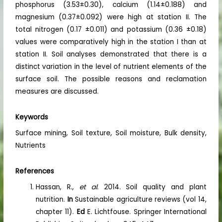
phosphorus (3.53±0.30), calcium (1.14±0.188) and
magnesium (0.37±0.092) were high at station II. The
total nitrogen (0.17 ±0.011) and potassium (0.36 ±0.18)
values were comparatively high in the station I than at
station II. Soil analyses demonstrated that there is a
distinct variation in the level of nutrient elements of the
surface soil. The possible reasons and reclamation
measures are discussed.
Keywords
Surface mining, Soil texture, Soil moisture, Bulk density,
Nutrients
References
Hassan, R.,
et al
. 2014. Soil quality and plant
nutrition.
In
Sustainable agriculture reviews (vol 14,
chapter 11).
Ed
E. Lichtfouse. Springer International