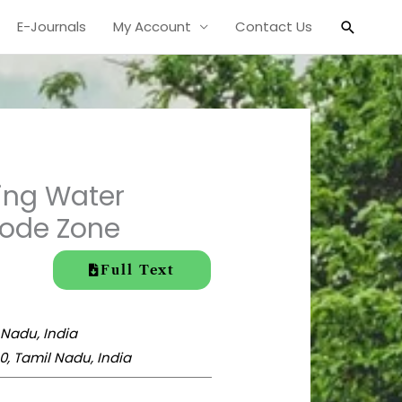
Search
E-Journals
My Account
Contact Us
ing Water
rode Zone
Full Text
 Nadu, India
, Tamil Nadu, India