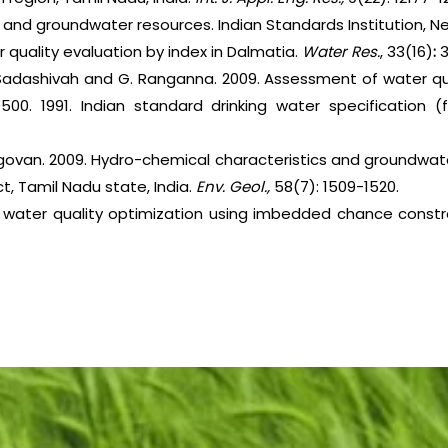
ce and groundwater resources. Indian Standards Institution, Ne
er quality evaluation by index in Dalmatia.
Water Res.
, 33(16)
:
. Sadashivah and G. Ranganna. 2009. Assessment of water qu
0500. 1991. Indian standard drinking water specification (f
govan. 2009. Hydro-chemical characteristics and groundwate
t, Tamil Nadu state, India.
Env. Geol.,
58(7): 1509-1520.
stic water quality optimization using imbedded chance constr