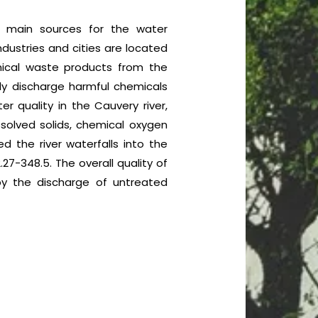
he main sources for the water
ndustries and cities are located
mical waste products from the
ally discharge harmful chemicals
er quality in the Cauvery river,
ssolved solids, chemical oxygen
d the river waterfalls into the
27-348.5. The overall quality of
by the discharge of untreated