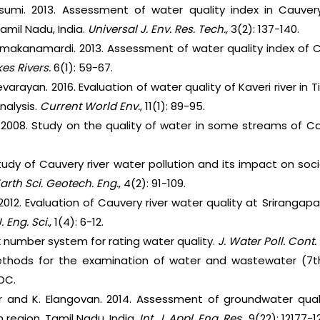
sumi. 2013. Assessment of water quality index in Cauver
 Tamil Nadu, India.
Universal J. Env. Res. Tech.,
3(2): 137-140.
Yamakanamardi. 2013. Assessment of water quality index of C
akes Rivers.
6(1): 59-67.
arayan. 2016. Evaluation of water quality of Kaveri river in Ti
nalysis.
Current
World Env.
, 11(1): 89-95.
. 2008. Study on the quality of water in some streams of Ca
tudy of Cauvery river water pollution and its impact on s
Earth Sci. Geotech. Eng.
, 4(2): 91-109.
 2012. Evaluation of Cauvery river water quality at Srirangap
J. Eng. Sci.
, 1(4): 6-12.
ex number system for rating water quality.
J. Water Poll. Cont. 
thods for the examination of water and wastewater (7th
DC.
 and K. Elangovan. 2014. Assessment of groundwater qualit
 region, Tamil Nadu, India.
Int. J. Appl. Eng. Res.,
9(22): 12177-12