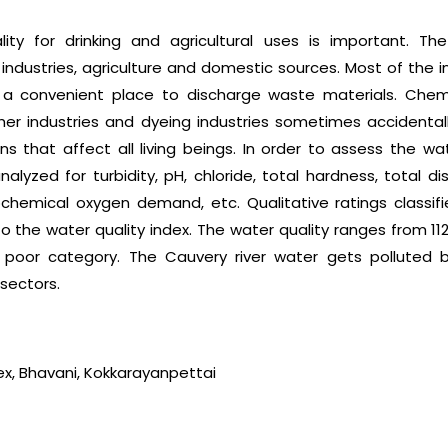
ity for drinking and agricultural uses is important. T
 industries, agriculture and domestic sources. Most of the i
is a convenient place to discharge waste materials. Che
eather industries and dyeing industries sometimes accident
ons that affect all living beings. In order to assess the wat
lyzed for turbidity, pH, chloride, total hardness, total di
hemical oxygen demand, etc. Qualitative ratings classifie
 the water quality index. The water quality ranges from 112.
y poor category. The Cauvery river water gets polluted 
sectors.
dex, Bhavani, Kokkarayanpettai