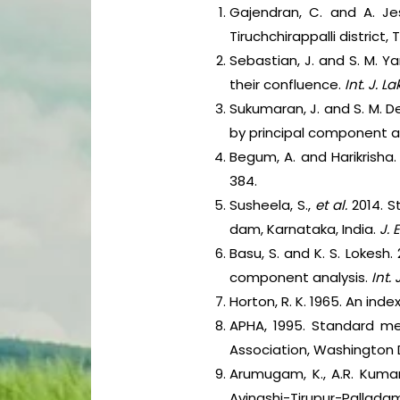
Gajendran, C. and A. Je
Tiruchchirappalli district,
Sebastian, J. and S. M. 
their confluence.
Int. J. L
Sukumaran, J. and S. M. Dev
by principal component a
Begum, A. and Harikrisha
384.
Susheela, S.,
et al.
2014. S
dam, Karnataka, India.
J. 
Basu, S. and K. S. Lokesh.
component analysis.
Int. 
Horton, R. K. 1965. An ind
APHA, 1995. Standard me
Association, Washington 
Arumugam, K., A.R. Kumar
Avinashi-Tirupur-Palladam