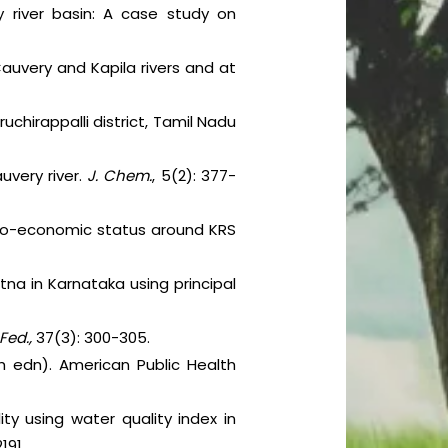
y river basin: A case study on
auvery and Kapila rivers and at
ruchirappalli district, Tamil Nadu
uvery river.
J. Chem.
, 5(2): 377-
ocio-economic status around KRS
atna in Karnataka using principal
Fed.,
37(3): 300-305.
 edn). American Public Health
y using water quality index in
191.