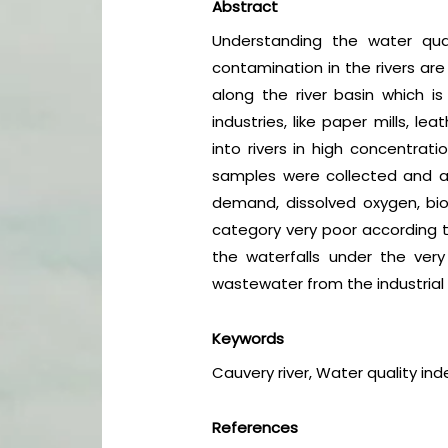
Abstract
Understanding the water qual
contamination in the rivers are
along the river basin which 
industries, like paper mills, l
into rivers in high concentrati
samples were collected and ana
demand, dissolved oxygen, bioc
category very poor according to
the waterfalls under the ver
wastewater from the industrial 
Keywords
Cauvery river, Water quality in
References