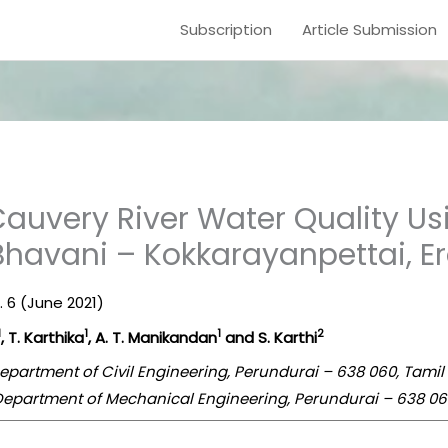
Subscription
Article Submission
auvery River Water Quality Us
 Bhavani – Kokkarayanpettai, E
e. 6 (June 2021)
1
1
1
2
, T. Karthika
, A. T. Manikandan
and S. Karthi
epartment of Civil Engineering, Perundurai – 638 060, Tamil
Department of Mechanical Engineering, Perundurai – 638 060