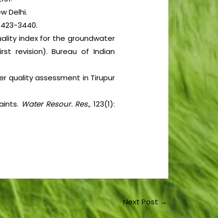
w Delhi.
3423-3440.
ality index for the groundwater
irst revision). Bureau of Indian
r quality assessment in Tirupur
aints.
Water Resour. Res.,
123(1):
Next Post
→