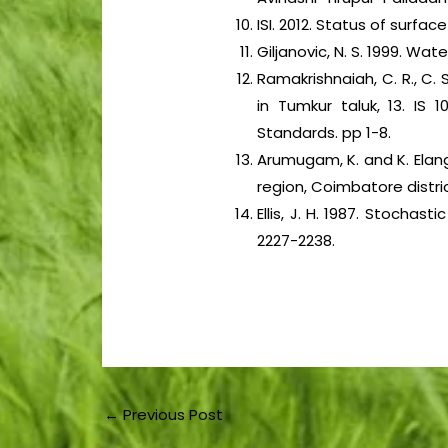
ISI. 2012. Status of surfa
Giljanovic, N. S. 1999. Wat
Ramakrishnaiah, C. R., C
in Tumkur taluk, 13. IS 1
Standards. pp 1-8.
Arumugam, K. and K. Elan
region, Coimbatore distric
Ellis, J. H. 1987. Stocha
2227-2238.
←
Previous Post