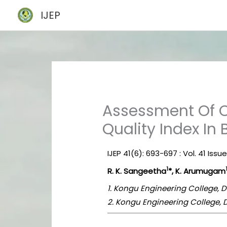
Skip
IJEP
to
content
Assessment Of C
Quality Index In
IJEP 41(6): 693-697 : Vol. 41 Issu
1
R. K. Sangeetha
*, K. Arumugam
1. Kongu Engineering College, D
2. Kongu Engineering College, 