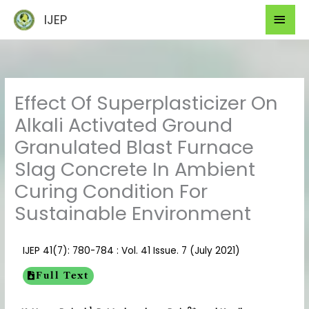
Skip
Mai
IJEP
to
Men
content
Effect Of Superplasticizer On
Alkali Activated Ground
Granulated Blast Furnace
Slag Concrete In Ambient
Curing Condition For
Sustainable Environment
IJEP 41(7): 780-784 : Vol. 41 Issue. 7 (July 2021)
Full Text