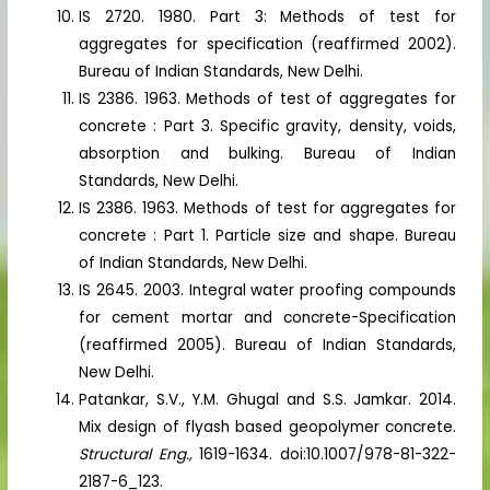
IS 2720. 1980. Part 3: Methods of test for
aggregates for specification (reaffirmed 2002).
Bureau of Indian Standards, New Delhi.
IS 2386. 1963. Methods of test of aggregates for
concrete : Part 3. Specific gravity, density, voids,
absorption and bulking. Bureau of Indian
Standards, New Delhi.
IS 2386. 1963. Methods of test for aggregates for
concrete : Part 1. Particle size and shape. Bureau
of Indian Standards, New Delhi.
IS 2645. 2003. Integral water proofing compounds
for cement mortar and concrete-Specification
(reaffirmed 2005). Bureau of Indian Standards,
New Delhi.
Patankar, S.V., Y.M. Ghugal and S.S. Jamkar. 2014.
Mix design of flyash based geopolymer concrete.
Structural Eng.,
1619-1634. doi:10.1007/978-81-322-
2187-6_123.