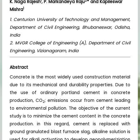
1
2
K. Naga Rajesh
, P. Markandeya Raju
* and Kapileswar
1
Mishra
1. Centurion University of Technology and Management,
Department of Civil Engineering, Bhubaneswar, Odisha,
India
2. MVGR College of Engineering (A), Department of Civil
Engineering, Vizianagaram, India
Abstract
Concrete is the most widely used construction material
due to its mechanical and durability properties. Due to
the use of ordinary portland cement in concrete
production, CO
; emissions occur from cement leading
2
to environmental pollution. The objective of the current
study is to minimize the cement content in the concrete
production. in this regard, cement is replaced with
ground granulated blast furnace slag, alkaline solution is
used for alkali activation to develop geopolymeriziation