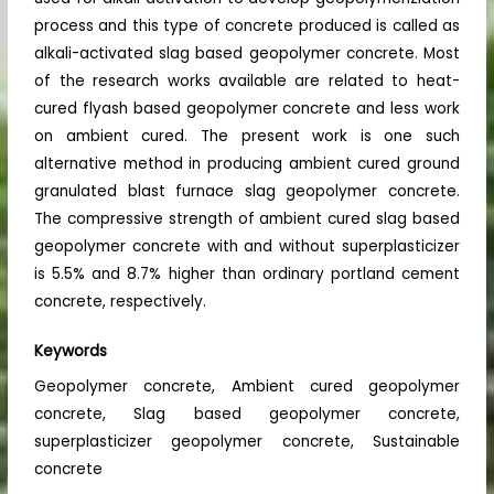
process and this type of concrete produced is called as
alkali-activated slag based geopolymer concrete. Most
of the research works available are related to heat-
cured flyash based geopolymer concrete and less work
on ambient cured. The present work is one such
alternative method in producing ambient cured ground
granulated blast furnace slag geopolymer concrete.
The compressive strength of ambient cured slag based
geopolymer concrete with and without superplasticizer
is 5.5% and 8.7% higher than ordinary portland cement
concrete, respectively.
Keywords
Geopolymer concrete, Ambient cured geopolymer
concrete, Slag based geopolymer concrete,
superplasticizer geopolymer concrete, Sustainable
concrete