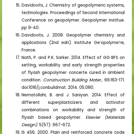
Davidovits, J. Chemistry of geopolymeric systems,
technologies. Proceedings of Second International
Conference on geopolymer. Geopolymer Institue.
pp 9-40.
Davidovits, J. 2008. Geopolymer chemistry and
applications (2nd edn). Institute Ge’opolyme’re,
France.
Nath, P. and P.K. Sarker. 2014. Effect of GG BFS on
setting, workability and early strength properties
of flyash geopolymer concerte cured in ambient
condition.
Construction Building Mater.,
66:163-171.
doi:1016/j.conbuildmat. 2014. 05.080.
Nematollahi, B. and J. Saniyan. 2014. Effect of
different superplasticizers and activator
combinations on workability and strength of
flyash based geopolymer.
Elsevier (Materials
Design).
5(57): 667-672.
IS 456. 2000. Plain and reinforced concrete code