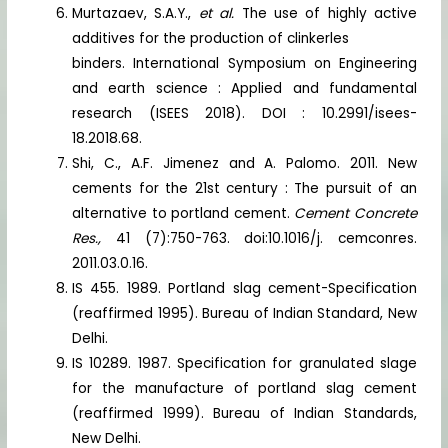
Murtazaev, S.A.Y.,
et al.
The use of highly active
additives for the production of clinkerles
binders. International Symposium on Engineering
and earth science : Applied and fundamental
research (ISEES 2018). DOI : 10.2991/isees-
18.2018.68.
Shi, C., A.F. Jimenez and A. Palomo. 2011. New
cements for the 21st century : The pursuit of an
alternative to portland cement.
Cement Concrete
Res.,
41 (7):750-763. doi:10.1016/j. cemconres.
2011.03.0.16.
IS 455. 1989. Portland slag cement-Specification
(reaffirmed 1995). Bureau of Indian Standard, New
Delhi.
IS 10289. 1987. Specification for granulated slage
for the manufacture of portland slag cement
(reaffirmed 1999). Bureau of Indian Standards,
New Delhi.