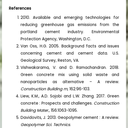
References
2010. Available and emerging technologies for
reducing greenhouse gas emissions from the
portland cement industry. Environmental
Protection Agency, Washington, D.C.
Van Oss, H.G. 2005. Background facts and issues
concerning cement and cement data. U.S.
Geological Survey, Reston, VA.
Vishwakarama, V. and D. Ramachandran. 2018.
Green concrete mix using solid waste and
nanoparticles as alternative – A review.
Construction Building m,
162:96-103.
Liew, K.M., A.D. Sojobi and L.W. Zhang. 2017. Green
concrete : Prospects and challenges.
Construction
Building Mater.,
156:1063-1095.
Davidovits, J. 2013. Geopolymer cement : A review.
Geopolymer Sci. Technics
.