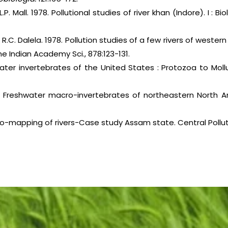
 L.P. Mall. 1978. Pollutional studies of river khan (Indore). I : 
 R.C. Dalela. 1978. Pollution studies of a few rivers of western
e Indian Academy Sci., 878:123-131.
water invertebrates of the United States : Protozoa to Moll
. Freshwater macro-invertebrates of northeastern North Ame
o-mapping of rivers-Case study Assam state. Central Pollut