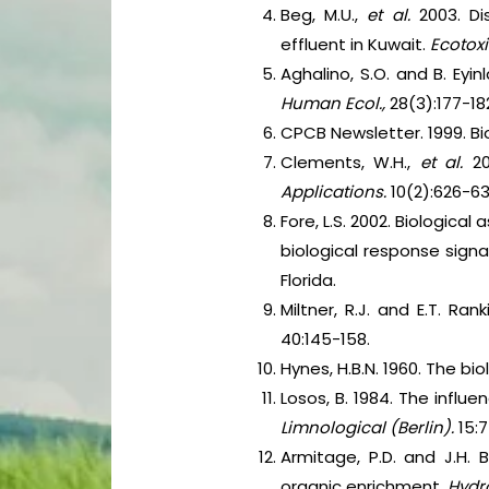
Beg, M.U.,
et al.
2003. Di
effluent in Kuwait.
Ecotoxi
Aghalino, S.O. and B. Eyin
Human Ecol.,
28(3):177-18
CPCB Newsletter. 1999. Bio
Clements, W.H.,
et al.
2
Applications.
10(2):626-63
Fore, L.S. 2002. Biologic
biological response signa
Florida.
Miltner, R.J. and E.T. Ra
40:145-158.
Hynes, H.B.N. 1960. The bio
Losos, B. 1984. The influ
Limnological (Berlin).
15:7
Armitage, P.D. and J.H.
organic enrichment.
Hydr