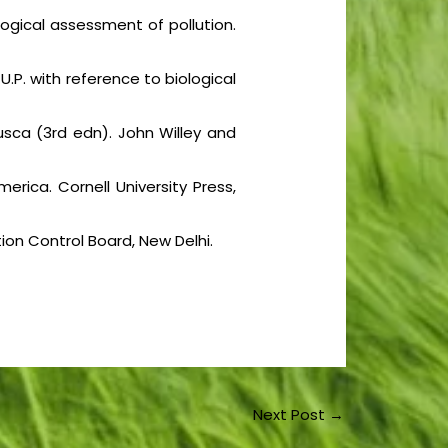
Biological assessment of pollution.
 U.P. with reference to biological
usca (3rd edn). John Willey and
rica. Cornell University Press,
ion Control Board, New Delhi.
Next Post
→