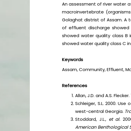
An assessment of river water aff
macroinvertebrate (organisms
Golaghat distrist of Assam. A 
of effluent discharge showed 
showed water quality class B i
showed water quality class C in
Keywords
Assam, Community, Effluent, Mac
References
Allan, J.D. and A.S. Flecke
Schleiger, S.L. 2000. Use
west-central Georgia.
Tr
Stoddard, J.L.,
et al.
200
American Benthological 