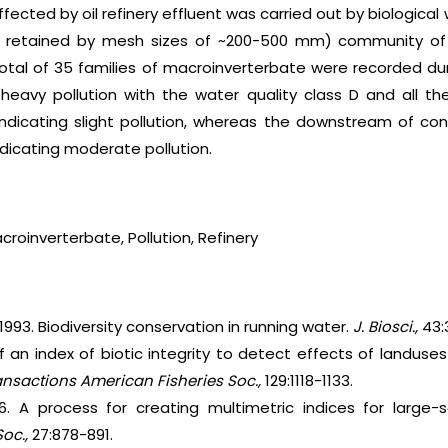
ected by oil refinery effluent was carried out by biological
 retained by mesh sizes of ~200-500 mm) community of 2 r
total of 35 families of macroinverterbate were recorded dur
heavy pollution with the water quality class D and all th
ndicating slight pollution, whereas the downstream of co
dicating moderate pollution.
roinverterbate, Pollution, Refinery
r. 1993. Biodiversity conservation in running water.
J. Biosci.,
43:
 of an index of biotic integrity to detect effects of landus
ansactions American Fisheries Soc.,
129:1118-1133.
6. A process for creating multimetric indices for large-
Soc.,
27:878-891.