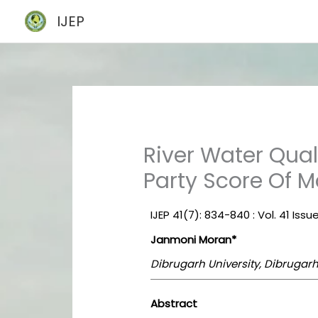
Skip
IJEP
to
content
River Water Qua
Party Score Of 
IJEP 41(7): 834-840 : Vol. 41 Issue
Janmoni Moran*
Dibrugarh University, Dibrugarh
Abstract