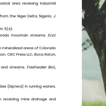
stal area receiving industrial
 from the Niger Delta, Nigeria.
J.
i. 5(4).
lorado mountain streams.
Ecol.
in mineralized areas of Colorado
imon. CRC Press LLC, Boca Raton,
ers and streams.
Freshwater Biol.,
dae (Diptera) in running waters.
em receiving mine drainage and