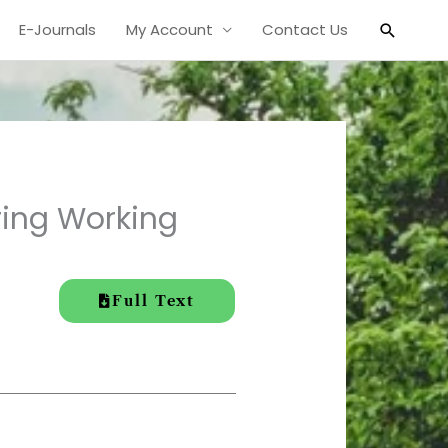
Search
E-Journals
My Account
Contact Us
ring Working
Full Text