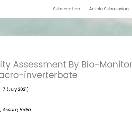
Subscription
Article Submission
lity Assessment By Bio-Monito
Macro-inverterbate
. 7 (July 2021)
, Assam, India