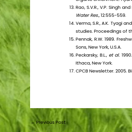
Rao, S.V.R., V.P. Singh and
Water Res.,
12:555-559.
Verma, S.R., A.K. Tyagi and
studies. Proceedings of th
Pennak, R.W. 1989. Fresh
Sons, New York, U.S.A.
Peckarsky, B.L.,
et al.
1990
Ithaca, New York.
CPCB Newsletter. 2005. Bi
←
Previous Post