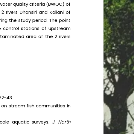
 water quality criteria (BWQC) of
ivers Dhansiri and Kaliani of
ing the study period. The point
e control stations of upstream
ntaminated area of the 2 rivers
32-43.
es on stream fish communities in
scale aquatic surveys.
J. North