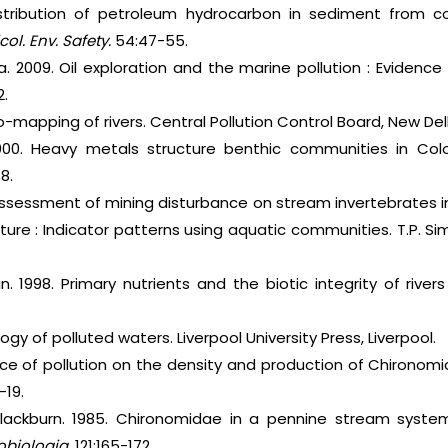
stribution of petroleum hydrocarbon in sediment from coa
col. Env. Safety.
54:47-55.
la. 2009. Oil exploration and the marine pollution : Evidence
2.
-mapping of rivers. Central Pollution Control Board, New Delh
000. Heavy metals structure benthic communities in Co
8.
al assessment of mining disturbance on stream invertebrates 
ture : Indicator patterns using aquatic communities. T.P. S
nkin. 1998. Primary nutrients and the biotic integrity of riv
logy of polluted waters. Liverpool University Press, Liverpool.
ence of pollution on the density and production of Chironomi
-19.
 Blackburn. 1985. Chironomidae in a pennine stream syst
obiologia.
121:165-172.