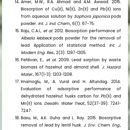
Amer, M.W., R.A. Ahmad and A.M. Awwad. 2015.
Biosorption of Cu(II), Ni(II), Zn(II) and Pb(II) ions
from aqueous solution by
Sophora japonica
pods
powder.
Int. J. Ind. Chem
., 6(1): 67-75.
Raju, C.A.I.,
et al.
2012. Biosorption performance of
Albezia lebbeck
pods powder for the removal of
lead: Application of statistical method.
Int. J.
Modern Eng. Res.
, 2(3): 1297-1305.
Pehlivan, E.,
et al.
2009. Lead sorption by waste
biomass of hazelnut and almond shell.
J. Hazard.
Mater.,
167(1-3): 1203-1208.
Imamoglu, M., A. Vural and H. Altundag. 2014.
Evaluation of adsorptive performance of
dehydrated hazelnut husks carbon for Pb(II) and
Mn(II) ions.
Desalin. Water Treat.,
52(37-39): 7241-
7247.
Basu, M., A.K. Guha and L. Ray. 2015. Biosorptive
removal of lead by lentil husk.
J. Env. Chem. Eng.,