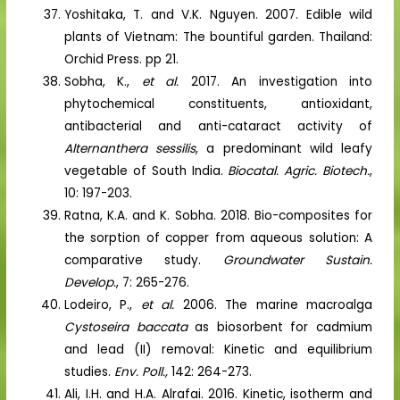
Yoshitaka, T. and V.K. Nguyen. 2007. Edible wild
plants of Vietnam: The bountiful garden. Thailand:
Orchid Press. pp 21.
Sobha, K.,
et al.
2017. An investigation into
phytochemical constituents, antioxidant,
antibacterial and anti-cataract activity of
Alternanthera sessilis
, a predominant wild leafy
vegetable of South India.
Biocatal. Agric. Biotech.
,
10: 197-203.
Ratna, K.A. and K. Sobha. 2018. Bio-composites for
the sorption of copper from aqueous solution: A
comparative study.
Groundwater Sustain.
Develop.
, 7: 265-276.
Lodeiro, P.,
et al.
2006. The marine macroalga
Cystoseira baccata
as biosorbent for cadmium
and lead (II) removal: Kinetic and equilibrium
studies.
Env. Poll.,
142: 264-273.
Ali, I.H. and H.A. Alrafai. 2016. Kinetic, isotherm and