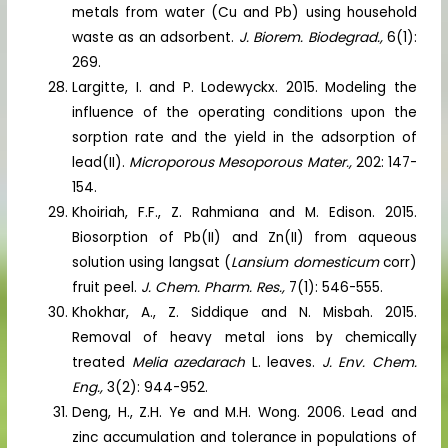
metals from water (Cu and Pb) using household
waste as an adsorbent.
J. Biorem. Biodegrad.,
6(1):
269.
Largitte, I. and P. Lodewyckx. 2015. Modeling the
influence of the operating conditions upon the
sorption rate and the yield in the adsorption of
lead(II).
Microporous Mesoporous Mater.,
202: 147-
154.
Khoiriah, F.F., Z. Rahmiana and M. Edison. 2015.
Biosorption of Pb(II) and Zn(II) from aqueous
solution using langsat (
Lansium domesticum
corr)
fruit peel.
J. Chem. Pharm. Res.,
7(1): 546-555.
Khokhar, A., Z. Siddique and N. Misbah. 2015.
Removal of heavy metal ions by chemically
treated
Melia azedarach
L. leaves.
J. Env. Chem.
Eng.,
3(2): 944-952.
Deng, H., Z.H. Ye and M.H. Wong. 2006. Lead and
zinc accumulation and tolerance in populations of