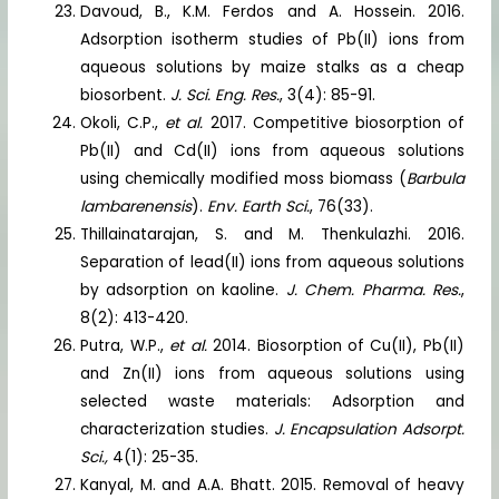
Davoud, B., K.M. Ferdos and A. Hossein. 2016.
Adsorption isotherm studies of Pb(II) ions from
aqueous solutions by maize stalks as a cheap
biosorbent.
J. Sci. Eng. Res.
, 3(4): 85-91.
Okoli, C.P.,
et al.
2017. Competitive biosorption of
Pb(II) and Cd(II) ions from aqueous solutions
using chemically modified moss biomass (
Barbula
lambarenensis
).
Env. Earth Sci.
, 76(33).
Thillainatarajan, S. and M. Thenkulazhi. 2016.
Separation of lead(II) ions from aqueous solutions
by adsorption on kaoline.
J. Chem. Pharma. Res.
,
8(2): 413-420.
Putra, W.P.,
et al.
2014. Biosorption of Cu(II), Pb(II)
and Zn(II) ions from aqueous solutions using
selected waste materials: Adsorption and
characterization studies.
J. Encapsulation Adsorpt.
Sci.,
4(1): 25-35.
Kanyal, M. and A.A. Bhatt. 2015. Removal of heavy