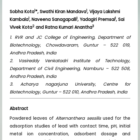
1
1
Sobha Kota
*, Swathi Kiran Mandava
, Vijaya Lakshmi
1
1
1
Kambala
, Naveena Sanagapalli
, Yadagiri Premsai
, Sai
2
3
Vivek Kota
and Ratna Kumari Anantha
1. RVR and JC College of Engineering, Department of
Biotechnology, Chowdavaram, Guntur – 522 019,
Andhra Pradesh, India
2. Vasireddy Venkatadri Institute of Technology,
Department of Civil Engineering, Namburu – 522 508,
Andhra Pradesh, India
3. Acharya nagarjuna University, Centre for
Biotechnology, Guntur – 522 010, Andhra Pradesh, India
Abstract
Powdered leaves of
Alternanthera sessilis
used for the
adsorption studies of lead with contact time, pH, initial
metal ion concentration, adsorbent dosage and