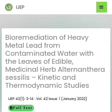
Skip
Mai
IJEP
to
Men
content
Bioremediation of Heavy
Metal Lead from
Contaminated Water with
the Leaves of Edible,
Medicinal Herb Alternanthera
sessilis – Kinetic and
Thermodynamic Studies
IJEP 42(1): 3-14 : Vol. 42 Issue. 1 (January 2022)
Full Text