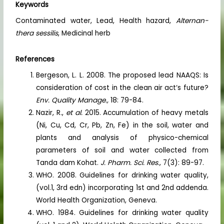
Keywords
Contaminated water, Lead, Health hazard,
Alternan-
thera sessilis
, Medicinal herb
References
Bergeson, L. L. 2008. The proposed lead NAAQS: Is
consideration of cost in the clean air act‘s future?
Env. Quality Manage.,
18: 79-84.
Nazir, R.,
et al.
2015. Accumulation of heavy metals
(Ni, Cu, Cd, Cr, Pb, Zn, Fe) in the soil, water and
plants and analysis of physico-chemical
parameters of soil and water collected from
Tanda dam Kohat.
J. Pharm. Sci. Res.,
7(3): 89-97.
WHO. 2008. Guidelines for drinking water quality,
(vol.1, 3rd edn) incorporating 1st and 2nd addenda.
World Health Organization, Geneva.
WHO. 1984. Guidelines for drinking water quality