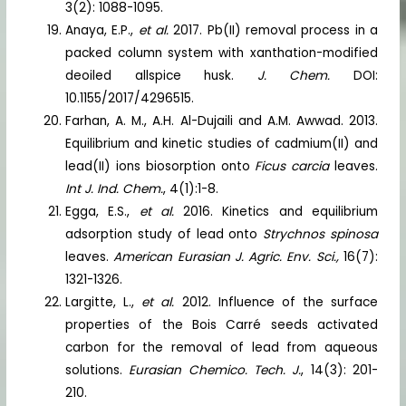
3(2): 1088-1095.
Anaya, E.P.,
et al.
2017. Pb(II) removal process in a
packed column system with xanthation-modified
deoiled allspice husk.
J. Chem.
DOI:
10.1155/2017/4296515.
Farhan, A. M., A.H. Al-Dujaili and A.M. Awwad. 2013.
Equilibrium and kinetic studies of cadmium(II) and
lead(II) ions biosorption onto
Ficus carcia
leaves.
Int J. Ind. Chem.
, 4(1):1-8.
Egga, E.S.,
et al.
2016. Kinetics and equilibrium
adsorption study of lead onto
Strychnos spinosa
leaves.
American Eurasian J. Agric. Env. Sci.,
16(7):
1321-1326.
Largitte, L.,
et al.
2012. Influence of the surface
properties of the Bois Carré seeds activated
carbon for the removal of lead from aqueous
solutions.
Eurasian Chemico. Tech. J.
, 14(3): 201-
210.