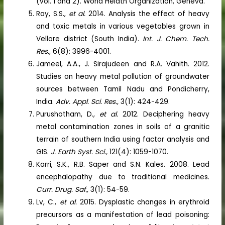
(vol. 1 and 2). World Helath Organization, Geneva.
Ray, S.S.,
et al.
2014. Analysis the effect of heavy
and toxic metals in various vegetables grown in
Vellore district (South India).
Int. J. Chem. Tech.
Res.,
6(8): 3996-4001.
Jameel, A.A., J. Sirajudeen and R.A. Vahith. 2012.
Studies on heavy metal pollution of groundwater
sources between Tamil Nadu and Pondicherry,
India.
Adv. Appl. Sci. Res.,
3(1): 424-429.
Purushotham, D.,
et al.
2012. Deciphering heavy
metal contamination zones in soils of a granitic
terrain of southern India using factor analysis and
GIS.
J. Earth Syst. Sci.,
121(4): 1059-1070.
Karri, S.K., R.B. Saper and S.N. Kales. 2008. Lead
encephalopathy due to traditional medicines.
Curr. Drug. Saf.,
3(1): 54-59.
Lv, C.,
et al.
2015. Dysplastic changes in erythroid
precursors as a manifestation of lead poisoning: