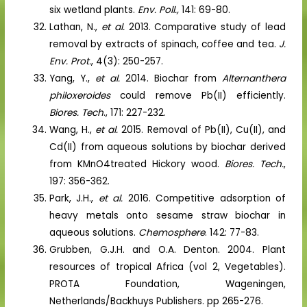
six wetland plants.
Env. Poll.,
141: 69-80.
Lathan, N.,
et al.
2013. Comparative study of lead
removal by extracts of spinach, coffee and tea.
J.
Env. Prot.
, 4(3): 250-257.
Yang, Y.,
et al.
2014. Biochar from
Alternanthera
philoxeroides
could remove Pb(II) efficiently.
Biores. Tech
., 171: 227-232.
Wang, H.,
et al.
2015. Removal of Pb(II), Cu(II), and
Cd(II) from aqueous solutions by biochar derived
from KMnO4treated Hickory wood.
Biores. Tech.
,
197: 356-362.
Park, J.H.,
et al.
2016. Competitive adsorption of
heavy metals onto sesame straw biochar in
aqueous solutions.
Chemosphere
. 142: 77-83.
Grubben, G.J.H. and O.A. Denton. 2004. Plant
resources of tropical Africa (vol 2, Vegetables).
PROTA Foundation, Wageningen,
Netherlands/Backhuys Publishers. pp 265-276.