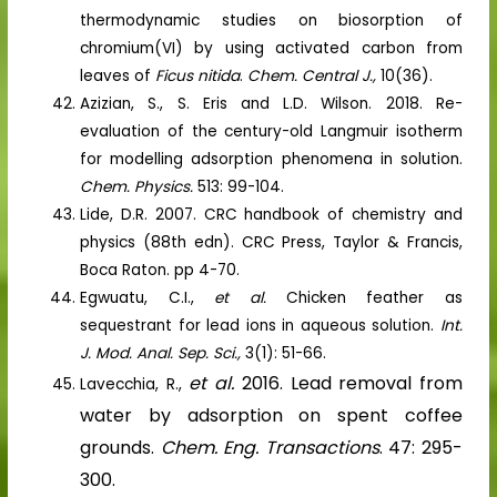
thermodynamic studies on biosorption of
chromium(VI) by using activated carbon from
leaves of
Ficus nitida
.
Chem. Central J.,
10(36).
Azizian, S., S. Eris and L.D. Wilson. 2018. Re-
evaluation of the century-old Langmuir isotherm
for modelling adsorption phenomena in solution.
Chem. Physics.
513: 99-104.
Lide, D.R. 2007. CRC handbook of chemistry and
physics (88th edn). CRC Press, Taylor & Francis,
Boca Raton. pp 4-70.
Egwuatu, C.I.,
et al.
Chicken feather as
sequestrant for lead ions in aqueous solution.
Int.
J. Mod. Anal. Sep. Sci.,
3(1): 51-66.
et al.
2016. Lead removal from
Lavecchia, R.,
water by adsorption on spent coffee
grounds.
Chem. Eng. Transactions
. 47: 295-
300.