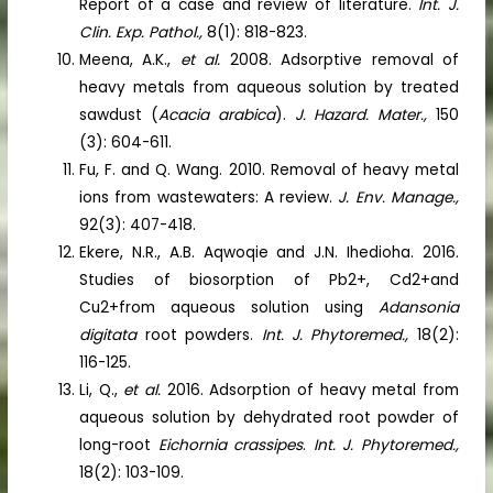
Report of a case and review of literature.
Int. J.
Clin. Exp. Pathol.,
8(1): 818-823.
Meena, A.K.,
et al.
2008. Adsorptive removal of
heavy metals from aqueous solution by treated
sawdust (
Acacia arabica
).
J. Hazard. Mater.,
150
(3): 604-611.
Fu, F. and Q. Wang. 2010. Removal of heavy metal
ions from wastewaters: A review.
J. Env. Manage.,
92(3): 407-418.
Ekere, N.R., A.B. Aqwoqie and J.N. Ihedioha. 2016.
Studies of biosorption of Pb2+, Cd2+and
Cu2+from aqueous solution using
Adansonia
digitata
root powders.
Int. J. Phytoremed.,
18(2):
116-125.
Li, Q.,
et al.
2016. Adsorption of heavy metal from
aqueous solution by dehydrated root powder of
long-root
Eichornia crassipes
.
Int. J. Phytoremed.,
18(2): 103-109.