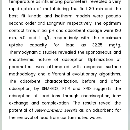
temperature as influencing parameters, revealed a very
rapid uptake of metal during the first 30 min and the
best fit kinetic and isotherm models were pseudo
second order and Langmuir, respectively. The optimum
contact time, initial pH and adsorbent dosage were 120
min, 5.0 and 1 g/L, respectively with the maximum
uptake capacity for lead as 32.25 mg/g.
Thermodynamic studies revealed the spontaneous and
endothermic nature of adsorption. Optimization of
parameters was attempted with response surface
methodology and differential evolutionary algorithms.
The adsorbent characterization, before and after
adsorption, by SEM-EDS, FTIR and XRD suggests the
adsorption of lead ions through chemisorption, ion-
exchange and complexation. The results reveal the
potential of
Alternanthera sessilis
as an adsorbent for
the removal of lead from contaminated water.