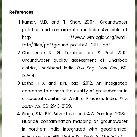
References
Kumar, M.D. and T. Shah. 2004. Groundwater
pollution and contamination in India. Available at
http: //www.iwmi.cgiar.org/iwmi-
tata/files/pdf/ground-pollute4_FULL_.pdf.
Chatterjee, R., G. Tarafder and S. Paul. 2010.
Groundwater quality assessment of Dhanbad
district, Jharkhand, India.
Bull. Eng. Geol. Env.
, 69:
137-141.
Latha, P.S. and K.N. Rao. 2012. An integrated
approach to assess the quality of groundwater in
a coastal aquifer of Andhra Pradesh, India.
Env.
Earth Sci.,
66: 2143-2169.
Singh, S.K., P.K. Srivastava and A.C. Pandey. 2013a.
Fluoride contamination mapping of groundwater
in northern India integrated with geochemical
indicators and GIS.
Water Sci. Tech.,
8: 4687-4702.