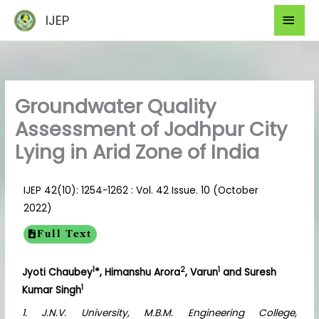
Skip
Mai
IJEP
to
Men
content
Groundwater Quality
Assessment of Jodhpur City
Lying in Arid Zone of India
IJEP 42(10): 1254-1262 : Vol. 42 Issue. 10 (October
2022)
Full Text
1
2
1
Jyoti Chaubey
*, Himanshu Arora
, Varun
and Suresh
1
Kumar Singh
1. J.N.V. University, M.B.M. Engineering College,