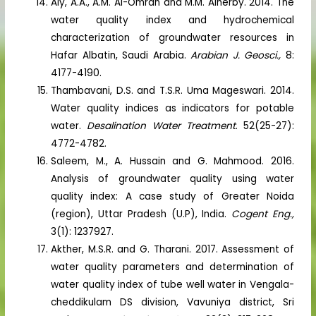
Aly, A.A., A.M. Al-Omran and M.M. Alherby. 2014. The
water quality index and hydrochemical
characterization of groundwater resources in
Hafar Albatin, Saudi Arabia.
Arabian J. Geosci.,
8:
4177-4190.
Thambavani, D.S. and T.S.R. Uma Mageswari. 2014.
Water quality indices as indicators for potable
water.
Desalination Water Treatment
. 52(25-27):
4772-4782.
Saleem, M., A. Hussain and G. Mahmood. 2016.
Analysis of groundwater quality using water
quality index: A case study of Greater Noida
(region), Uttar Pradesh (U.P), India.
Cogent Eng.,
3(1): 1237927.
Akther, M.S.R. and G. Tharani. 2017. Assessment of
water quality parameters and determination of
water quality index of tube well water in Vengala-
cheddikulam DS division, Vavuniya district, Sri