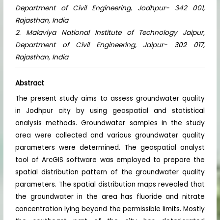
Department of Civil Engineering, Jodhpur- 342 001,
Rajasthan, India
2. Malaviya National Institute of Technology Jaipur,
Department of Civil Engineering, Jaipur- 302 017,
Rajasthan, India
Abstract
The present study aims to assess groundwater quality
in Jodhpur city by using geospatial and statistical
analysis methods. Groundwater samples in the study
area were collected and various groundwater quality
parameters were determined. The geospatial analyst
tool of ArcGIS software was employed to prepare the
spatial distribution pattern of the groundwater quality
parameters. The spatial distribution maps revealed that
the groundwater in the area has fluoride and nitrate
concentration lying beyond the permissible limits. Mostly