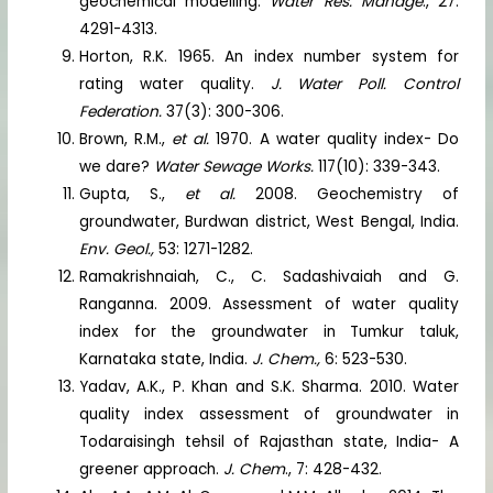
geochemical modelling.
Water Res. Manage
., 27:
4291-4313.
Horton, R.K. 1965. An index number system for
rating water quality.
J. Water Poll. Control
Federation.
37(3): 300-306.
Brown, R.M.,
et al.
1970. A water quality index- Do
we dare?
Water Sewage Works.
117(10): 339-343.
Gupta, S.,
et al.
2008. Geochemistry of
groundwater, Burdwan district, West Bengal, India.
Env. Geol.,
53: 1271-1282.
Ramakrishnaiah, C., C. Sadashivaiah and G.
Ranganna. 2009. Assessment of water quality
index for the groundwater in Tumkur taluk,
Karnataka state, India.
J. Chem.,
6: 523-530.
Yadav, A.K., P. Khan and S.K. Sharma. 2010. Water
quality index assessment of groundwater in
Todaraisingh tehsil of Rajasthan state, India- A
greener approach.
J. Chem
., 7: 428-432.