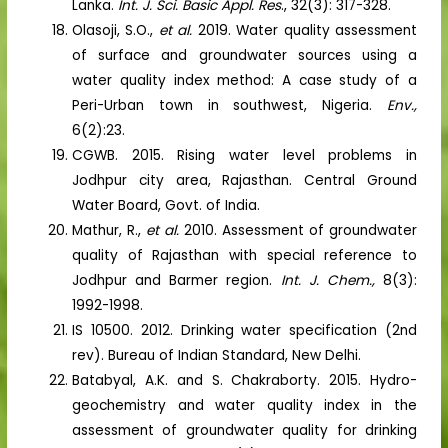
Lanka.
Int. J. Sci. Basic Appl. Res
., 32(3): 317-328.
Olasoji, S.O.,
et al.
2019. Water quality assessment
of surface and groundwater sources using a
water quality index method: A case study of a
Peri-Urban town in southwest, Nigeria.
Env.,
6(2):23.
CGWB. 2015. Rising water level problems in
Jodhpur city area, Rajasthan. Central Ground
Water Board, Govt. of India.
Mathur, R.,
et al.
2010. Assessment of groundwater
quality of Rajasthan with special reference to
Jodhpur and Barmer region.
Int. J. Chem.,
8(3):
1992-1998.
IS 10500. 2012. Drinking water specification (2nd
rev). Bureau of Indian Standard, New Delhi.
Batabyal, A.K. and S. Chakraborty. 2015. Hydro-
geochemistry and water quality index in the
assessment of groundwater quality for drinking