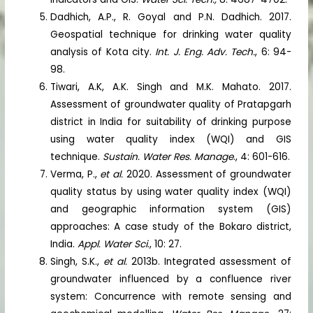
Dadhich, A.P., R. Goyal and P.N. Dadhich. 2017.
Geospatial technique for drinking water quality
analysis of Kota city.
Int. J. Eng. Adv. Tech.
, 6: 94-
98.
Tiwari, A.K, A.K. Singh and M.K. Mahato. 2017.
Assessment of groundwater quality of Pratapgarh
district in India for suitability of drinking purpose
using water quality index (WQI) and GIS
technique.
Sustain. Water Res. Manage
., 4: 601-616.
Verma, P.,
et al.
2020. Assessment of groundwater
quality status by using water quality index (WQI)
and geographic information system (GIS)
approaches: A case study of the Bokaro district,
India.
Appl. Water Sci
., 10: 27.
Singh, S.K.,
et al.
2013b. Integrated assessment of
groundwater influenced by a confluence river
system: Concurrence with remote sensing and