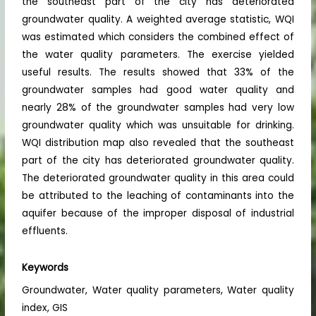
the southeast part of the city has deteriorated
groundwater quality. A weighted average statistic, WQI
was estimated which considers the combined effect of
the water quality parameters. The exercise yielded
useful results. The results showed that 33% of the
groundwater samples had good water quality and
nearly 28% of the groundwater samples had very low
groundwater quality which was unsuitable for drinking.
WQI distribution map also revealed that the southeast
part of the city has deteriorated groundwater quality.
The deteriorated groundwater quality in this area could
be attributed to the leaching of contaminants into the
aquifer because of the improper disposal of industrial
effluents.
Keywords
Groundwater, Water quality parameters, Water quality
index, GIS