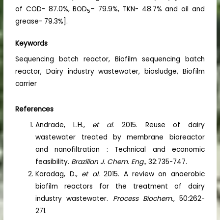
of COD- 87.0%, BOD
– 79.9%, TKN- 48.7% and oil and
5
grease- 79.3%].
Keywords
Sequencing batch reactor, Biofilm sequencing batch
reactor, Dairy industry wastewater, biosludge, Biofilm
carrier
References
Andrade, L.H.,
et al.
2015. Reuse of dairy
wastewater treated by membrane bioreactor
and nanofiltration : Technical and economic
feasibility.
Brazilian J. Chem. Eng.,
32:735-747.
Karadag, D.,
et al.
2015. A review on anaerobic
biofilm reactors for the treatment of dairy
industry wastewater.
Process Biochem.,
50:262-
271.