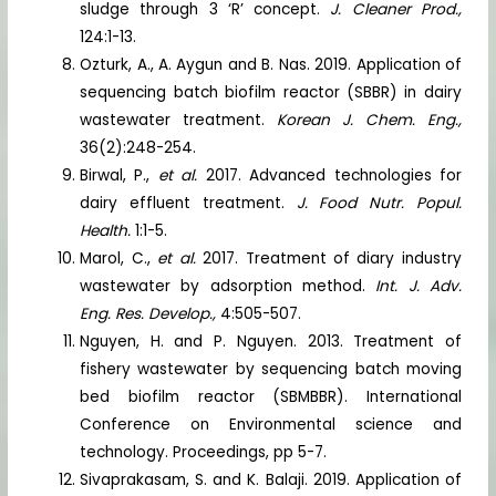
sludge through 3 ‘R’ concept.
J. Cleaner Prod.,
124:1-13.
Ozturk, A., A. Aygun and B. Nas. 2019. Application of
sequencing batch biofilm reactor (SBBR) in dairy
wastewater treatment.
Korean J. Chem. Eng.,
36(2):248-254.
Birwal, P.,
et al.
2017. Advanced technologies for
dairy effluent treatment.
J. Food Nutr. Popul.
Health.
1:1-5.
Marol, C.,
et al.
2017. Treatment of diary industry
wastewater by adsorption method.
Int. J. Adv.
Eng. Res. Develop.,
4:505-507.
Nguyen, H. and P. Nguyen. 2013. Treatment of
fishery wastewater by sequencing batch moving
bed biofilm reactor (SBMBBR). International
Conference on Environmental science and
technology. Proceedings, pp 5-7.
Sivaprakasam, S. and K. Balaji. 2019. Application of