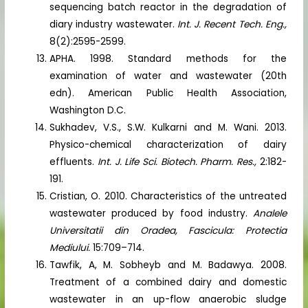
sequencing batch reactor in the degradation of
diary industry wastewater.
Int. J. Recent Tech. Eng.,
8(2):2595-2599.
APHA. 1998. Standard methods for the
examination of water and wastewater (20th
edn). American Public Health Association,
Washington D.C.
Sukhadev, V.S., S.W. Kulkarni and M. Wani. 2013.
Physico-chemical characterization of dairy
effluents.
Int. J. Life Sci. Biotech. Pharm. Res.,
2:182-
191.
Cristian, O. 2010. Characteristics of the untreated
wastewater produced by food industry.
Analele
Universitatii din Oradea, Fascicula: Protectia
Mediului.
15:709–714.
Tawfik, A, M. Sobheyb and M. Badawya. 2008.
Treatment of a combined dairy and domestic
wastewater in an up-flow anaerobic sludge