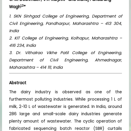
1,3
Wagh
*
1. SKN Sinhgad College of Engineering, Department of
Civil Engineering, Pandharpur, Maharashtra – 413 304,
India
2. KIT College of Engineering, Kolhapur, Maharashtra –
416 234, India
3. Dr. Vithalrao Vikhe Patil College of Engineering,
Department of Civil Engineering, Ahmednagar,
Maharashtra – 414 111, India
Abstract
The dairy industry is observed as one of the
furthermost polluting industries. While processing 1 L of
milk, 2-10 L of wastewater is generated. In India, around
286 large and small-scale dairy industries generate
plenty amount of wastewater. The cyclic operation of
fabricated sequencing batch reactor (SBR) curtails