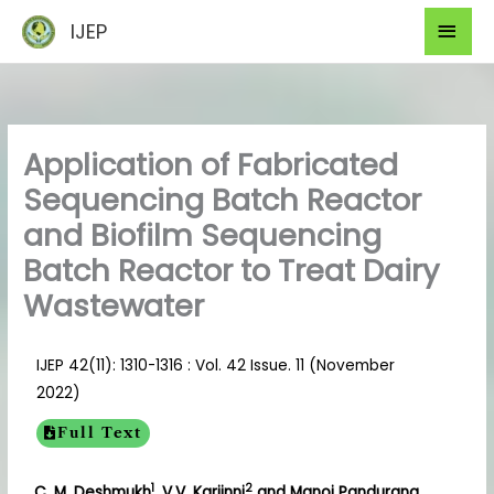
Skip
Mai
IJEP
to
Men
content
Application of Fabricated
Sequencing Batch Reactor
and Biofilm Sequencing
Batch Reactor to Treat Dairy
Wastewater
IJEP 42(11): 1310-1316 : Vol. 42 Issue. 11 (November
2022)
Full Text
1
2
C. M. Deshmukh
, V.V. Karjinni
and Manoj Pandurang