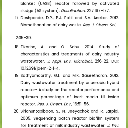
blanket (UASB) reactor followed by activated
sludge (AS system).
Desalination.
227:167–177.
Deshpande, D.P., P.J. Patil and S.V. Anekar. 2012.
Biomethanation of dairy waste.
Res. J. Chem. Sci.,
2:35–39.
Tikariha, A. and O. Sahu. 2014. Study of
characteristics and treatments of dairy industry
wastewater.
J. Appl. Env. Microbiol.,
2:16-22. DOI:
10.12691/jaem-2-1-4.
Sathyamoorthy, G.L. and M.K. Saseetharan. 2012.
Dairy wastewater treatment by anaerobic hybrid
reactor- A study on the reactor performance and
optimum percentage of inert media fill inside
reactor.
Res. J. Chem. Env.,
16:51–56.
Sirianuntapiboon, S., N. Jeeyachok and R. Larplai.
2005. Sequencing batch reactor biofilm system
for treatment of milk industry wastewater.
J. Env.