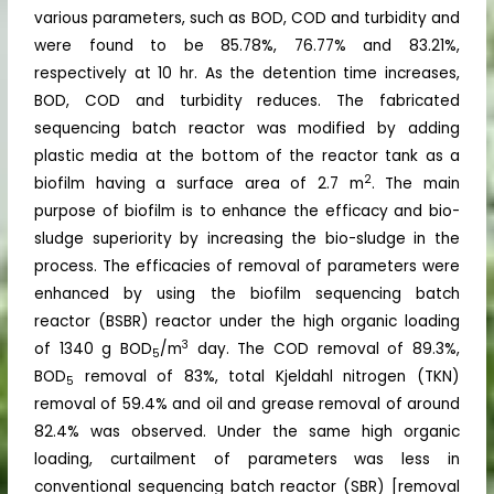
various parameters, such as BOD, COD and turbidity and
were found to be 85.78%, 76.77% and 83.21%,
respectively at 10 hr. As the detention time increases,
BOD, COD and turbidity reduces. The fabricated
sequencing batch reactor was modified by adding
plastic media at the bottom of the reactor tank as a
2
biofilm having a surface area of 2.7 m
. The main
purpose of biofilm is to enhance the efficacy and bio-
sludge superiority by increasing the bio-sludge in the
process. The efficacies of removal of parameters were
enhanced by using the biofilm sequencing batch
reactor (BSBR) reactor under the high organic loading
3
of 1340 g BOD
/m
day. The COD removal of 89.3%,
5
BOD
removal of 83%, total Kjeldahl nitrogen (TKN)
5
removal of 59.4% and oil and grease removal of around
82.4% was observed. Under the same high organic
loading, curtailment of parameters was less in
conventional sequencing batch reactor (SBR) [removal