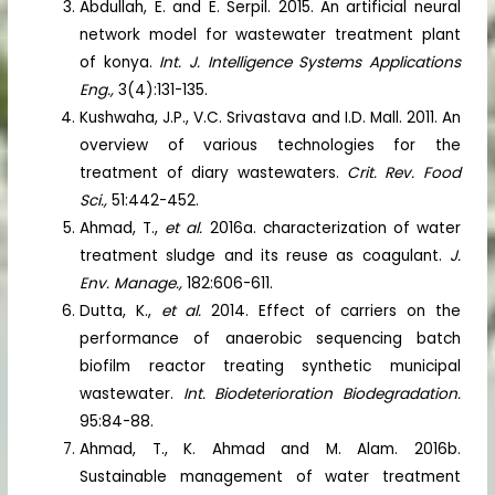
Abdullah, E. and E. Serpil. 2015. An artificial neural
network model for wastewater treatment plant
of konya.
Int. J. Intelligence Systems Applications
Eng.,
3(4):131-135.
Kushwaha, J.P., V.C. Srivastava and I.D. Mall. 2011. An
overview of various technologies for the
treatment of diary wastewaters.
Crit. Rev. Food
Sci.,
51:442-452.
Ahmad, T.,
et al.
2016a. characterization of water
treatment sludge and its reuse as coagulant.
J.
Env. Manage.,
182:606-611.
Dutta, K.,
et al.
2014. Effect of carriers on the
performance of anaerobic sequencing batch
biofilm reactor treating synthetic municipal
wastewater.
Int. Biodeterioration Biodegradation.
95:84-88.
Ahmad, T., K. Ahmad and M. Alam. 2016b.
Sustainable management of water treatment