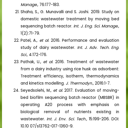
Manage.,
76:177-183.
Shaha, S., G. Munavalli and S. Joshi. 2019. Study on
domestic wastewater treatment by moving bed
sequencing batch reactor.
Int. J. Eng. Sci. Manage.,
1(2):71-79.
Patel, A.,
et al.
2016. Performance and evaluation
study of dairy wastewater.
Int. J. Adv. Tech. Eng.
Sci.,
4:172-176.
Pathak, U.,
et al.
2016. Treatment of wastewater
from a dairy industry using rice husk as adsorbent:
Treatment efficiency, isotherm, thermodynamics
and kinetics modelling.
J. Thermodyn.,
2016:1-7.
Seyedsolehi, M.,
et al.
2017. Evaluation of moving-
bed biofilm sequencing batch reactor (MBSBR) in
operating A20 process with emphasis on
biological removal of nutrients existing in
wastewater.
Int. J. Env. Sci. Tech.,
15:199-206. DOI:
10.10 07/s13762-017-1360-9.